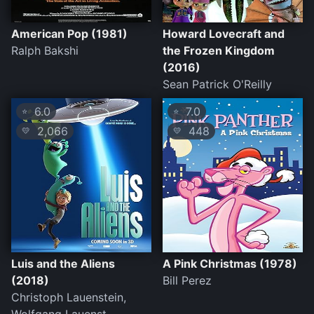
American Pop (1981)
Howard Lovecraft and
Ralph Bakshi
the Frozen Kingdom
(2016)
Sean Patrick O'Reilly
6.0
7.0
⭐
⭐
2,066
448
💛
💛
Luis and the Aliens
A Pink Christmas (1978)
(2018)
Bill Perez
Christoph Lauenstein,