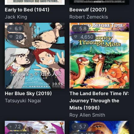
Early to Bed (1941)
Beowulf (2007)
Jack King
Robert Zemeckis
6.9
5.8
⭐
⭐
28
4,650
💛
💛
Her Blue Sky (2019)
The Land Before Time IV:
Tatsuyuki Nagai
Journey Through the
Mists (1996)
Roy Allen Smith
7.2
5.7
⭐
⭐