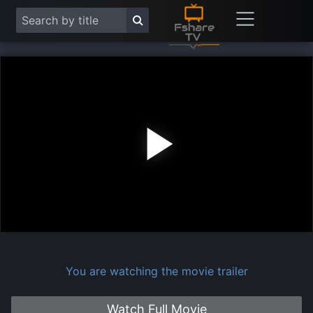
Play
Vide
You are watching the movie trailer
Watch Full Movie