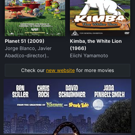
Planet 51 (2009)
Kimba, the White Lion
Jorge Blanco, Javier
(1966)
Abad(co-director)..
Eiichi Yamamoto
Check our
new website
for more movies