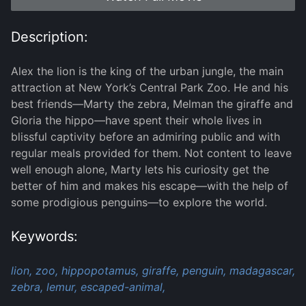
Description:
Alex the lion is the king of the urban jungle, the main
attraction at New York’s Central Park Zoo. He and his
best friends—Marty the zebra, Melman the giraffe and
Gloria the hippo—have spent their whole lives in
blissful captivity before an admiring public and with
regular meals provided for them. Not content to leave
well enough alone, Marty lets his curiosity get the
better of him and makes his escape—with the help of
some prodigious penguins—to explore the world.
Keywords:
lion,
zoo,
hippopotamus,
giraffe,
penguin,
madagascar,
zebra,
lemur,
escaped-animal,