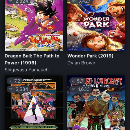
2,824
3,427
💛
💛
Dragon Ball: The Path to
Wonder Park (2019)
Power (1996)
Dylan Brown
Shigeyasu Yamauchi
7.2
5.7
⭐
⭐
5,584
1,633
💛
💛