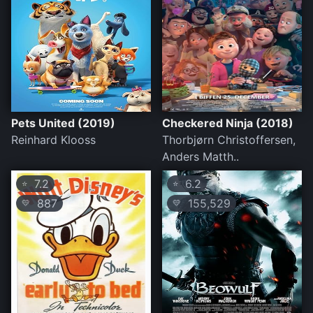
Pets United (2019)
Checkered Ninja (2018)
Reinhard Klooss
Thorbjørn Christoffersen,
Anders Matth..
7.2
6.2
⭐
⭐
887
155,529
💛
💛