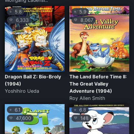
Wolfgang Lauenst..
5.8
5.9
⭐
⭐
6,333
8,067
💛
💛
Dragon Ball Z: Bio-Broly
The Land Before Time II:
(1994)
The Great Valley
Yoshihiro Ueda
Adventure (1994)
Roy Allen Smith
6.1
6.8
⭐
⭐
47,600
148
💛
💛