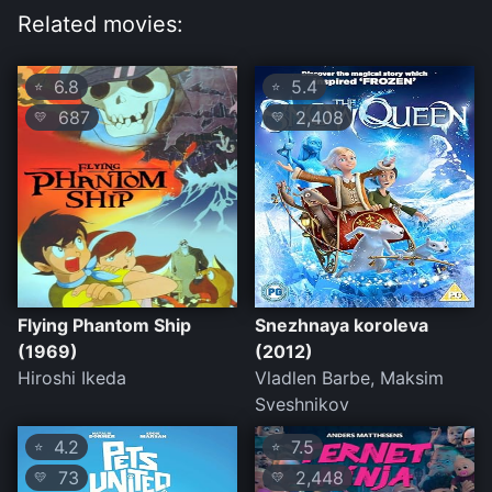
Related movies:
6.8
5.4
⭐
⭐
687
2,408
💛
💛
Flying Phantom Ship
Snezhnaya koroleva
(1969)
(2012)
Hiroshi Ikeda
Vladlen Barbe, Maksim
Sveshnikov
4.2
7.5
⭐
⭐
73
2,448
💛
💛