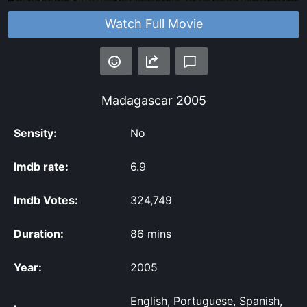
Watch Full Movie
Madagascar
2005
Sensity:
No
Imdb rate:
6.9
Imdb Votes:
324,749
Duration:
86 mins
Year:
2005
English, Portuguese, Spanish,