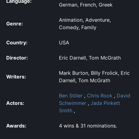
Language:
German, French, Greek
Animation, Adventure,
Genre:
Comedy, Family
Country:
USA
Director:
Eric Darnell, Tom McGrath
Mark Burton, Billy Frolick, Eric
Writers:
Darnell, Tom McGrath
Ben Stiller
,
Chris Rock
,
David
Actors:
Schwimmer
,
Jada Pinkett
Smith
,
Awards:
4 wins & 31 nominations.