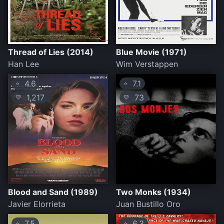
Thread of Lies (2014)
Blue Movie (1971)
Han Lee
Wim Verstappen
4.6
7.1
⭐
⭐
1,217
73
💛
💛
Blood and Sand (1989)
Two Monks (1934)
Javier Elorrieta
Juan Bustillo Oro
7.5
6.3
⭐
⭐