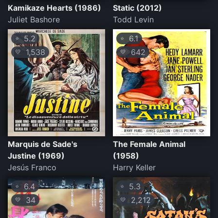
Kamikaze Hearts (1986)
Static (2012)
Juliet Bashore
Todd Levin
5.2
6.1
⭐
⭐
1,538
642
💛
💛
Marquis de Sade's
The Female Animal
Justine (1969)
(1958)
Jesús Franco
Harry Keller
6.4
5.3
⭐
⭐
34
2,212
💛
💛