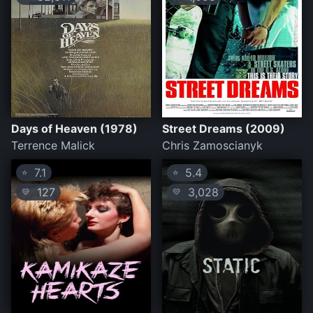
Days of Heaven (1978)
Street Dreams (2009)
Terrence Malick
Chris Zamoscianyk
7.1
5.4
⭐
⭐
127
3,028
💛
💛