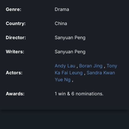
Genre:
Drama
Country:
China
Director:
Sanyuan Peng
Writers:
Sanyuan Peng
Andy Lau
,
Boran Jing
,
Tony
Actors:
Ka Fai Leung
,
Sandra Kwan
Yue Ng
,
Awards:
1 win & 6 nominations.