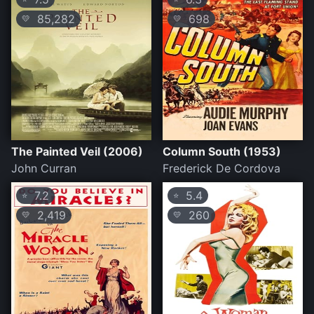
85,282
698
💛
💛
The Painted Veil (2006)
Column South (1953)
John Curran
Frederick De Cordova
7.2
5.4
⭐
⭐
2,419
260
💛
💛