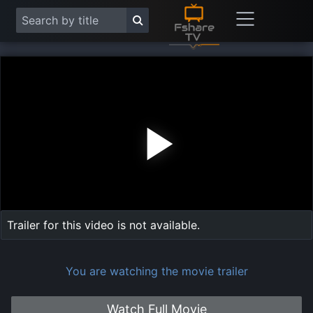
Play
Vide
Trailer for this video is not available.
You are watching the movie trailer
Watch Full Movie