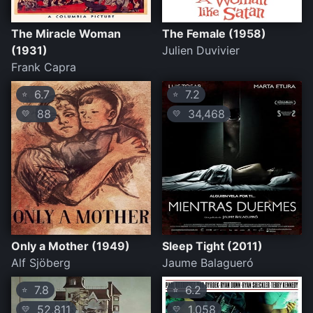
The Miracle Woman
The Female (1958)
(1931)
Julien Duvivier
Frank Capra
6.7
7.2
⭐
⭐
88
34,468
💛
💛
Only a Mother (1949)
Sleep Tight (2011)
Alf Sjöberg
Jaume Balagueró
7.8
6.2
⭐
⭐
52,811
1,058
💛
💛