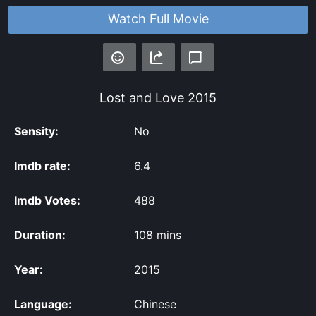
Watch Full Movie
Lost and Love
2015
Sensity:
No
Imdb rate:
6.4
Imdb Votes:
488
Duration:
108 mins
Year:
2015
Language:
Chinese