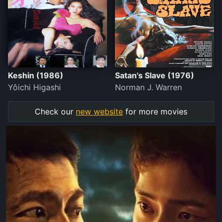
Keshin (1986)
Satan's Slave (1976)
Yôichi Higashi
Norman J. Warren
Check our
new website
for more movies