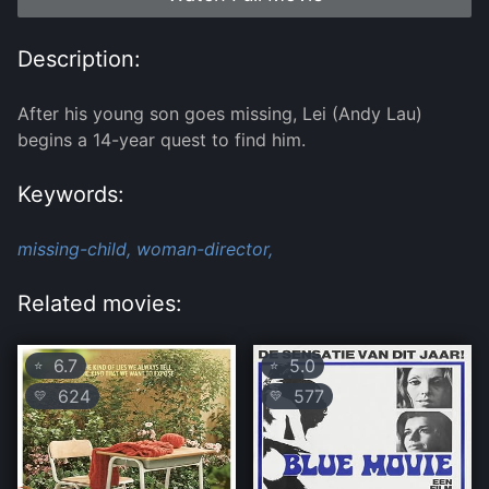
Description:
After his young son goes missing, Lei (Andy Lau)
begins a 14-year quest to find him.
Keywords:
missing-child,
woman-director,
Related movies:
6.7
5.0
⭐
⭐
624
577
💛
💛