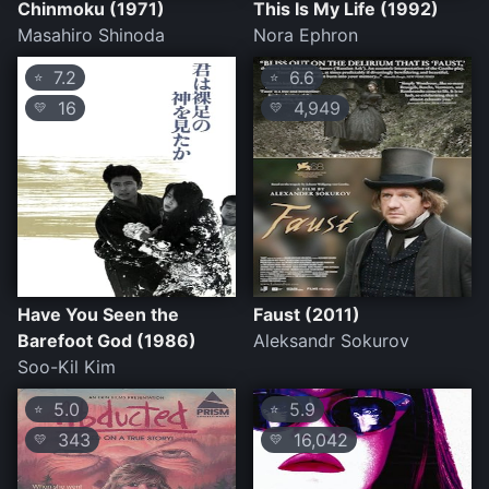
Chinmoku (1971)
This Is My Life (1992)
Masahiro Shinoda
Nora Ephron
7.2
6.6
⭐
⭐
16
4,949
💛
💛
Have You Seen the
Faust (2011)
Barefoot God (1986)
Aleksandr Sokurov
Soo-Kil Kim
5.0
5.9
⭐
⭐
343
16,042
💛
💛