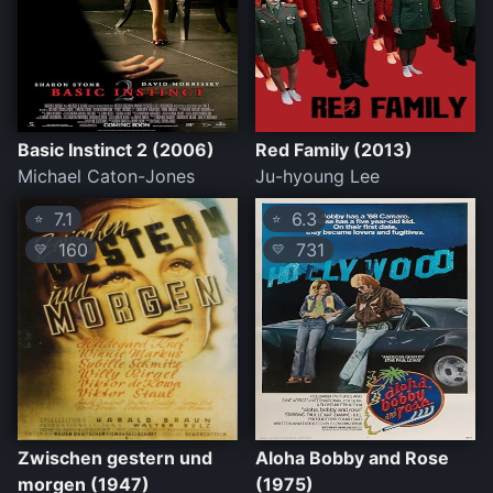
Basic Instinct 2 (2006)
Red Family (2013)
Michael Caton-Jones
Ju-hyoung Lee
7.1
6.3
⭐
⭐
160
731
💛
💛
Zwischen gestern und
Aloha Bobby and Rose
morgen (1947)
(1975)