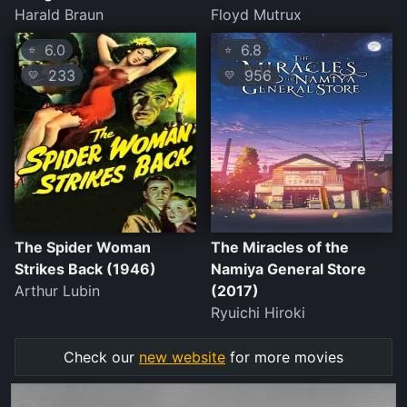
Harald Braun
Floyd Mutrux
6.0
6.8
⭐
⭐
233
956
💛
💛
The Spider Woman
The Miracles of the
Strikes Back (1946)
Namiya General Store
Arthur Lubin
(2017)
Ryuichi Hiroki
Check our
new website
for more movies