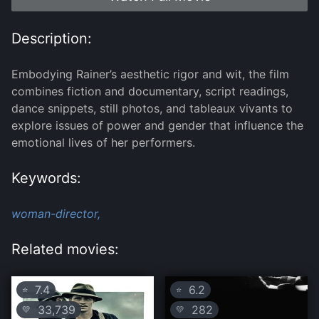
Description:
Embodying Rainer’s aesthetic rigor and wit, the film
combines fiction and documentary, script readings,
dance snippets, still photos, and tableaux vivants to
explore issues of power and gender that influence the
emotional lives of her performers.
Keywords:
woman-director,
Related movies:
7.4
6.2
⭐
⭐
33,739
282
💛
💛