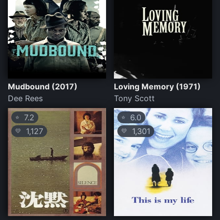
Mudbound (2017)
Loving Memory (1971)
Dee Rees
Tony Scott
7.2
6.0
⭐
⭐
1,127
1,301
💛
💛