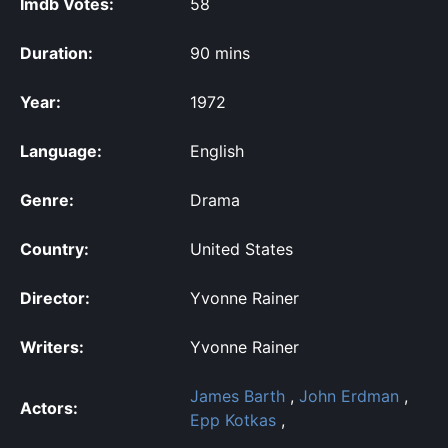
Imdb Votes:
58
Duration:
90 mins
Year:
1972
Language:
English
Genre:
Drama
Country:
United States
Director:
Yvonne Rainer
Writers:
Yvonne Rainer
James Barth
,
John Erdman
,
Actors:
Epp Kotkas
,