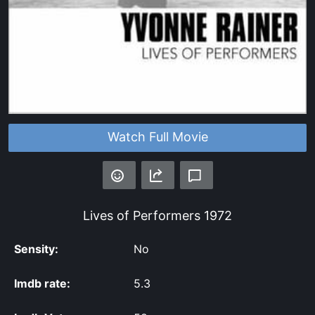
Watch Full Movie
Lives of Performers
1972
Sensity:
No
Imdb rate:
5.3