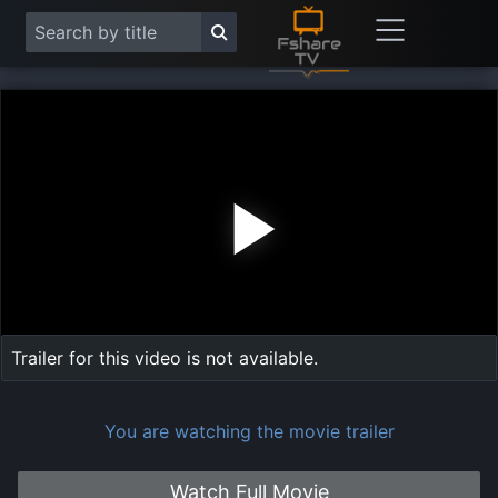
Play
Vide
Trailer for this video is not available.
You are watching the movie trailer
Watch Full Movie