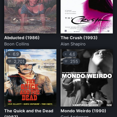
Abducted (1986)
The Crush (1993)
Boon Collins
Alan Shapiro
6.9
4.6
⭐
⭐
2,701
255
💛
💛
The Quick and the Dead
Mondo Weirdo (1990)