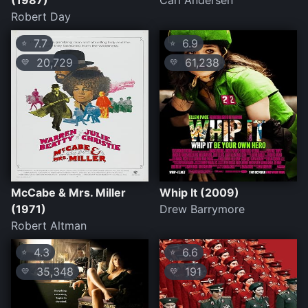
(1987)
Carl Andersen
Robert Day
7.7
6.9
⭐
⭐
20,729
61,238
💛
💛
McCabe & Mrs. Miller
Whip It (2009)
(1971)
Drew Barrymore
Robert Altman
4.3
6.6
⭐
⭐
35,348
191
💛
💛