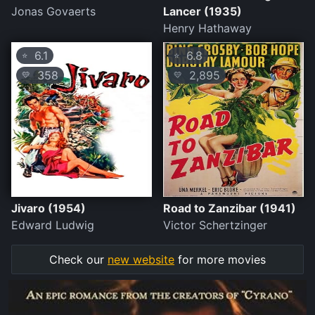
Jonas Govaerts
Lancer (1935)
Henry Hathaway
6.1
6.8
⭐
⭐
358
2,895
💛
💛
Jivaro (1954)
Road to Zanzibar (1941)
Edward Ludwig
Victor Schertzinger
Check our
new website
for more movies