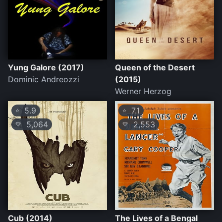
Yung Galore (2017)
Queen of the Desert
Dominic Andreozzi
(2015)
Werner Herzog
5.9
7.1
⭐
⭐
5,064
2,553
💛
💛
Cub (2014)
The Lives of a Bengal