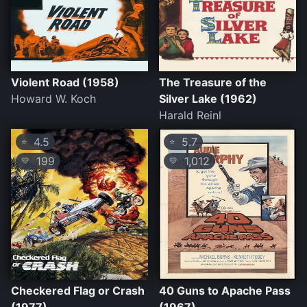
Violent Road (1958)
The Treasure of the
Howard W. Koch
Silver Lake (1962)
Harald Reinl
4.5
5.7
⭐
⭐
199
1,012
💛
💛
Checkered Flag or Crash
40 Guns to Apache Pass