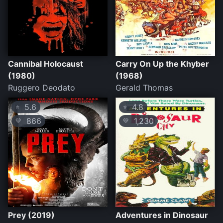
Cannibal Holocaust
Carry On Up the Khyber
(1980)
(1968)
Ruggero Deodato
Gerald Thomas
5.6
4.8
⭐
⭐
866
1,230
💛
💛
Prey (2019)
Adventures in Dinosaur