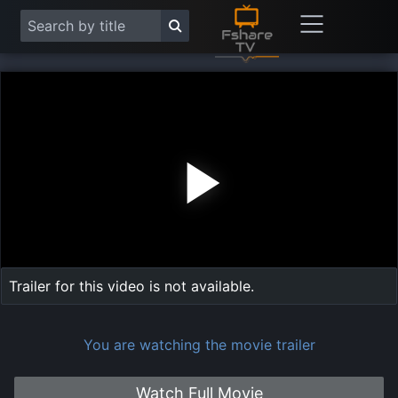
Play
Vide
Trailer for this video is not available.
You are watching the movie trailer
Watch Full Movie