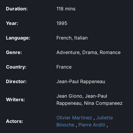
Duration:
118 mins
Year:
1995
Language:
French, Italian
Genre:
Adventure, Drama, Romance
Country:
France
Director:
Jean-Paul Rappeneau
Jean Giono, Jean-Paul
Writers:
Rappeneau, Nina Companeez
Olivier Martinez
,
Juliette
Actors:
Binoche
,
Pierre Arditi
,