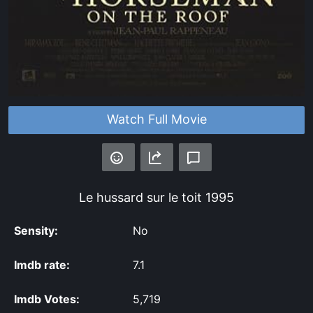
Watch Full Movie
Le hussard sur le toit
1995
Sensity:
No
Imdb rate:
7.1
Imdb Votes:
5,719