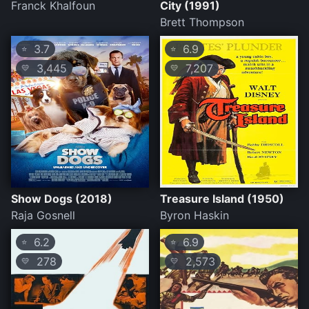
Franck Khalfoun
City (1991)
Brett Thompson
3.7
6.9
⭐
⭐
3,445
7,207
💛
💛
Show Dogs (2018)
Treasure Island (1950)
Raja Gosnell
Byron Haskin
6.2
6.9
⭐
⭐
278
2,573
💛
💛