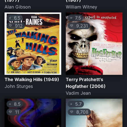
(1977)
(1967)
Alan Gibson
William Witney
6.5
7.5
⭐
⭐
912
9,231
💛
💛
The Walking Hills (1949)
Terry Pratchett's
John Sturges
Hogfather (2006)
Vadim Jean
8.5
5.7
⭐
⭐
11
8,708
💛
💛