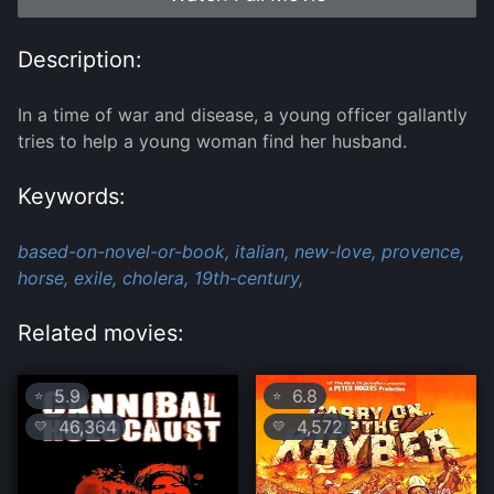
Description:
In a time of war and disease, a young officer gallantly
tries to help a young woman find her husband.
Keywords:
based-on-novel-or-book,
italian,
new-love,
provence,
horse,
exile,
cholera,
19th-century,
Related movies:
5.9
6.8
⭐
⭐
46,364
4,572
💛
💛