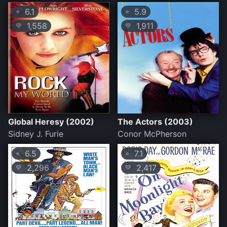
6.1
5.9
⭐
⭐
1,558
1,911
💛
💛
Global Heresy (2002)
The Actors (2003)
Sidney J. Furie
Conor McPherson
6.5
7.1
⭐
⭐
2,296
2,417
💛
💛