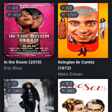
4.6
6.0
⭐
⭐
439
1,707
💛
💛
In the Room (2015)
Keloglan ile Cankiz
Eric Khoo
(1972)
Metin Erksan
7.1
6.3
⭐
⭐
1,402
962
💛
💛