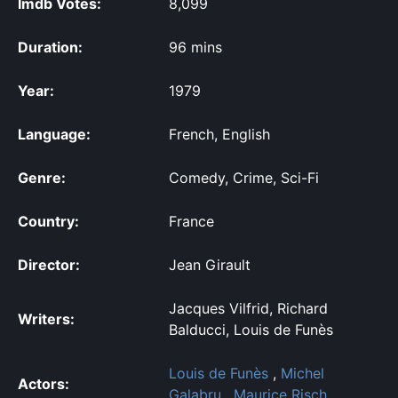
Imdb Votes:
8,099
Duration:
96 mins
Year:
1979
Language:
French, English
Genre:
Comedy, Crime, Sci-Fi
Country:
France
Director:
Jean Girault
Jacques Vilfrid, Richard
Writers:
Balducci, Louis de Funès
Louis de Funès
,
Michel
Actors:
Galabru
,
Maurice Risch
,