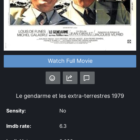
Watch Full Movie
Le gendarme et les extra-terrestres
1979
Sensity:
No
Imdb rate:
6.3