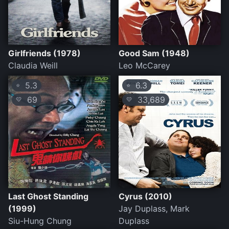
Girlfriends (1978)
Good Sam (1948)
Claudia Weill
Leo McCarey
5.3
6.3
⭐
⭐
69
33,689
💛
💛
Last Ghost Standing
Cyrus (2010)
(1999)
Jay Duplass, Mark
Siu-Hung Chung
Duplass