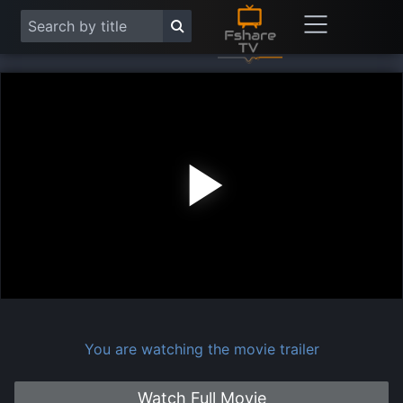
Play
Vide
You are watching the movie trailer
Watch Full Movie