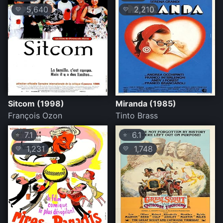
5,640
2,210
💛
💛
Sitcom (1998)
Miranda (1985)
François Ozon
Tinto Brass
7.1
6.1
⭐
⭐
1,231
1,748
💛
💛