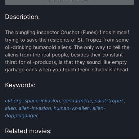
Description:
The bungling inspector Cruchot (Funès) finds himself
trying to save the residents of St. Tropez from some
oil-drinking humanoid aliens. The only way to tell the
aliens from the real people, besides their constant
thirst for oil-products, is that they sound like empty
garbage cans when you touch them. Chaos is ahead.
Keywords:
cyborg,
space-invasion,
gendarmerie,
saint-tropez,
alien,
alien-invasion,
human-vs-alien,
alien-
doppelganger,
Related movies: