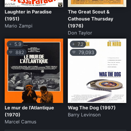
Laughter in Paradise
The Great Scout &
(1951)
Cathouse Thursday
Mario Zampi
(1976)
Don Taylor
5.9
7.2
⭐
⭐
882
79,093
💛
💛
Le mur de l'Atlantique
Wag The Dog (1997)
(1970)
Barry Levinson
Marcel Camus