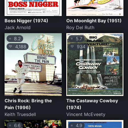
Boss Nigger (1974)
On Moonlight Bay (1951)
Jack Arnold
Roy Del Ruth
8.2
5.7
⭐
⭐
4,188
934
💛
💛
Chris Rock: Bring the
The Castaway Cowboy
Pain (1996)
(1974)
Keith Truesdell
Vincent McEveety
6.6
4.9
⭐
⭐