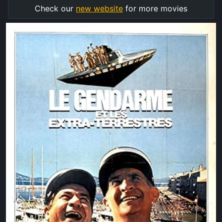
Check our
new website
for more movies