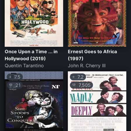
Once Upon a Time ... in
Ernest Goes to Africa
Hollywood (2019)
(1997)
Quentin Tarantino
John R. Cherry III
7.5
7.2
⭐
⭐
21
7,505
💛
💛