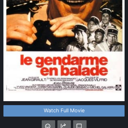
Watch Full Movie