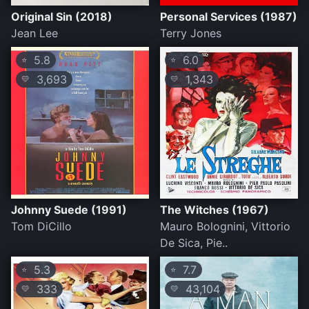
Original Sin (2018)
Personal Services (1987)
Jean Lee
Terry Jones
5.8
6.0
⭐
⭐
3,693
1,343
💛
💛
Johnny Suede (1991)
The Witches (1967)
Tom DiCillo
Mauro Bolognini, Vittorio
De Sica, Pie..
5.3
7.7
⭐
⭐
333
43,104
💛
💛