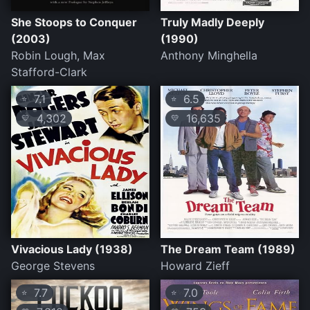
She Stoops to Conquer
Truly Madly Deeply
(2003)
(1990)
Robin Lough, Max
Anthony Minghella
Stafford-Clark
7.1
6.5
⭐
⭐
4,302
16,635
💛
💛
Vivacious Lady (1938)
The Dream Team (1989)
George Stevens
Howard Zieff
7.7
7.0
⭐
⭐