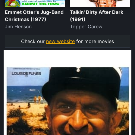
Emmet Otter's Jug-Band
Talkin' Dirty After Dark
Christmas (1977)
(1991)
Jim Henson
Topper Carew
Check our
new website
for more movies