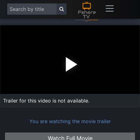
Play
Vide
Trailer for this video is not available.
You are watching the movie trailer
Watch Full Movie