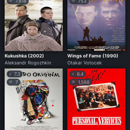
7,818
753
💛
💛
Kukushka (2002)
Wings of Fame (1990)
Aleksandr Rogozhkin
Otakar Votocek
7.3
6.4
⭐
⭐
7
1,568
💛
💛