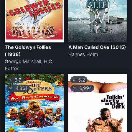
The Goldwyn Follies
A Man Called Ove (2015)
(1938)
Hannes Holm
George Marshall, H.C.
Potter
8.2
5.2
⭐
⭐
4,861
6,994
💛
💛