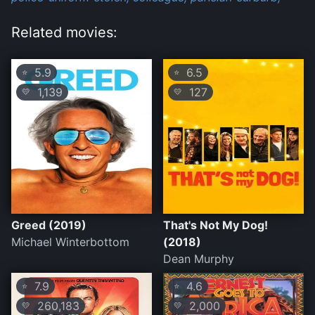
Related movies:
5.9
6.5
⭐
⭐
1,139
127
💛
💛
Greed (2019)
That's Not My Dog!
Michael Winterbottom
(2018)
Dean Murphy
7.9
4.6
⭐
⭐
260,183
2,000
💛
💛