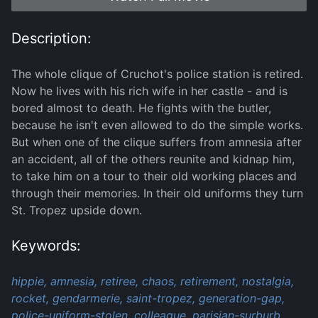
Description:
The whole clique of Cruchot's police station is retired.
Now he lives with his rich wife in her castle - and is
bored almost to death. He fights with the butler,
because he isn't even allowed to do the simple works.
But when one of the clique suffers from amnesia after
an accident, all of the others reunite and kidnap him,
to take him on a tour to their old working places and
through their memories. In their old uniforms they turn
St. Tropez upside down.
Keywords:
hippie,
amnesia,
retiree,
chaos,
retirement,
nostalgia,
rocket,
gendarmerie,
saint-tropez,
generation-gap,
police-uniform-stolen,
colleague,
parisian-surburb,