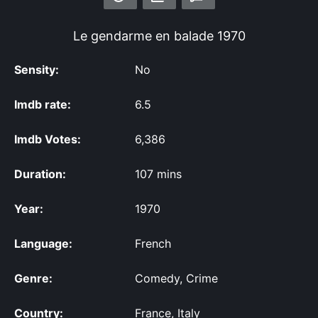
Le gendarme en balade
1970
Sensity:
No
Imdb rate:
6.5
Imdb Votes:
6,386
Duration:
107 mins
Year:
1970
Language:
French
Genre:
Comedy, Crime
Country:
France, Italy