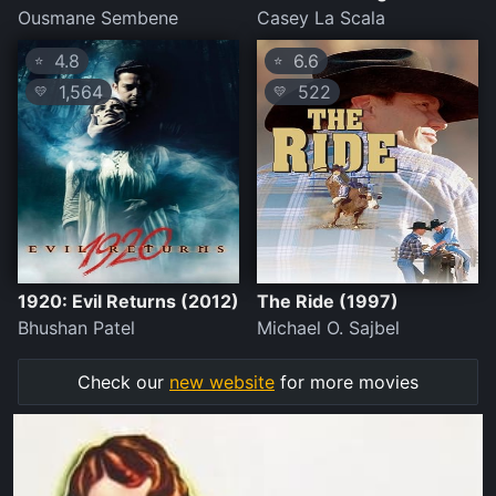
Ousmane Sembene
Casey La Scala
4.8
6.6
⭐
⭐
1,564
522
💛
💛
1920: Evil Returns (2012)
The Ride (1997)
Bhushan Patel
Michael O. Sajbel
Check our
new website
for more movies