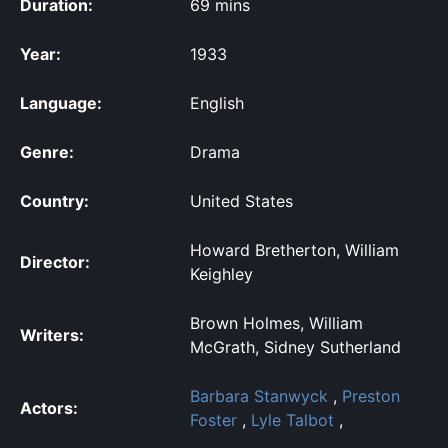
Duration:
69 mins
Year:
1933
Language:
English
Genre:
Drama
Country:
United States
Howard Bretherton, William
Director:
Keighley
Brown Holmes, William
Writers:
McGrath, Sidney Sutherland
Barbara Stanwyck
,
Preston
Actors:
Foster
,
Lyle Talbot
,