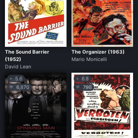
The Sound Barrier
The Organizer (1963)
(1952)
Mario Monicelli
David Lean
5.6
6.8
⭐
⭐
6,870
798
💛
💛