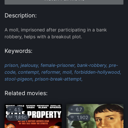
Description:
A moll, imprisoned after participating in a bank
robbery, helps with a breakout plot.
Keywords:
prison,
jealousy,
female-prisoner,
bank-robbery,
pre-
code,
contempt,
reformer,
moll,
forbidden-hollywood,
stool-pigeon,
prison-break-attempt,
Related movies:
4.5
6.7
⭐
⭐
1,850
1,902
💛
💛