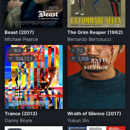
Beast (2017)
The Grim Reaper (1962)
Michael Pearce
Bernardo Bertolucci
6.9
7.2
⭐
⭐
104,723
1,109
💛
💛
Trance (2013)
Wrath of Silence (2017)
Danny Boyle
Yukun Xin