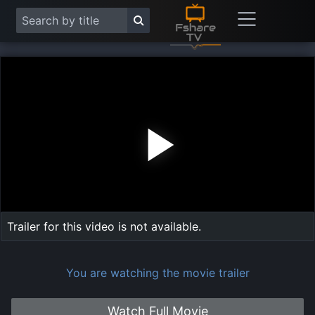
Play
Vide
Trailer for this video is not available.
You are watching the movie trailer
Watch Full Movie