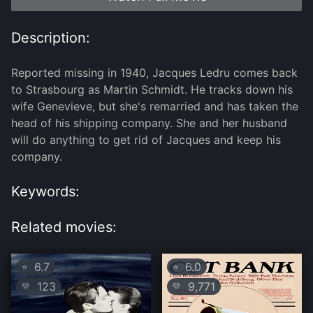
Description:
Reported missing in 1940, Jacques Ledru comes back
to Strasbourg as Martin Schmidt. He tracks down his
wife Genevieve, but she's remarried and has taken the
head of his shipping company. She and her husband
will do anything to get rid of Jacques and keep his
company.
Keywords:
Related movies:
6.7
6.0
⭐
⭐
123
9,771
💛
💛