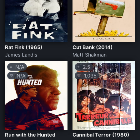
Rat Fink (1965)
Cut Bank (2014)
James Landis
Matt Shakman
N/A
2.5
⭐
⭐
N/A
1,035
💛
💛
Run with the Hunted
Cannibal Terror (1980)