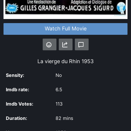
Watch Full Movie
La vierge du Rhin
1953
Sensity:
No
Imdb rate:
6.5
Imdb Votes:
113
Duration:
82 mins