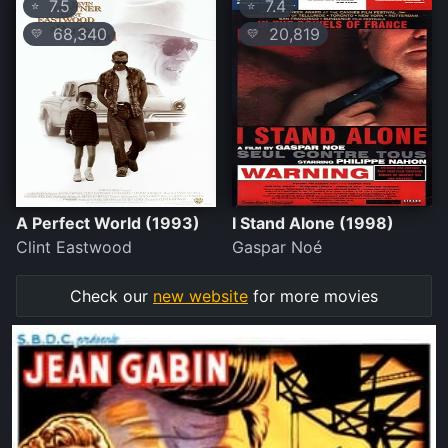
7.5
7.4
⭐
⭐
68,340
20,819
💛
💛
A Perfect World (1993)
I Stand Alone (1998)
Clint Eastwood
Gaspar Noé
Check our
new website
for more movies