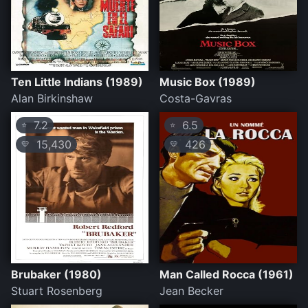
Ten Little Indians (1989)
Music Box (1989)
Alan Birkinshaw
Costa-Gavras
7.2
6.5
⭐
⭐
15,430
426
💛
💛
Brubaker (1980)
Man Called Rocca (1961)
Stuart Rosenberg
Jean Becker