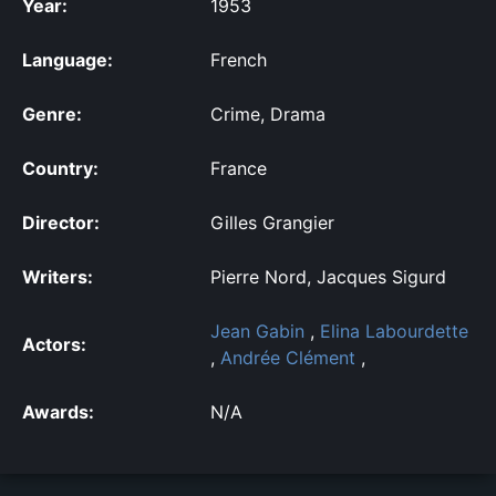
Year:
1953
Language:
French
Genre:
Crime, Drama
Country:
France
Director:
Gilles Grangier
Writers:
Pierre Nord, Jacques Sigurd
Jean Gabin
,
Elina Labourdette
Actors:
,
Andrée Clément
,
Awards:
N/A