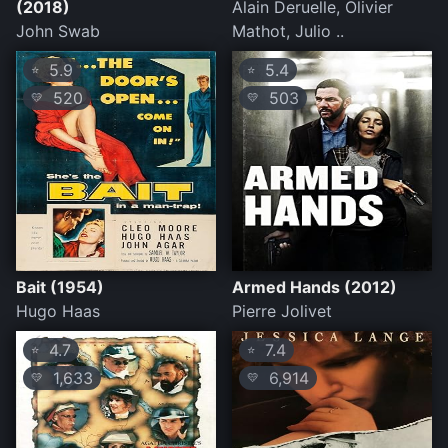
(2018)
Alain Deruelle, Olivier
John Swab
Mathot, Julio ..
5.9
5.4
⭐
⭐
520
503
💛
💛
Bait (1954)
Armed Hands (2012)
Hugo Haas
Pierre Jolivet
4.7
7.4
⭐
⭐
1,633
6,914
💛
💛