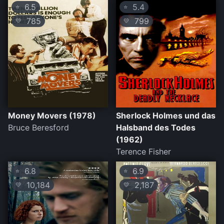
6.5
5.4
⭐
⭐
785
799
💛
💛
Money Movers (1978)
Sherlock Holmes und das
Bruce Beresford
Halsband des Todes
(1962)
Terence Fisher
6.8
6.9
⭐
⭐
10,184
2,187
💛
💛