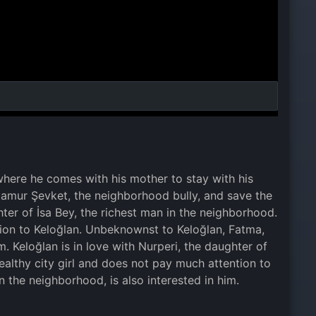
 where he comes with his mother to stay with his
at Çamur Şevket, the neighborhood bully, and save the
hter of İsa Bey, the richest man in the neighborhood.
tion to Keloğlan. Unbeknownst to Keloğlan, Fatma,
m. Keloğlan is in love with Nurperi, the daughter of
ealthy city girl and does not pay much attention to
n the neighborhood, is also interested in him.