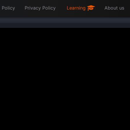
 Policy
Privacy Policy
Learning
About us