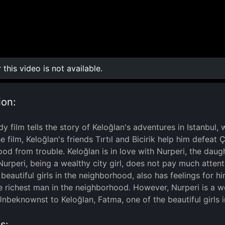
r this video is not available.
0:00
/
0:00
ion:
y film tells the story of Keloğlan's adventures in Istanbul,
the film, Keloğlan's friends Tırtıl and Bicirik help him defe
od from trouble. Keloğlan is in love with Nurperi, the daug
urperi, being a wealthy city girl, does not pay much atten
beautiful girls in the neighborhood, also has feelings for hi
he richest man in the neighborhood. However, Nurperi is a w
Unbeknownst to Keloğlan, Fatma, one of the beautiful girls i
s: