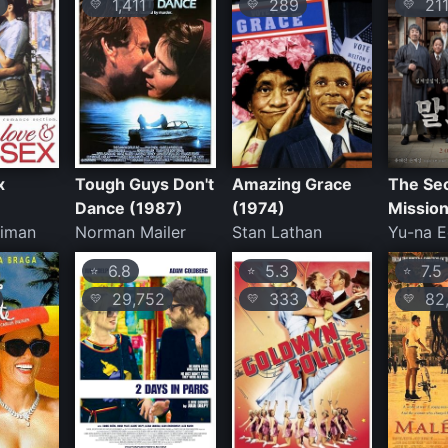
1,411
289
21
💛
💛
💛
x
Tough Guys Don't
Amazing Grace
The Se
Dance (1987)
(1974)
Mission
eiman
Norman Mailer
Stan Lathan
Yu-na 
6.8
5.3
7.5
⭐
⭐
⭐
29,752
333
82,
💛
💛
💛