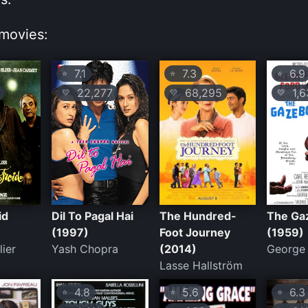
movies:
7.1
7.3
6.9
⭐
⭐
⭐
22,277
68,295
1,6
💛
💛
💛
id
Dil To Pagal Hai
The Hundred-
The Ga
(1997)
Foot Journey
(1959)
lier
Yash Chopra
(2014)
George 
Lasse Hallström
4.8
5.6
6.3
⭐
⭐
⭐