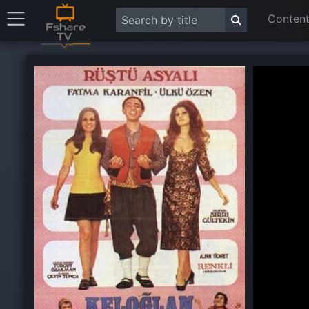
Content