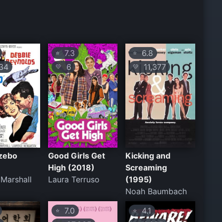
7.3
6.8
⭐
⭐
34
6
11,377
💛
💛
zebo
Good Girls Get
Kicking and
High (2018)
Screaming
Marshall
Laura Terruso
(1995)
Noah Baumbach
7.0
4.1
⭐
⭐