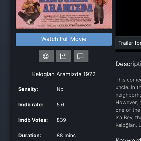
Watch Full Movie
Loaded
:
Trailer fo
0%
Descript
Keloglan Aramizda
1972
This comed
uncle. In 
Sensity:
No
neighborho
However, N
Imdb rate:
5.6
one of the 
İsa Bey, t
Imdb Votes:
839
Keloğlan. 
Duration:
88 mins
Keyword