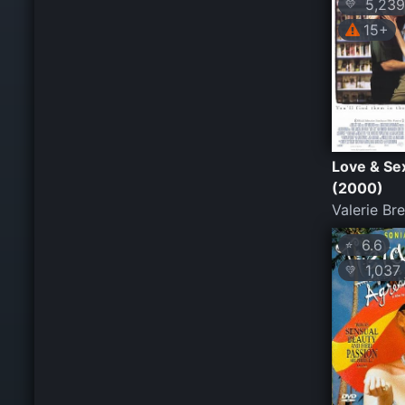
5,239
💛
15+
Love & Se
(2000)
Valerie Br
6.6
⭐
1,037
💛