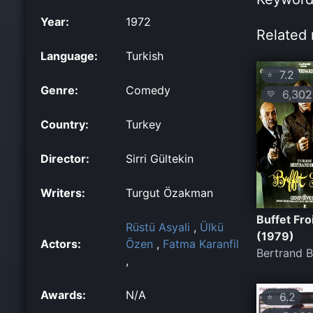
Year:
1972
Related 
Language:
Turkish
7.2
⭐
Genre:
Comedy
6,302
💛
Country:
Turkey
Director:
Sirri Gültekin
Writers:
Turgut Özakman
Buffet Fro
Rüstü Asyali
,
Ülkü
(1979)
Actors:
Özen
,
Fatma Karanfil
Bertrand B
,
Awards:
N/A
6.2
⭐