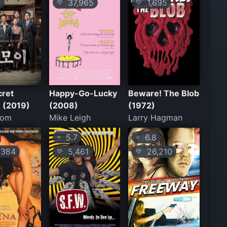
1
37,965
1,695
💛
💛
cret
Happy-Go-Lucky
Beware! The Blob
 (2019)
(2008)
(1972)
Eom
Mike Leigh
Larry Hagman
5.7
6.8
⭐
⭐
384
5,461
26,210
💛
💛