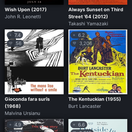
Wish Upon (2017)
Always Sunset on Third
John R. Leonetti
Street '64 (2012)
Takashi Yamazaki
7.4
6.2
⭐
⭐
56
3,206
💛
💛
Gioconda fara surîs
The Kentuckian (1955)
(1968)
Burt Lancaster
Malvina Ursianu
4.9
6.6
⭐
⭐