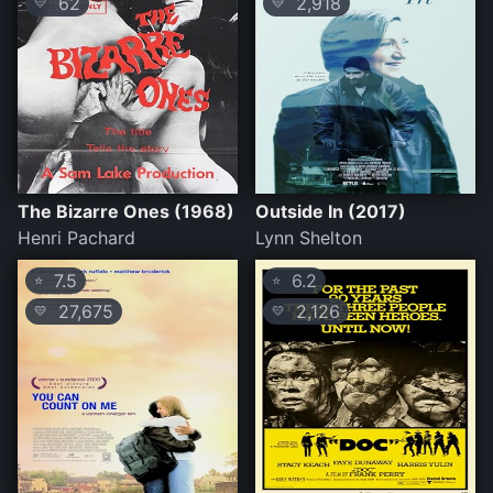
62
2,918
💛
💛
The Bizarre Ones (1968)
Outside In (2017)
Henri Pachard
Lynn Shelton
7.5
6.2
⭐
⭐
27,675
2,126
💛
💛