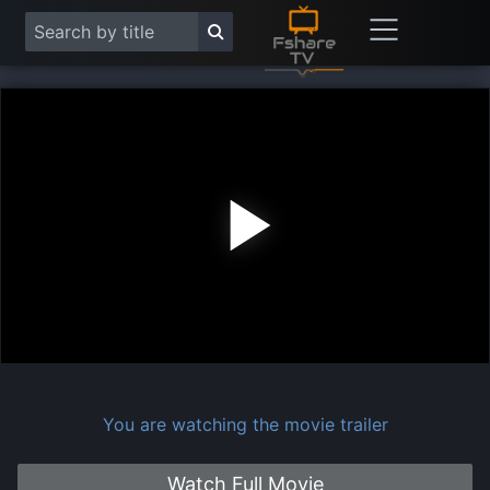
Play
Vide
You are watching the movie trailer
Watch Full Movie