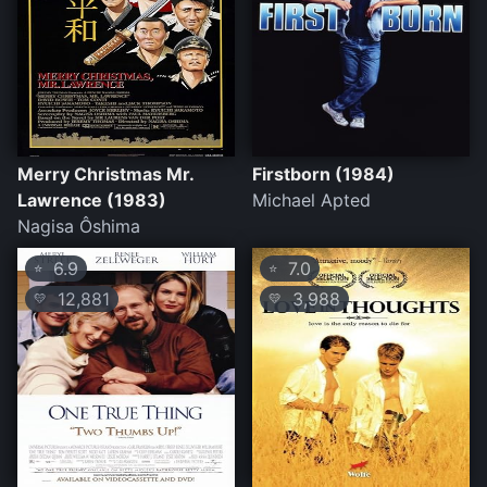
Merry Christmas Mr.
Firstborn (1984)
Lawrence (1983)
Michael Apted
Nagisa Ôshima
6.9
7.0
⭐
⭐
12,881
3,988
💛
💛