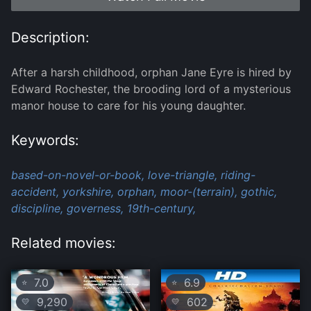
Description:
After a harsh childhood, orphan Jane Eyre is hired by
Edward Rochester, the brooding lord of a mysterious
manor house to care for his young daughter.
Keywords:
based-on-novel-or-book,
love-triangle,
riding-
accident,
yorkshire,
orphan,
moor-(terrain),
gothic,
discipline,
governess,
19th-century,
Related movies:
7.0
6.9
⭐
⭐
9,290
602
💛
💛