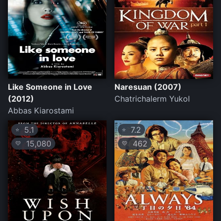
Like Someone in Love
Naresuan (2007)
(2012)
Chatrichalerm Yukol
Abbas Kiarostami
5.1
7.2
⭐
⭐
15,080
462
💛
💛