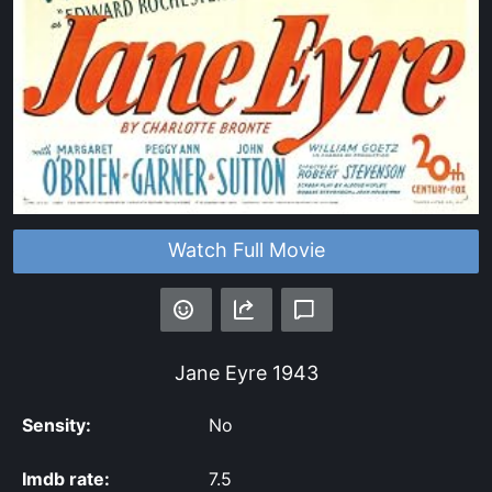
Watch Full Movie
Jane Eyre
1943
Sensity:
No
Imdb rate:
7.5