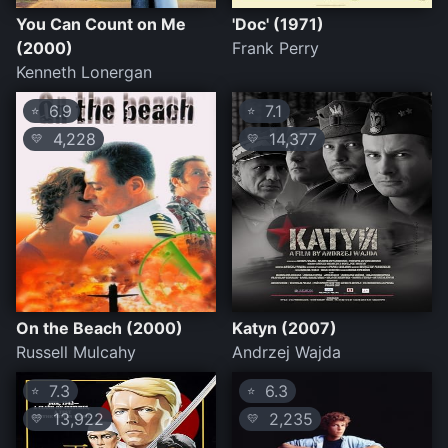
You Can Count on Me
'Doc' (1971)
(2000)
Frank Perry
Kenneth Lonergan
6.9
7.1
⭐
⭐
4,228
14,377
💛
💛
On the Beach (2000)
Katyn (2007)
Russell Mulcahy
Andrzej Wajda
7.3
6.3
⭐
⭐
13,922
2,235
💛
💛