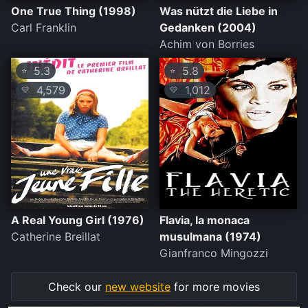
One True Thing (1998)
Was nützt die Liebe in
Carl Franklin
Gedanken (2004)
Achim von Borries
5.3
5.8
⭐
⭐
4,579
1,012
💛
💛
A Real Young Girl (1976)
Flavia, la monaca
Catherine Breillat
musulmana (1974)
Gianfranco Mingozzi
Check our
new website
for more movies