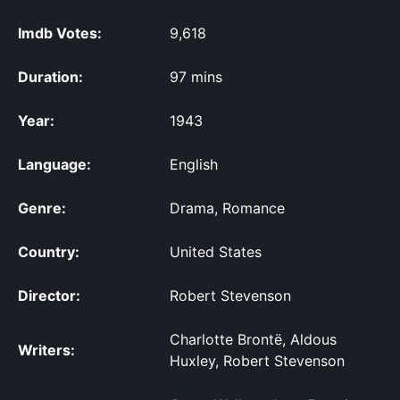
Imdb Votes:
9,618
Duration:
97 mins
Year:
1943
Language:
English
Genre:
Drama, Romance
Country:
United States
Director:
Robert Stevenson
Charlotte Brontë, Aldous
Writers:
Huxley, Robert Stevenson