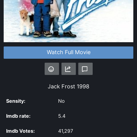
Watch Full Movie
Jack Frost
1998
Sensity:
No
Imdb rate:
5.4
Imdb Votes:
41,297