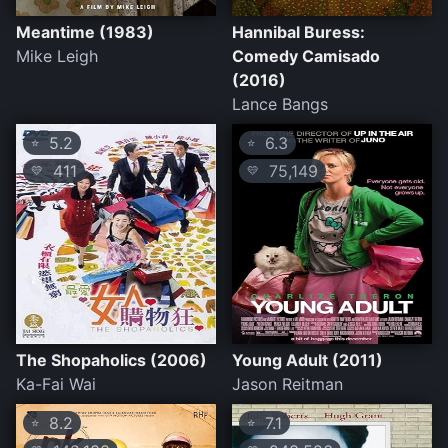
Meantime (1983)
Hannibal Buress:
Mike Leigh
Comedy Camisado
(2016)
Lance Bangs
5.2
6.3
⭐
⭐
411
75,149
💛
💛
The Shopaholics (2006)
Young Adult (2011)
Ka-Fai Wai
Jason Reitman
8.2
7.1
⭐
⭐