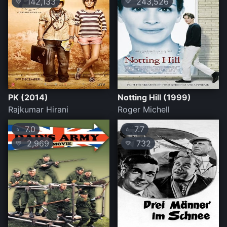
142,133
243,526
💛
💛
PK (2014)
Notting Hill (1999)
Rajkumar Hirani
Roger Michell
7.0
7.7
⭐
⭐
2,969
732
💛
💛