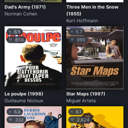
Dad's Army (1971)
Three Men in the Snow
Norman Cohen
(1955)
Kurt Hoffmann
6.6
5.7
⭐
⭐
659
990
💛
💛
Le poulpe (1998)
Star Maps (1997)
Guillaume Nicloux
Miguel Arteta
6.8
6.1
⭐
⭐
332
2,624
💛
💛