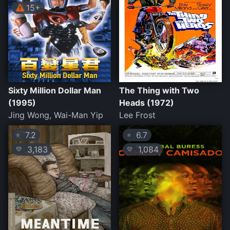
15+
Sixty Million Dollar Man
The Thing with Two
(1995)
Heads (1972)
Jing Wong, Wai-Man Yip
Lee Frost
7.2
6.7
⭐
⭐
3,183
1,084
💛
💛