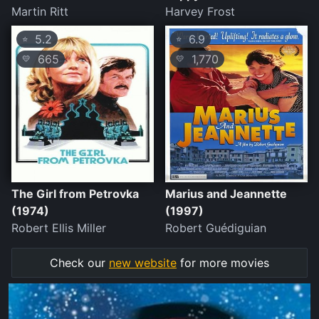
Martin Ritt
Harvey Frost
5.2
6.9
⭐
⭐
665
1,770
💛
💛
The Girl from Petrovka
Marius and Jeannette
(1974)
(1997)
Robert Ellis Miller
Robert Guédiguian
Check our
new website
for more movies