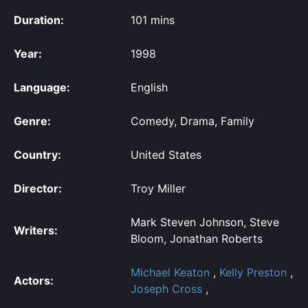
Duration:
101 mins
Year:
1998
Language:
English
Genre:
Comedy, Drama, Family
Country:
United States
Director:
Troy Miller
Mark Steven Johnson, Steve
Writers:
Bloom, Jonathan Roberts
Michael Keaton
,
Kelly Preston
,
Actors:
Joseph Cross
,