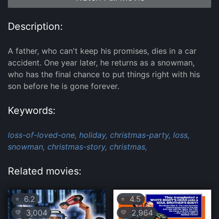
Description:
A father, who can't keep his promises, dies in a car
accident. One year later, he returns as a snowman,
who has the final chance to put things right with his
son before he is gone forever.
Keywords:
loss-of-loved-one,
holiday,
christmas-party,
loss,
snowman,
christmas-story,
christmas,
Related movies:
6.2
4.5
⭐
⭐
3,004
2,964
💛
💛