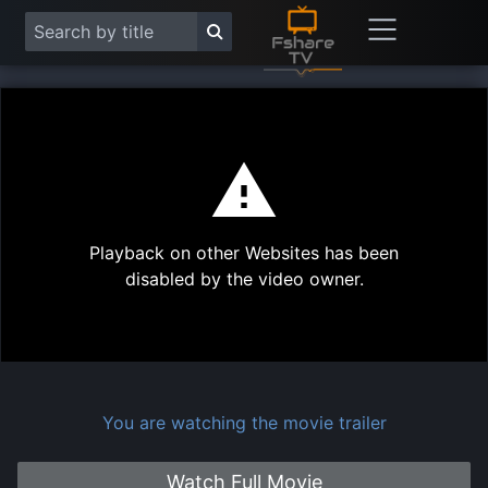
This
is
a
modal
Play
window.
Playback on other Websites has been
Vide
disabled by the video owner.
You are watching the movie trailer
Watch Full Movie