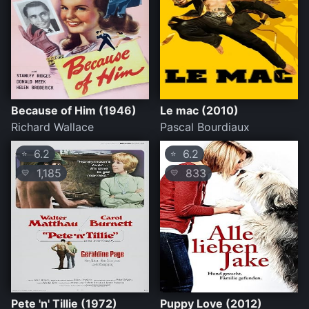
Because of Him (1946)
Le mac (2010)
Richard Wallace
Pascal Bourdiaux
6.2
6.2
⭐
⭐
1,185
833
💛
💛
Pete 'n' Tillie (1972)
Puppy Love (2012)