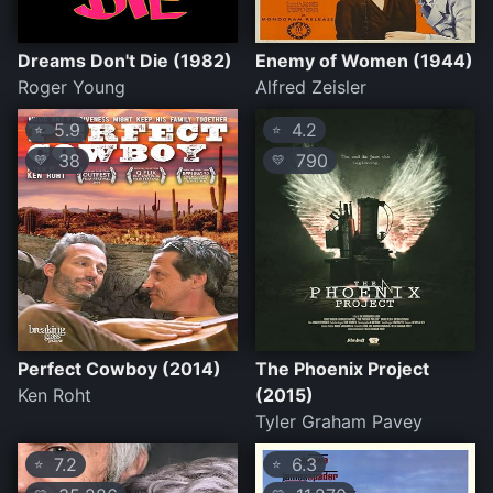
Dreams Don't Die (1982)
Enemy of Women (1944)
Roger Young
Alfred Zeisler
5.9
4.2
⭐
⭐
38
790
💛
💛
Perfect Cowboy (2014)
The Phoenix Project
Ken Roht
(2015)
Tyler Graham Pavey
7.2
6.3
⭐
⭐