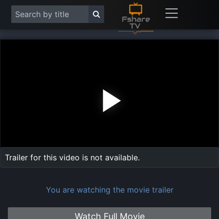
Play
Vide
Trailer for this video is not available.
You are watching the movie trailer
Watch Full Movie