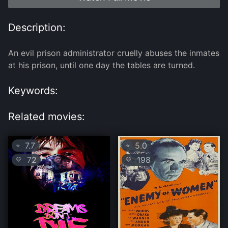
Description:
An evil prison administrator cruelly abuses the inmates
at his prison, until one day the tables are turned.
Keywords:
Related movies:
7.7
5.0
⭐
⭐
72
198
💛
💛