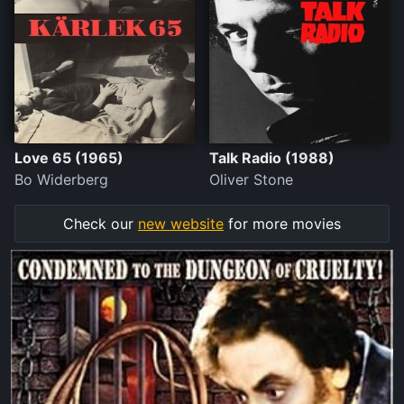
Love 65 (1965)
Talk Radio (1988)
Bo Widerberg
Oliver Stone
Check our
new website
for more movies