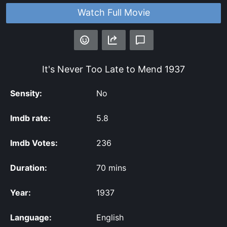
Watch Full Movie
It's Never Too Late to Mend
1937
Sensity:
No
Imdb rate:
5.8
Imdb Votes:
236
Duration:
70 mins
Year:
1937
Language:
English