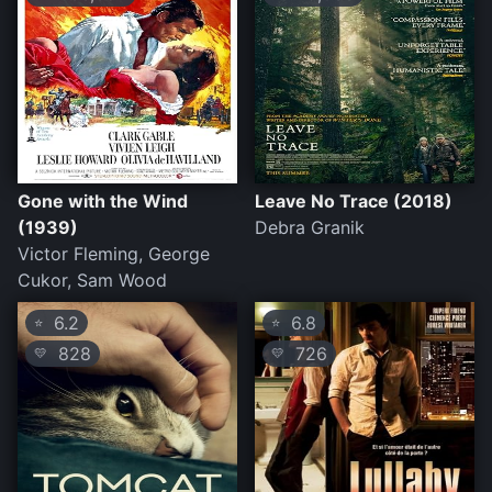
Gone with the Wind
Leave No Trace (2018)
(1939)
Debra Granik
Victor Fleming, George
Cukor, Sam Wood
6.2
6.8
⭐
⭐
828
726
💛
💛