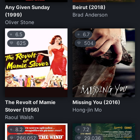
Any Given Sunday
Beirut (2018)
(1999)
Brad Anderson
Oliver Stone
6.5
6.7
⭐
⭐
625
504
💛
💛
The Revolt of Mamie
Missing You (2016)
Stover (1956)
Hong-jin Mo
Raoul Walsh
8.2
7.2
⭐
⭐
266,052
29,036
💛
💛