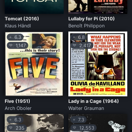
Tomcat (2016)
Lullaby for Pi (2010)
Klaus Händl
Benoît Philippon
6.3
6.8
⭐
⭐
1,147
2,417
💛
💛
Five (1951)
Lady in a Cage (1964)
Arch Oboler
Walter Grauman
6.3
7.3
⭐
⭐
235
12,553
💛
💛