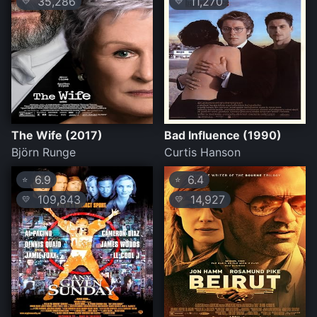
35,286
11,270
💛
💛
The Wife (2017)
Bad Influence (1990)
Björn Runge
Curtis Hanson
6.9
6.4
⭐
⭐
109,843
14,927
💛
💛