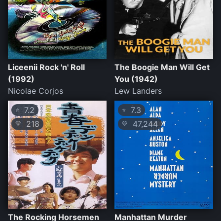
Liceenii Rock 'n' Roll
The Boogie Man Will Get
(1992)
You (1942)
Nicolae Corjos
Lew Landers
7.2
7.3
⭐
⭐
218
47,244
💛
💛
The Rocking Horsemen
Manhattan Murder