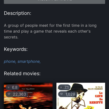
Description:
A group of people meet for the first time in a long
time and play a game that reveals each other's
secrets.
Keywords:
phone,
smartphone,
Related movies:
6.8
7.1
⭐
⭐
22,363
1,029
💛
💛