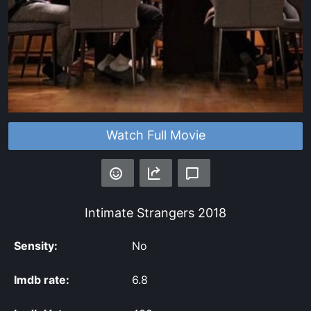
Watch Full Movie
Intimate Strangers
2018
Sensity:
No
Imdb rate:
6.8