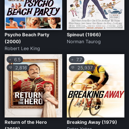
Psycho Beach Party
Spinout (1966)
(2000)
Norman Taurog
Robert Lee King
6.5
7.7
⭐
⭐
2,816
25,937
💛
💛
Return of the Hero
Breaking Away (1979)