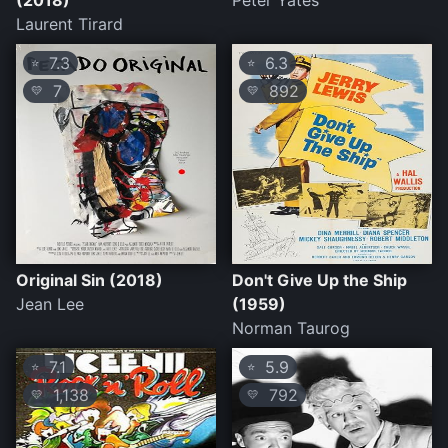
(2018)
Peter Yates
Laurent Tirard
7.3
6.3
⭐
⭐
7
892
💛
💛
Original Sin (2018)
Don't Give Up the Ship
Jean Lee
(1959)
Norman Taurog
7.1
5.9
⭐
⭐
1,138
792
💛
💛