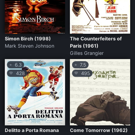
Simon Birch (1998)
The Counterfeiters of
Mark Steven Johnson
Paris (1961)
Gilles Grangier
6.3
7.5
⭐
⭐
428
495
💛
💛
Delitto a Porta Romana
Come Tomorrow (1962)