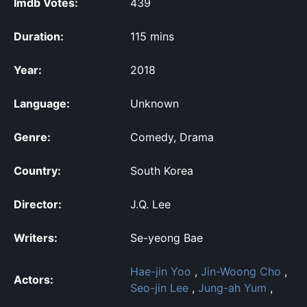
Imdb Votes:
439
Duration:
115 mins
Year:
2018
Language:
Unknown
Genre:
Comedy, Drama
Country:
South Korea
Director:
J.Q. Lee
Writers:
Se-yeong Bae
Hae-jin Yoo
,
Jin-Woong Cho
,
Actors:
Seo-jin Lee
,
Jung-ah Yum
,