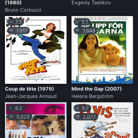
(1980)
Evgeniy Tashkov
Bruno Corbucci
7.3
5.1
⭐
⭐
1,917
1,848
💛
💛
Coup de tête (1979)
Mind the Gap (2007)
Jean-Jacques Annaud
Helena Bergström
6.2
5.7
⭐
⭐
5,528
2,077
💛
💛