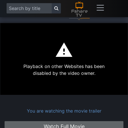
This
is
a
modal
Play
window.
Playback on other Websites has been
Vide
disabled by the video owner.
You are watching the movie trailer
Watch Full Movie