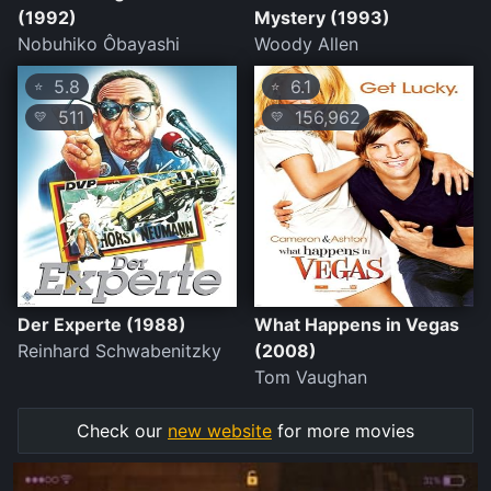
(1992)
Mystery (1993)
Nobuhiko Ôbayashi
Woody Allen
5.8
6.1
⭐
⭐
511
156,962
💛
💛
Der Experte (1988)
What Happens in Vegas
Reinhard Schwabenitzky
(2008)
Tom Vaughan
Check our
new website
for more movies