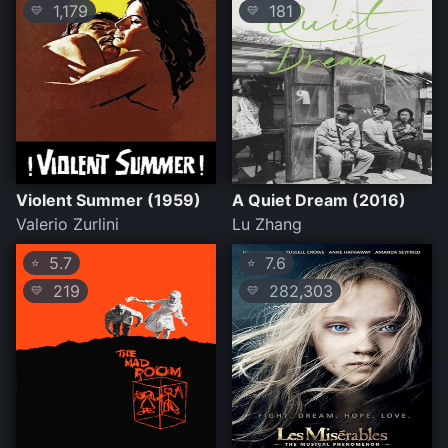
1,179
181
💛
💛
Violent Summer (1959)
A Quiet Dream (2016)
Valerio Zurlini
Lu Zhang
5.7
7.6
⭐
⭐
219
282,303
💛
💛