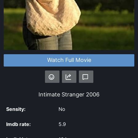
Watch Full Movie
Intimate Stranger
2006
Sensity:
No
Imdb rate:
5.9