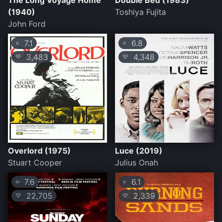
The Long Voyage Home
Double Bed (1983)
(1940)
Toshiya Fujita
John Ford
7.1
6.8
⭐
⭐
3,483
4,348
💛
💛
Overlord (1975)
Luce (2019)
Stuart Cooper
Julius Onah
7.6
6.1
⭐
⭐
22,705
2,339
💛
💛