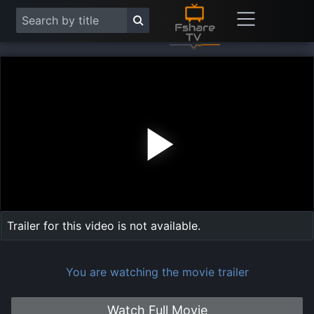
Play
Vide
Trailer for this video is not available.
You are watching the movie trailer
Watch Full Movie