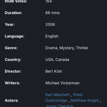
Imdb Votes:
164
Duration:
88 mins
Year:
2006
Language:
English
Genre:
Drama, Mystery, Thriller
Country:
USA, Canada
Director:
Bert Kish
Writers:
Michael Vickerman
Kari Matchett
,
Peter
Actors:
Outerbridge
,
Matthew Knight
,
Jonas Chernick
,