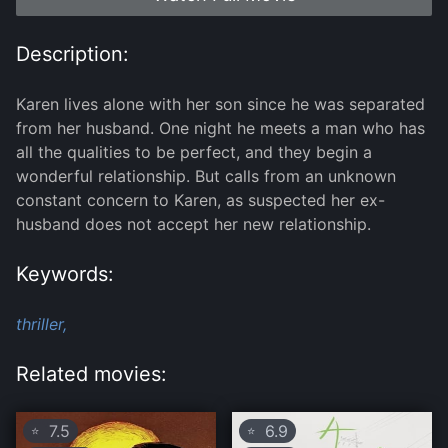
Description:
Karen lives alone with her son since he was separated
from her husband. One night he meets a man who has
all the qualities to be perfect, and they begin a
wonderful relationship. But calls from an unknown
constant concern to Karen, as suspected her ex-
husband does not accept her new relationship.
Keywords:
thriller,
Related movies:
7.5
6.9
⭐
⭐