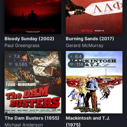
Bloody Sunday (2002)
Burning Sands (2017)
Paul Greengrass
Gerard McMurray
7.4
6.4
⭐
⭐
9,585
114
💛
💛
The Dam Busters (1955)
Mackintosh and T.J.
Michael Anderson
(1975)