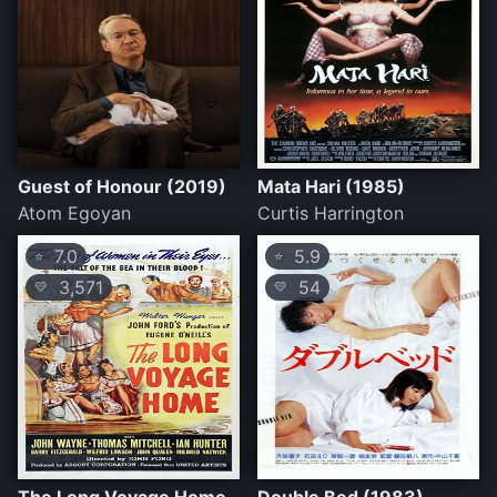
Guest of Honour (2019)
Mata Hari (1985)
Atom Egoyan
Curtis Harrington
7.0
5.9
⭐
⭐
3,571
54
💛
💛