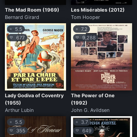
The Mad Room (1969)
Les Misérables (2012)
Bernard Girard
Tom Hooper
5.5
7.2
⭐
⭐
677
9,288
💛
💛
Lady Godiva of Coventry
The Power of One
(1955)
(1992)
Arthur Lubin
John G. Avildsen
5.5
3.7
⭐
⭐
355
649
💛
💛