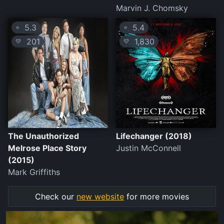
Marvin J. Chomsky
5.3
5.4
⭐
⭐
201
1,830
💛
💛
The Unauthorized
Lifechanger (2018)
Melrose Place Story
Justin McConnell
(2015)
Mark Griffiths
Check our
new website
for more movies