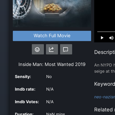
Loaded
:
Watch Full Movie
0.00%
Descript
Inside Man: Most Wanted
2019
An NYPD ho
seige at t
Sensity:
No
Keyword
Imdb rate:
N/A
neo-nazis
Imdb Votes:
N/A
Related 
Duration:
NaN mins