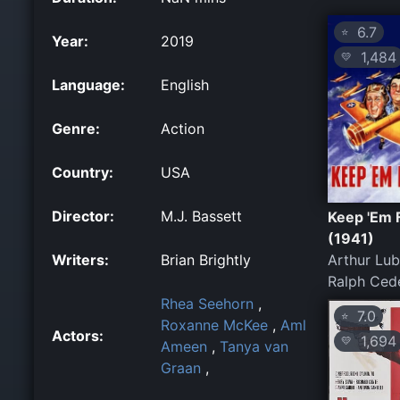
6.7
⭐
Year:
2019
1,484
💛
Language:
English
Genre:
Action
Country:
USA
Director:
M.J. Bassett
Keep 'Em 
(1941)
Writers:
Brian Brightly
Arthur Lub
Ralph Ced
Rhea Seehorn
,
7.0
⭐
Roxanne McKee
,
Aml
Actors:
1,694
💛
Ameen
,
Tanya van
Graan
,