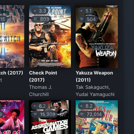
3.3
5.1
⭐
⭐
15
803
504
💛
💛
itch (2017)
Check Point
Yakuza Weapon
t
(2017)
(2011)
Thomas J.
Tak Sakaguchi,
Churchill
Yudai Yamaguchi
6.2
8.2
⭐
⭐
9
15,909
72,014
💛
💛