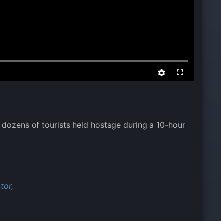
dozens of tourists held hostage during a 10-hour
tor,