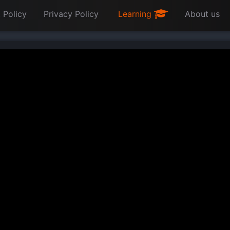
 Policy
Privacy Policy
Learning
About us