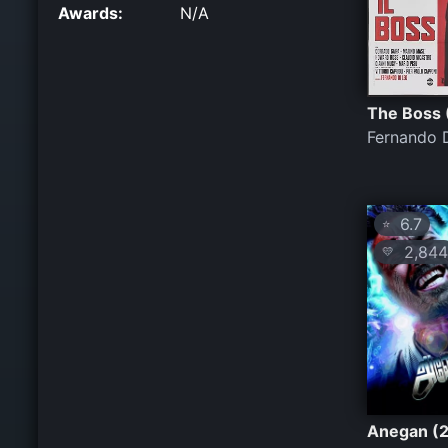
Awards:
N/A
The Boss 
Fernando 
6.7
⭐
2,844
💛
Anegan (