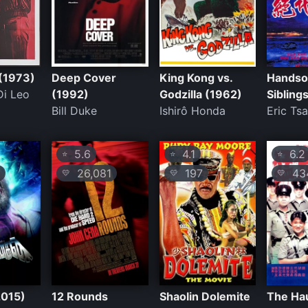
(1973)
Deep Cover
King Kong vs.
Hands
Di Leo
(1992)
Godzilla (1962)
Sibling
Bill Duke
Ishirô Honda
Eric Ts
5.6
4.1
6.2
⭐
⭐
⭐
26,081
197
43
💛
💛
💛
2015)
12 Rounds
Shaolin Dolemite
The Ha