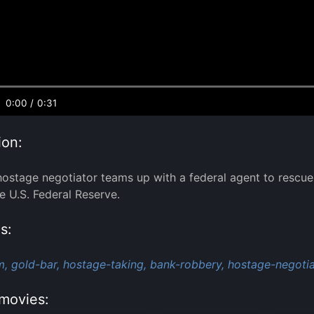
0:00
/
0:31
ion:
stage negotiator teams up with a federal agent to rescue 
he U.S. Federal Reserve.
s:
m,
gold-bar,
hostage-taking,
bank-robbery,
hostage-negotia
movies: