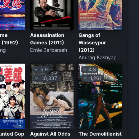
ome
Assassination
Gangs of
s (1992)
Games (2011)
Wasseypur
ang
Ernie Barbarash
(2012)
Anurag Kashyap
5.9
4.3
⭐
⭐
4
10,337
1,261
💛
💛
unted Cop
Against All Odds
The Demolitionist