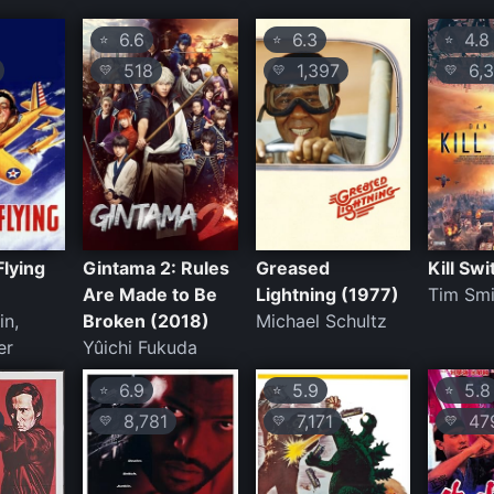
6.6
6.3
4.8
⭐
⭐
⭐
518
1,397
6,3
💛
💛
💛
Flying
Gintama 2: Rules
Greased
Kill Sw
Are Made to Be
Lightning (1977)
Tim Smi
in,
Broken (2018)
Michael Schultz
er
Yûichi Fukuda
6.9
5.9
5.8
⭐
⭐
⭐
8,781
7,171
47
💛
💛
💛