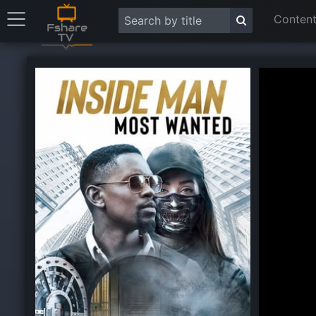
Content