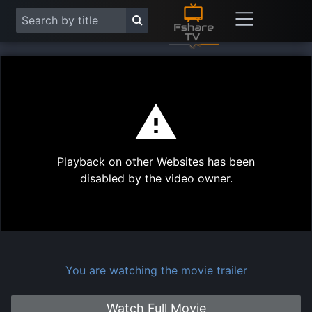
This
is
a
modal
Play
window.
Playback on other Websites has been
Vide
disabled by the video owner.
You are watching the movie trailer
Watch Full Movie