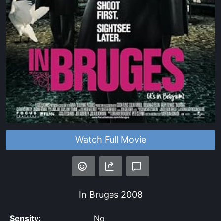
Watch Full Movie
In Bruges
2008
Sensity:
No