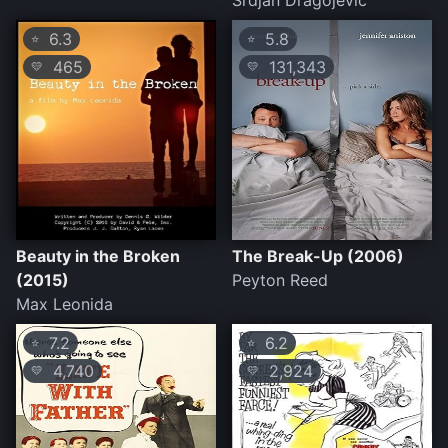
Srdjan Dragojevic
6.3
5.8
⭐
⭐
465
131,343
💛
💛
Beauty in the Broken
The Break-Up (2006)
(2015)
Peyton Reed
Max Leonida
7.2
6.2
⭐
⭐
4,740
2,924
💛
💛