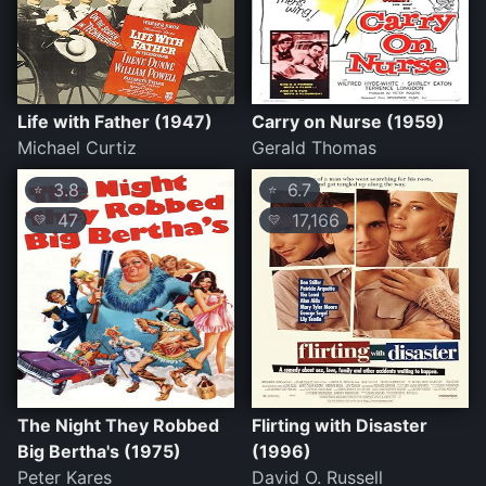
Life with Father (1947)
Carry on Nurse (1959)
Michael Curtiz
Gerald Thomas
3.8
6.7
⭐
⭐
47
17,166
💛
💛
The Night They Robbed
Flirting with Disaster
Big Bertha's (1975)
(1996)
Peter Kares
David O. Russell