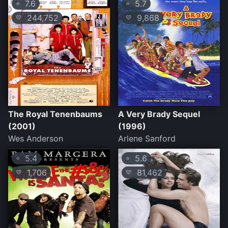
7.6
5.7
⭐
⭐
244,752
9,868
💛
💛
The Royal Tenenbaums
A Very Brady Sequel
(2001)
(1996)
Wes Anderson
Arlene Sanford
5.4
5.6
⭐
⭐
1,706
81,462
💛
💛