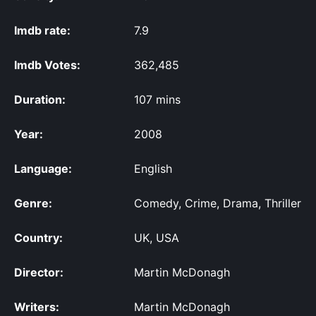
Imdb rate:
7.9
Imdb Votes:
362,485
Duration:
107 mins
Year:
2008
Language:
English
Genre:
Comedy, Crime, Drama, Thriller
Country:
UK, USA
Director:
Martin McDonagh
Writers:
Martin McDonagh