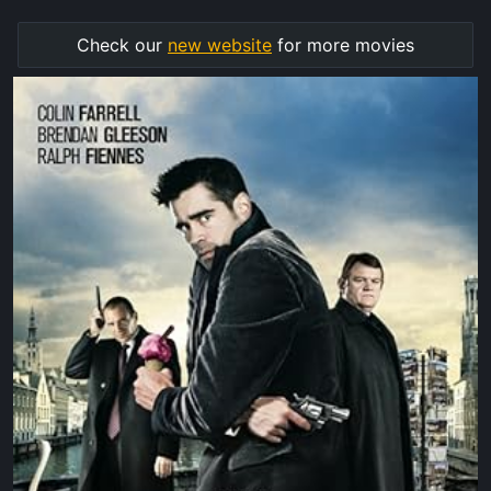
Check our
new website
for more movies