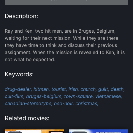
Description:
Ray and Ken, two hit men, are in Bruges, Belgium,
waiting for their next mission. While they are there
they have time to think and discuss their previous
assignment. When the mission is revealed to Ken, it is
not what he expected.
Keywords:
drug-dealer,
hitman,
tourist,
irish,
church,
guilt,
death,
cult-film,
bruges-belgium,
town-square,
vietnamese,
canadian-stereotype,
neo-noir,
christmas,
Related movies: