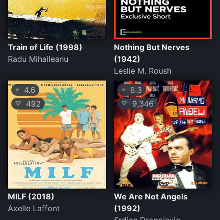
Train of Life (1998)
Nothing But Nerves
Radu Mihaileanu
(1942)
Leslie M. Roush
4.6
8.3
⭐
⭐
492
9,346
💛
💛
MILF (2018)
We Are Not Angels
Axelle Laffont
(1992)