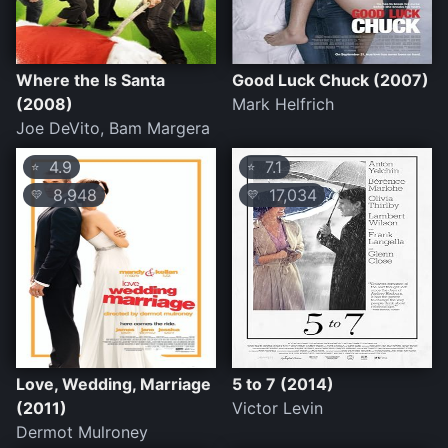
Where the Is Santa
Good Luck Chuck (2007)
(2008)
Mark Helfrich
Joe DeVito, Bam Margera
4.9
7.1
⭐
⭐
8,948
17,034
💛
💛
Love, Wedding, Marriage
5 to 7 (2014)
(2011)
Victor Levin
Dermot Mulroney