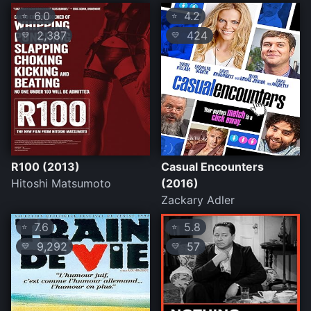
6.0
4.2
⭐
⭐
2,387
424
💛
💛
R100 (2013)
Casual Encounters
Hitoshi Matsumoto
(2016)
Zackary Adler
7.6
5.8
⭐
⭐
9,292
57
💛
💛