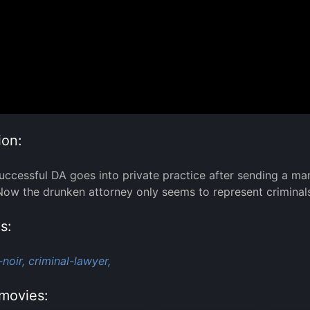
ion:
uccessful DA goes into private practice after sending a man 
Now the drunken attorney only seems to represent criminals
s:
-noir,
criminal-lawyer,
movies: