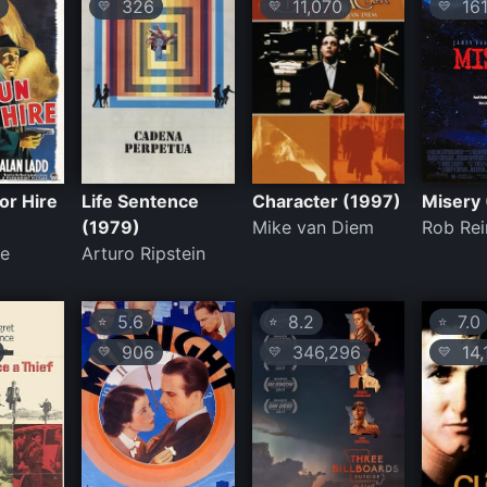
326
11,070
161
💛
💛
💛
or Hire
Life Sentence
Character (1997)
Misery
(1979)
Mike van Diem
Rob Rei
le
Arturo Ripstein
5.6
8.2
7.0
⭐
⭐
⭐
906
346,296
14,
💛
💛
💛