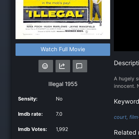
Watch Full Movie
Descript
A hugely s
Illegal
1955
innocent. 
Sensity:
No
Keyword
Imdb rate:
7.0
court,
film
Imdb Votes:
1,992
Related 