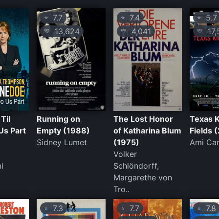
7.7
7.4
5.7
⭐
⭐
⭐
13,624
4,041
17,
💛
💛
💛
Til
Running on
The Lost Honor
Texas K
Us Part
Empty (1988)
of Katharina Blum
Fields 
Sidney Lumet
(1975)
Ami Ca
Volker
i
Schlöndorff,
Margarethe von
Tro..
7.3
7.7
7.8
⭐
⭐
⭐