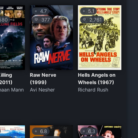
4.7
5.1
⭐
⭐
580
377
2,761
💛
💛
illing
Raw Nerve
Hells Angels on
(2011)
(1999)
Wheels (1967)
naan Mann
Avi Nesher
Richard Rush
6.8
6.3
⭐
⭐