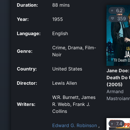
Duration:
88 mins
6.2
⭐
359
Year:
1955
💛
Language:
English
Crime, Drama, Film-
Genre:
Noir
Country:
United States
Jane Doe: 
Death Do 
Director:
Lewis Allen
(2005)
Armand
W.R. Burnett, James
Mastroiann
Writers:
R. Webb, Frank J.
Collins
7.4
⭐
Edward G. Robinson
,