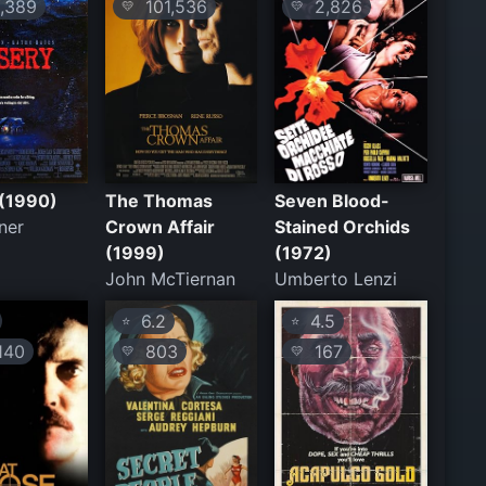
,389
101,536
2,826
💛
💛
 (1990)
The Thomas
Seven Blood-
ner
Crown Affair
Stained Orchids
(1999)
(1972)
John McTiernan
Umberto Lenzi
6.2
4.5
⭐
⭐
140
803
167
💛
💛