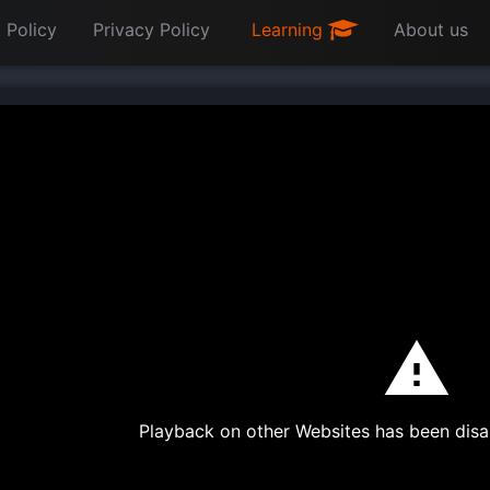
 Policy
Privacy Policy
Learning
About us
Playback on other Websites has been disa