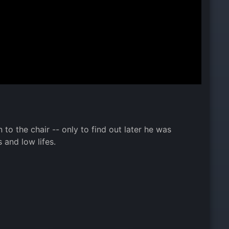
to the chair -- only to find out later he was
 and low lifes.