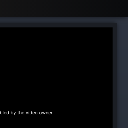
bled by the video owner.