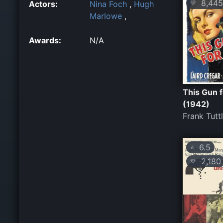
8,445
Actors:
Nina Foch
,
Hugh
💛
Marlowe
,
Awards:
N/A
This Gun f
(1942)
Frank Tutt
6.5
⭐
2,180
💛