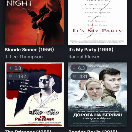
Blonde Sinner (1956)
It's My Party (1996)
J. Lee Thompson
Randal Kleiser
6.8
6.3
⭐
⭐
1,192
481
💛
💛