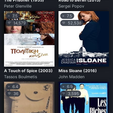
The Prisoner (1955)
Road to Berlin (2015)
Peter Glenville
Sergei Popov
7.5
7.5
⭐
⭐
14,579
52,538
💛
💛
A Touch of Spice (2003)
Miss Sloane (2016)
Tassos Boulmetis
John Madden
6.4
6.9
⭐
⭐
36
3,595
💛
💛