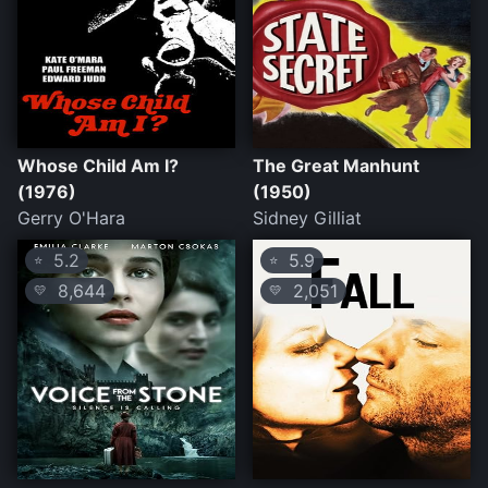
Whose Child Am I?
The Great Manhunt
(1976)
(1950)
Gerry O'Hara
Sidney Gilliat
5.2
5.9
⭐
⭐
8,644
2,051
💛
💛