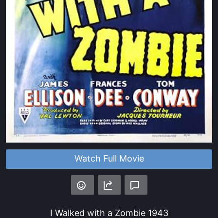
Watch Full Movie
I Walked with a Zombie
1943