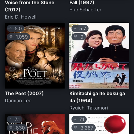
Voice from the Stone
Fall (1997)
(2017)
Eric Schaeffer
Eric D. Howell
5.0
5.7
⭐
⭐
1,059
9
💛
💛
The Poet (2007)
Kimitachi ga ite boku ga
Damian Lee
ita (1964)
Ryuichi Takamori
7.1
7.1
⭐
⭐
830
3,287
💛
💛