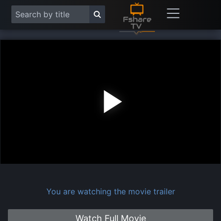
Play
Vide
You are watching the movie trailer
Watch Full Movie