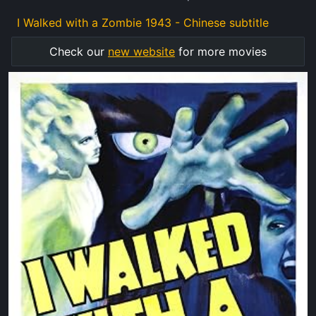
I Walked with a Zombie 1943 - Chinese subtitle
Check our
new website
for more movies