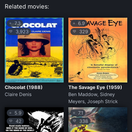
Related movies:
7.3
6.9
⭐
⭐
3,923
329
💛
💛
Chocolat (1988)
The Savage Eye (1959)
Claire Denis
Ben Maddow, Sidney
Meyers, Joseph Strick
5.9
7.1
⭐
⭐
42
338
💛
💛