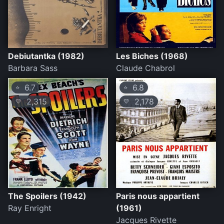
Debiutantka (1982)
Les Biches (1968)
Barbara Sass
Claude Chabrol
6.7
6.8
⭐
⭐
2,315
2,178
💛
💛
The Spoilers (1942)
Paris nous appartient
Ray Enright
(1961)
Jacques Rivette