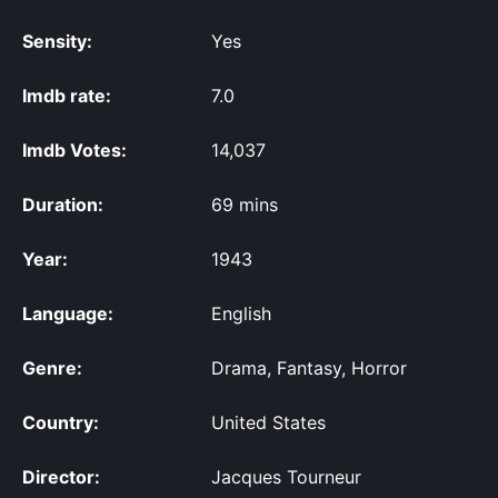
Sensity:
Yes
Imdb rate:
7.0
Imdb Votes:
14,037
Duration:
69 mins
Year:
1943
Language:
English
Genre:
Drama, Fantasy, Horror
Country:
United States
Director:
Jacques Tourneur