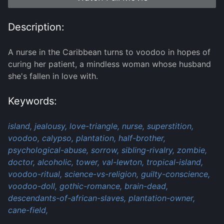
Description:
A nurse in the Caribbean turns to voodoo in hopes of
curing her patient, a mindless woman whose husband
she's fallen in love with.
Keywords:
island,
jealousy,
love-triangle,
nurse,
superstition,
voodoo,
calypso,
plantation,
half-brother,
psychological-abuse,
sorrow,
sibling-rivalry,
zombie,
doctor,
alcoholic,
tower,
val-lewton,
tropical-island,
voodoo-ritual,
science-vs-religion,
guilty-conscience,
voodoo-doll,
gothic-romance,
brain-dead,
descendants-of-african-slaves,
plantation-owner,
cane-field,