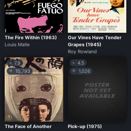
The Fire Within (1963)
Our Vines Have Tender
Louis Malle
Grapes (1945)
Roy Rowland
7.9
4.5
⭐
⭐
10,793
1,026
💛
💛
The Face of Another
Pick-up (1975)