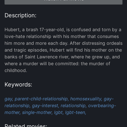
Description:
Hubert, a brash 17-year-old, is confused and torn by a
love-hate relationship with his mother that consumes
him more and more each day. After distressing ordeals
and tragic episodes, Hubert will find his mother on the
banks of Saint Lawrence river, where he grew up, and
where a murder will be committed: the murder of
childhood.
Keywords:
gay,
parent-child-relationship,
homosexuality,
gay-
relationship,
gay-interest,
relationship,
overbearing-
mother,
single-mother,
lgbt,
lgbt-teen,
Related movies: