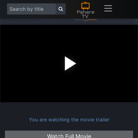
Play
Vide
You are watching the movie trailer
Watch Full Movie