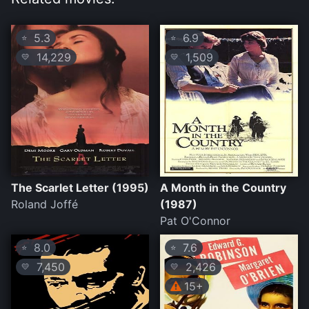
5.3
6.9
⭐
⭐
14,229
1,509
💛
💛
The Scarlet Letter (1995)
A Month in the Country
Roland Joffé
(1987)
Pat O'Connor
8.0
7.6
⭐
⭐
7,450
2,426
💛
💛
15+