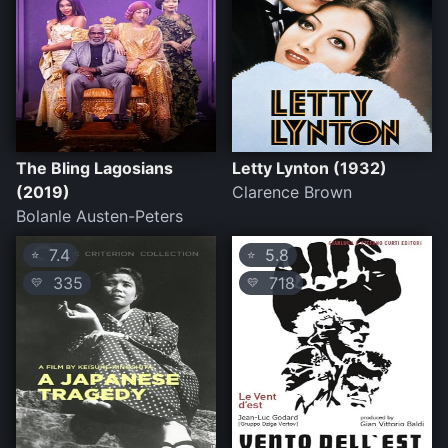
The Bling Lagosians
Letty Lynton (1932)
(2019)
Clarence Brown
Bolanle Austen-Peters
7.4
5.8
⭐
⭐
335
718
💛
💛