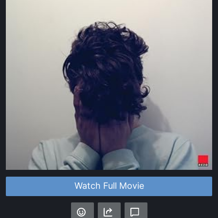
Watch Full Movie