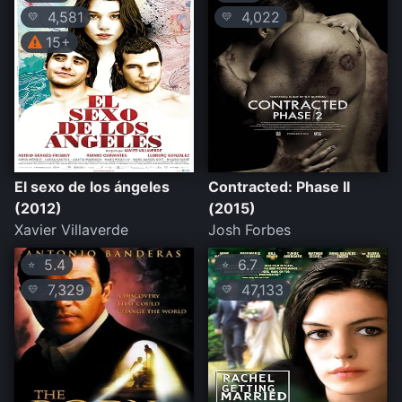
4,581
4,022
💛
💛
15+
El sexo de los ángeles
Contracted: Phase II
(2012)
(2015)
Xavier Villaverde
Josh Forbes
5.4
6.7
⭐
⭐
7,329
47,133
💛
💛