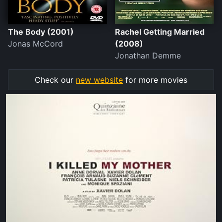
The Body (2001)
Rachel Getting Married
Jonas McCord
(2008)
Jonathan Demme
Check our
new website
for more movies