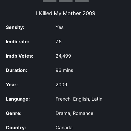
I Killed My Mother
2009
Sensity:
Yes
Imdb rate:
7.5
Imdb Votes:
24,499
Duration:
96 mins
Year:
2009
Language:
French, English, Latin
Genre:
Drama, Romance
Country:
Canada