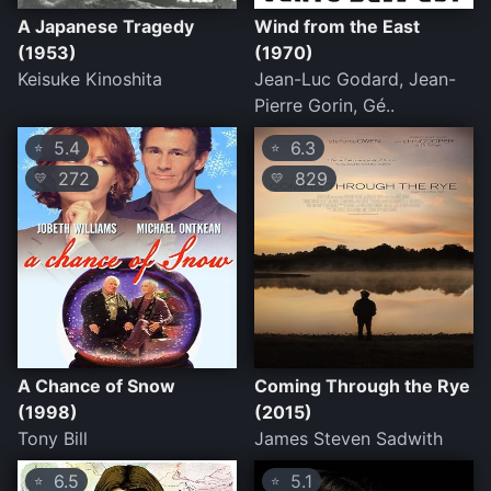
A Japanese Tragedy
Wind from the East
(1953)
(1970)
Keisuke Kinoshita
Jean-Luc Godard, Jean-
Pierre Gorin, Gé..
5.4
6.3
⭐
⭐
272
829
💛
💛
A Chance of Snow
Coming Through the Rye
(1998)
(2015)
Tony Bill
James Steven Sadwith
6.5
5.1
⭐
⭐