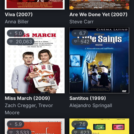
Viva (2007)
Are We Done Yet (2007)
Anna Biller
Steve Carr
5.0
6.7
⭐
⭐
20,063
542
💛
💛
Miss March (2009)
Santitos (1999)
Zach Cregger, Trevor
Alejandro Springall
Moore
5.9
7.6
⭐
⭐
3,533
623
💛
💛