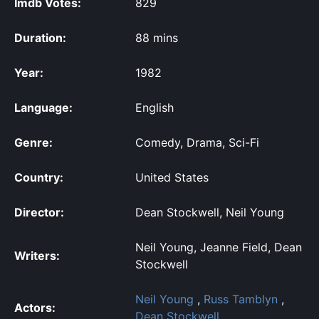
Imdb Votes:
829
Duration:
88 mins
Year:
1982
Language:
English
Genre:
Comedy, Drama, Sci-Fi
Country:
United States
Director:
Dean Stockwell, Neil Young
Neil Young, Jeanne Field, Dean
Writers:
Stockwell
Neil Young
,
Russ Tamblyn
,
Actors:
Dean Stockwell
,