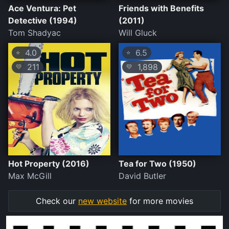
Ace Ventura: Pet
Friends with Benefits
Detective (1994)
(2011)
Tom Shadyac
Will Gluck
4.0
6.5
⭐
⭐
211
1,898
💛
💛
Hot Property (2016)
Tea for Two (1950)
Max McGill
David Butler
Check our
new website
for more movies