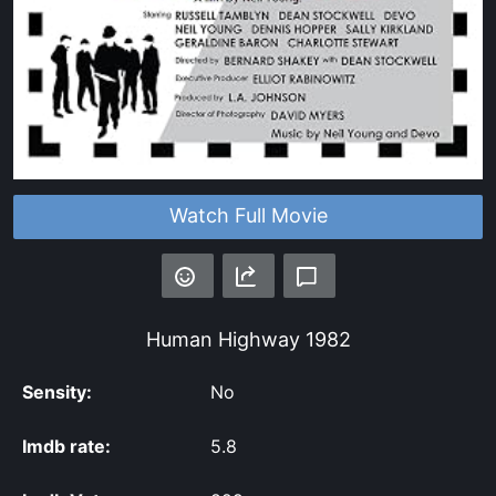
Watch Full Movie
Human Highway
1982
Sensity:
No
Imdb rate:
5.8