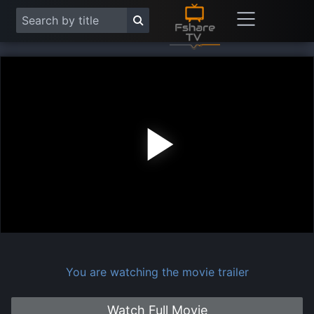
Play
Vide
You are watching the movie trailer
Watch Full Movie