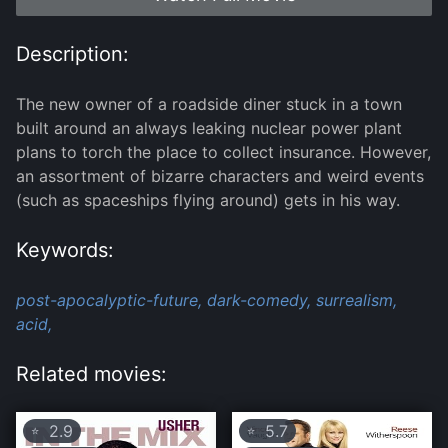
Description:
The new owner of a roadside diner stuck in a town
built around an always leaking nuclear power plant
plans to torch the place to collect insurance. However,
an assortment of bizarre characters and weird events
(such as spaceships flying around) gets in his way.
Keywords:
post-apocalyptic-future,
dark-comedy,
surrealism,
acid,
Related movies:
2.9
5.7
⭐
⭐