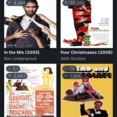
8,394
58,261
💛
💛
In the Mix (2005)
Four Christmases (2008)
Ron Underwood
Seth Gordon
5.1
7.5
⭐
⭐
2,663
1,986
💛
💛