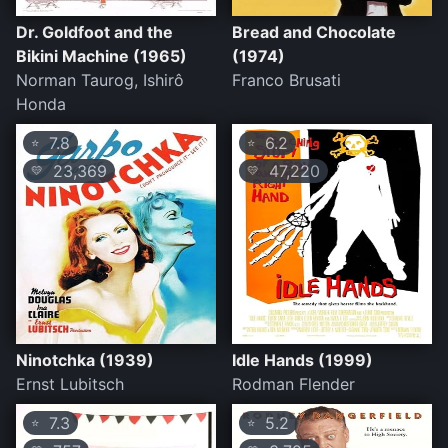
Dr. Goldfoot and the
Bread and Chocolate
Bikini Machine (1965)
(1974)
Norman Taurog, Ishirô
Franco Brusati
Honda
7.8
6.2
⭐
⭐
23,369
47,220
💛
💛
Ninotchka (1939)
Idle Hands (1999)
Ernst Lubitsch
Rodman Flender
7.3
5.2
⭐
⭐