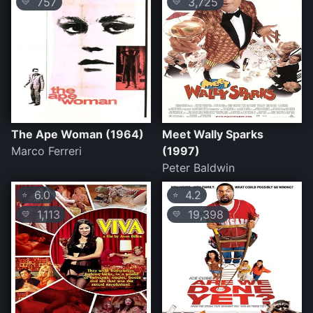
757
3,725
💛
💛
The Ape Woman (1964)
Meet Wally Sparks
Marco Ferreri
(1997)
Peter Baldwin
6.0
4.2
⭐
⭐
1,113
19,398
💛
💛