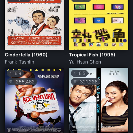
Cinderfella (1960)
Tropical Fish (1995)
Frank Tashlin
Yu-Hsun Chen
6.9
6.5
⭐
⭐
255,462
321,228
💛
💛