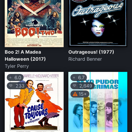
Boo 2! A Madea
Outrageous! (1977)
Halloween (2017)
Richard Benner
Tyler Perry
6.0
6.7
⭐
⭐
233
2,649
💛
💛
15+