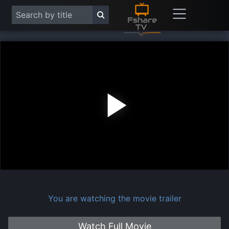
Play
Vide
You are watching the movie trailer
Watch Full Movie