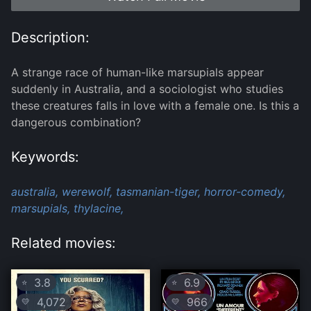
Description:
A strange race of human-like marsupials appear
suddenly in Australia, and a sociologist who studies
these creatures falls in love with a female one. Is this a
dangerous combination?
Keywords:
australia,
werewolf,
tasmanian-tiger,
horror-comedy,
marsupials,
thylacine,
Related movies:
3.8
6.9
⭐
⭐
4,072
966
💛
💛