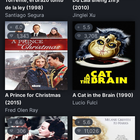
Torrente, el brazo tonto
Du Lala sheng zhi ji
de la ley (1998)
(2010)
Santiago Segura
Jinglei Xu
6.0
5.5
⭐
⭐
1,343
3,708
💛
💛
A Prince for Christmas
A Cat in the Brain (1990)
(2015)
Lucio Fulci
Fred Olen Ray
6.6
5.6
⭐
⭐
306
11,026
💛
💛