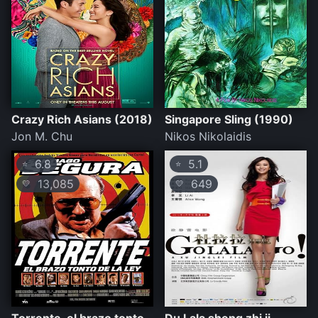
Crazy Rich Asians (2018)
Singapore Sling (1990)
Jon M. Chu
Nikos Nikolaidis
6.8
5.1
⭐
⭐
13,085
649
💛
💛