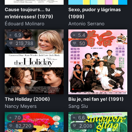
Cause toujours... tu
Sexo, pudor y lágrimas
m'intéresses! (1979)
(1999)
Édouard Molinaro
Antonio Serrano
6.9
5.4
⭐
⭐
219,788
50
💛
💛
The Holiday (2006)
Biu je, nei fan ye! (1991)
Nancy Meyers
Sang Siu
7.0
6.6
⭐
⭐
82,720
2,008
💛
💛