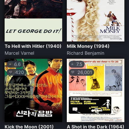
To Hell with Hitler (1940)
Milk Money (1994)
Marcel Varnel
Richard Benjamin
6.6
7.5
⭐
⭐
420
26,001
💛
💛
Kick the Moon (2001)
A Shot in the Dark (1964)