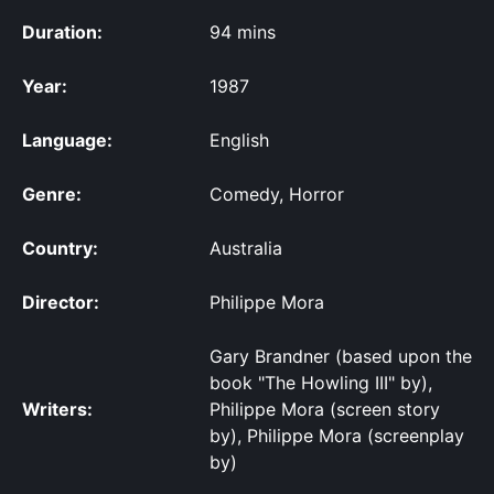
Duration:
94 mins
Year:
1987
Language:
English
Genre:
Comedy, Horror
Country:
Australia
Director:
Philippe Mora
Gary Brandner (based upon the
book "The Howling III" by),
Writers:
Philippe Mora (screen story
by), Philippe Mora (screenplay
by)