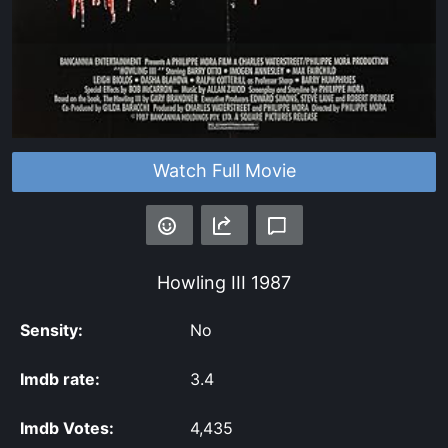
Watch Full Movie
Howling III
1987
Sensity:
No
Imdb rate:
3.4
Imdb Votes:
4,435