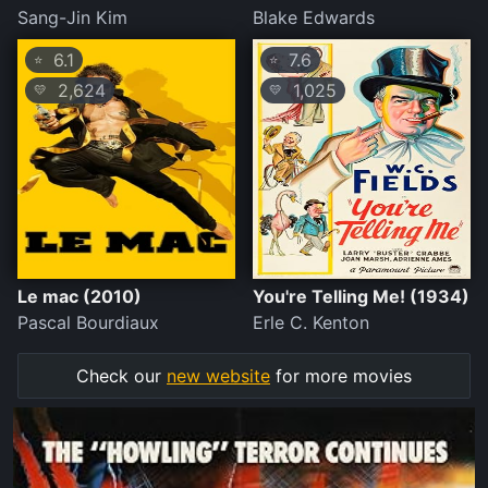
Sang-Jin Kim
Blake Edwards
6.1
7.6
⭐
⭐
2,624
1,025
💛
💛
Le mac (2010)
You're Telling Me! (1934)
Pascal Bourdiaux
Erle C. Kenton
Check our
new website
for more movies