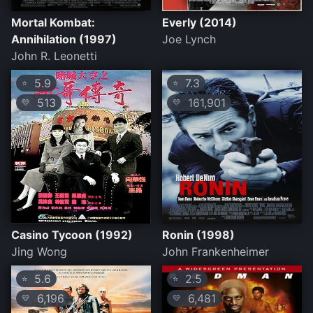
Mortal Kombat:
Everly (2014)
Annihilation (1997)
Joe Lynch
John R. Leonetti
5.9
7.3
⭐
⭐
513
161,901
💛
💛
Casino Tycoon (1992)
Ronin (1998)
Jing Wong
John Frankenheimer
5.6
2.5
⭐
⭐
6,196
6,481
💛
💛