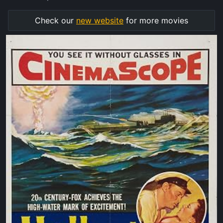
Check our
new website
for more movies