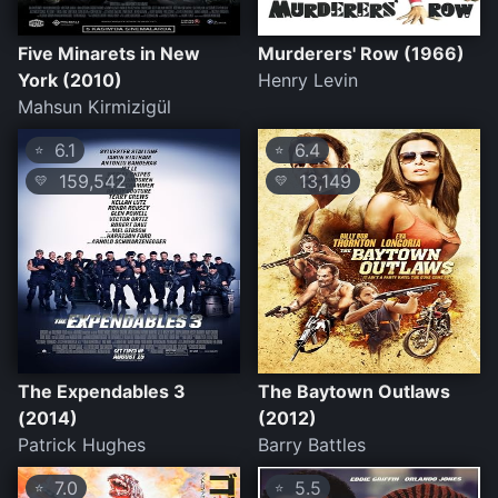
Five Minarets in New
Murderers' Row (1966)
York (2010)
Henry Levin
Mahsun Kirmizigül
6.1
6.4
⭐
⭐
159,542
13,149
💛
💛
The Expendables 3
The Baytown Outlaws
(2014)
(2012)
Patrick Hughes
Barry Battles
7.0
5.5
⭐
⭐