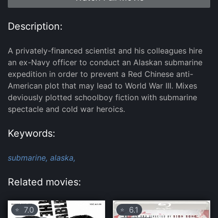
Description:
A privately-financed scientist and his colleagues hire
an ex-Navy officer to conduct an Alaskan submarine
expedition in order to prevent a Red Chinese anti-
American plot that may lead to World War III. Mixes
deviously plotted schoolboy fiction with submarine
spectacle and cold war heroics.
Keywords:
submarine,
alaska,
Related movies:
7.0
6.1
⭐
⭐