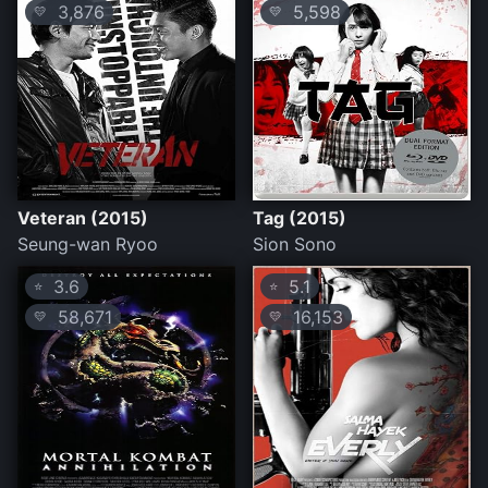
3,876
5,598
💛
💛
Veteran (2015)
Tag (2015)
Seung-wan Ryoo
Sion Sono
3.6
5.1
⭐
⭐
58,671
16,153
💛
💛