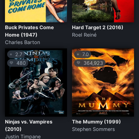
Buck Privates Come
Hard Target 2 (2016)
Home (1947)
Roel Reiné
Charles Barton
2.7
7.0
⭐
⭐
480
364,923
💛
💛
Ninjas vs. Vampires
The Mummy (1999)
(2010)
Stephen Sommers
Justin Timpane