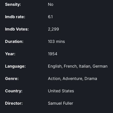
Sensity:
No
Imdb rate:
6.1
Imdb Votes:
2,299
Duration:
103 mins
Year:
1954
Language:
English, French, Italian, German
Genre:
Action, Adventure, Drama
Country:
United States
Director:
Samuel Fuller