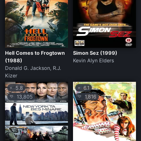
Hell Comes to Frogtown
Simon Sez (1999)
(1988)
Kevin Alyn Elders
Donald G. Jackson, R.J.
Kizer
5.8
6.1
⭐
⭐
13,805
1,816
💛
💛