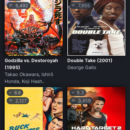
5,492
7,955
💛
💛
Godzilla vs. Destoroyah
Double Take (2001)
(1995)
George Gallo
Takao Okawara, Ishirô
Honda, Koji Hash..
6.8
5.3
⭐
⭐
2,127
3,459
💛
💛