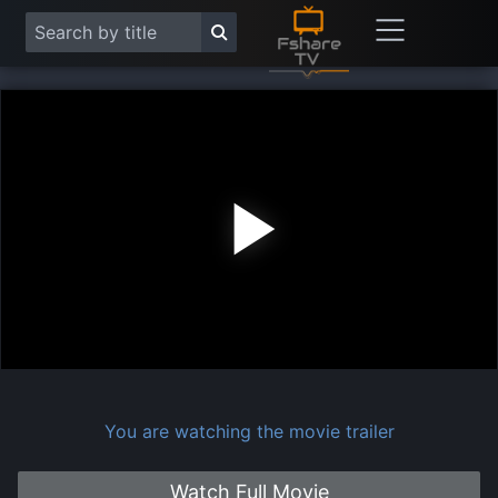
Play
Vide
You are watching the movie trailer
Watch Full Movie