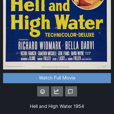
Watch Full Movie
Hell and High Water
1954