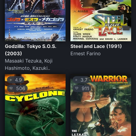
Godzilla: Tokyo S.O.S.
Steel and Lace (1991)
(2003)
Ernest Farino
Masaaki Tezuka, Koji
Hashimoto, Kazuki..
4.9
3.7
⭐
⭐
506
911
💛
💛