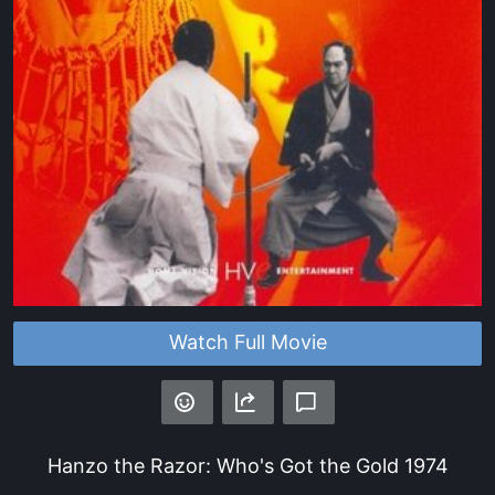
Watch Full Movie
Hanzo the Razor: Who's Got the Gold
1974