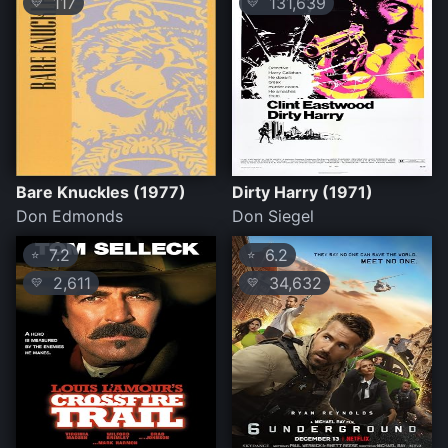
117
131,639
💛
💛
Bare Knuckles (1977)
Dirty Harry (1971)
Don Edmonds
Don Siegel
7.2
6.2
⭐
⭐
2,611
34,632
💛
💛