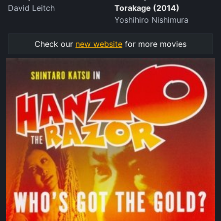
David Leitch
Torakage (2014)
Yoshihiro Nishimura
Check our
new website
for more movies