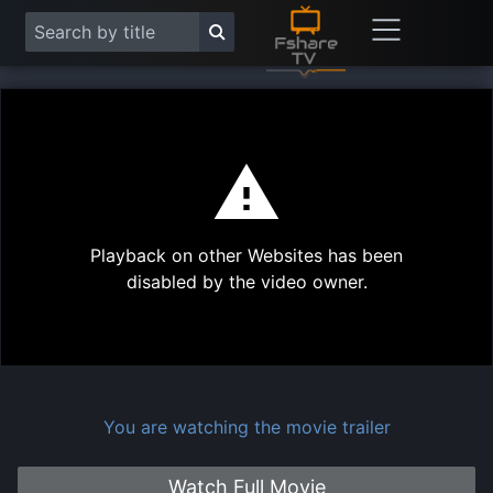
This
is
a
modal
Play
window.
Playback on other Websites has been
Vide
disabled by the video owner.
You are watching the movie trailer
Watch Full Movie