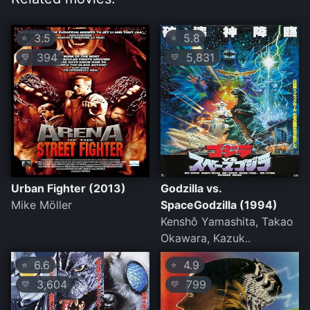
3.5
5.8
⭐
⭐
394
5,831
💛
💛
Urban Fighter (2013)
Godzilla vs.
Mike Möller
SpaceGodzilla (1994)
Kenshô Yamashita, Takao
Okawara, Kazuk..
6.6
4.9
⭐
⭐
3,604
799
💛
💛