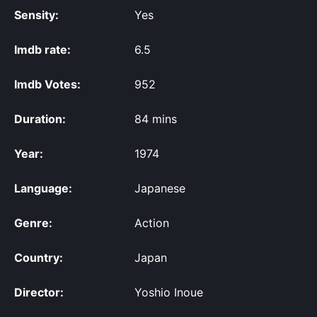
Sensity:
Yes
Imdb rate:
6.5
Imdb Votes:
952
Duration:
84 mins
Year:
1974
Language:
Japanese
Genre:
Action
Country:
Japan
Director:
Yoshio Inoue