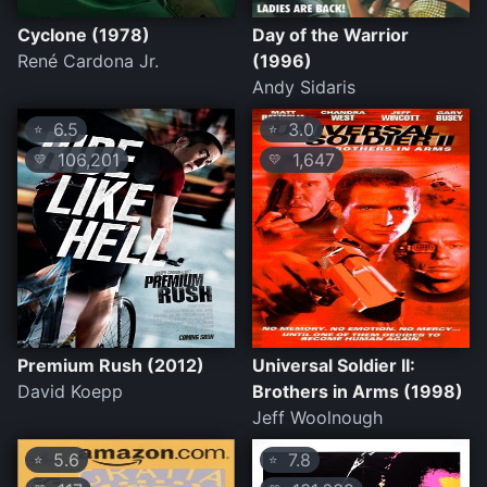
Cyclone (1978)
Day of the Warrior
René Cardona Jr.
(1996)
Andy Sidaris
6.5
3.0
⭐
⭐
106,201
1,647
💛
💛
Premium Rush (2012)
Universal Soldier II:
David Koepp
Brothers in Arms (1998)
Jeff Woolnough
5.6
7.8
⭐
⭐