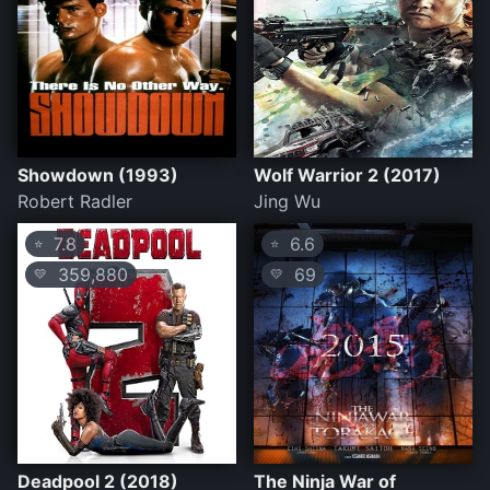
Showdown (1993)
Wolf Warrior 2 (2017)
Robert Radler
Jing Wu
7.8
6.6
⭐
⭐
359,880
69
💛
💛
Deadpool 2 (2018)
The Ninja War of