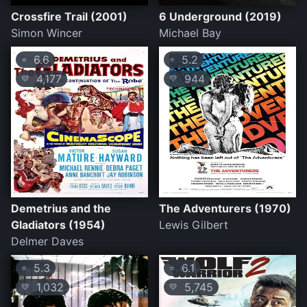
Crossfire Trail (2001)
6 Underground (2019)
Simon Wincer
Michael Bay
6.6
5.2
⭐
⭐
4,177
944
💛
💛
Demetrius and the
The Adventurers (1970)
Gladiators (1954)
Lewis Gilbert
Delmer Daves
5.3
6.1
⭐
⭐
1,032
5,745
💛
💛