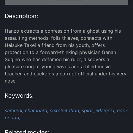
Description:
Hanzo extracts a confession from a ghost using his
assaulting methods, foils thieves, connects with
Heisuke Takei a friend from his youth, offers
protection to a forward-thinking physician Genan
Sugino who has defamed his ruler, discovers a
pleasure ring of young wives and a blind music
teacher, and cuckolds a corrupt official under his very
nose.
Keywords:
samurai,
chambara,
sexploitation,
spirit,
jidaigeki,
edo-
period,
Related movies: