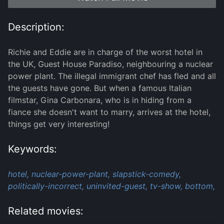
Description:
Richie and Eddie are in charge of the worst hotel in
the UK, Guest House Paradiso, neighbouring a nuclear
power plant. The illegal immigrant chef has fled and all
the guests have gone. But when a famous Italian
filmstar, Gina Carbonara, who is in hiding from a
fiance she doesn't want to marry, arrives at the hotel,
things get very interesting!
Keywords:
hotel,
nuclear-power-plant,
slapstick-comedy,
politically-incorrect,
uninvited-guest,
tv-show,
bottom,
Related movies: