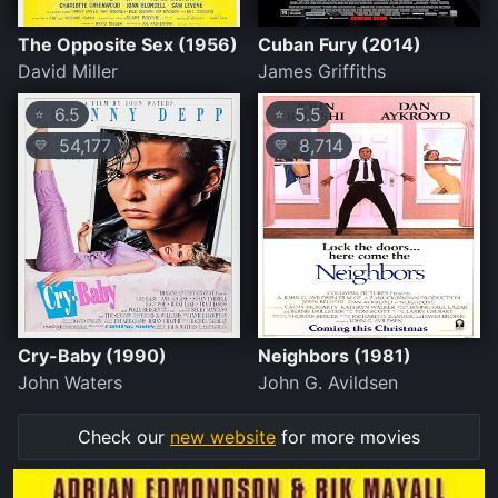
The Opposite Sex (1956)
Cuban Fury (2014)
David Miller
James Griffiths
6.5
5.5
⭐
⭐
54,177
8,714
💛
💛
Cry-Baby (1990)
Neighbors (1981)
John Waters
John G. Avildsen
Check our
new website
for more movies