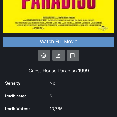
Watch Full Movie
Guest House Paradiso
1999
Sensity:
No
Imdb rate:
6.1
Imdb Votes:
10,765