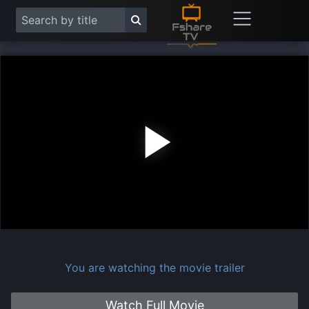
Play
Vide
You are watching the movie trailer
Watch Full Movie