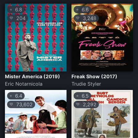
6.8
6.6
⭐
⭐
204
3,248
💛
💛
Mister America (2019)
Freak Show (2017)
Eric Notarnicola
Trudie Styler
6.4
6.5
⭐
⭐
73,602
2,292
💛
💛