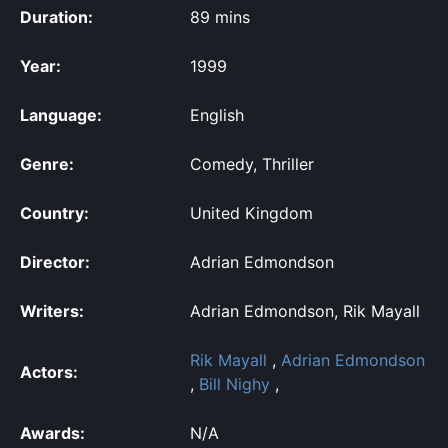
Duration:
89 mins
Year:
1999
Language:
English
Genre:
Comedy, Thriller
Country:
United Kingdom
Director:
Adrian Edmondson
Writers:
Adrian Edmondson, Rik Mayall
Rik Mayall
,
Adrian Edmondson
Actors:
,
Bill Nighy
,
Awards:
N/A