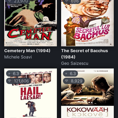
23,970
696
💛
💛
Cemetery Man (1994)
The Secret of Bacchus
Michele Soavi
(1984)
Geo Saizescu
6.3
6.3
⭐
⭐
121,806
8,929
💛
💛