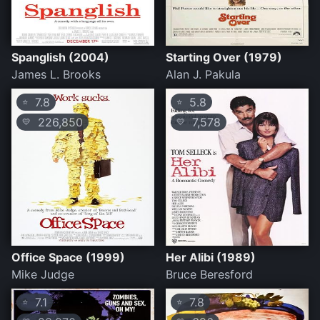
Spanglish (2004)
Starting Over (1979)
James L. Brooks
Alan J. Pakula
7.8
5.8
⭐
⭐
226,850
7,578
💛
💛
Office Space (1999)
Her Alibi (1989)
Mike Judge
Bruce Beresford
7.1
7.8
⭐
⭐