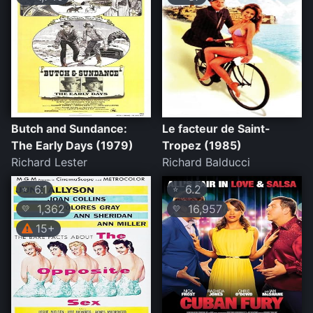
Butch and Sundance:
Le facteur de Saint-
The Early Days (1979)
Tropez (1985)
Richard Lester
Richard Balducci
6.1
6.2
⭐
⭐
1,362
16,957
💛
💛
15+