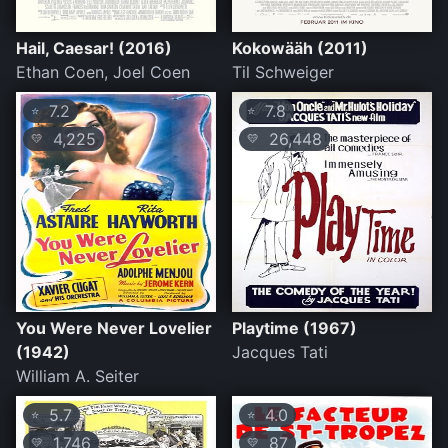
Hail, Caesar! (2016)
Kokowääh (2011)
Ethan Coen, Joel Coen
Til Schweiger
7.2
7.8
⭐
⭐
4,225
26,448
💛
💛
You Were Never Lovelier
Playtime (1967)
(1942)
Jacques Tati
William A. Seiter
5.7
4.0
⭐
⭐
1,746
87
💛
💛