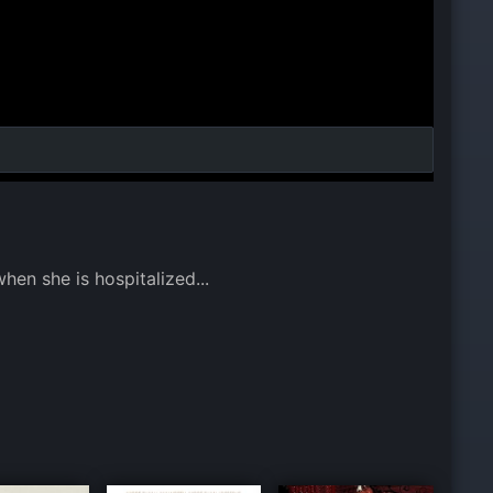
hen she is hospitalized...