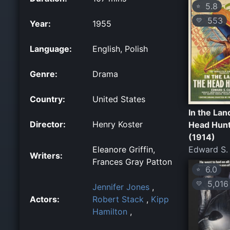
5.8
⭐
553
💛
Year:
1955
Language:
English, Polish
Genre:
Drama
Country:
United States
In the Lan
Director:
Henry Koster
Head Hun
(1914)
Eleanore Griffin,
Edward S. 
Writers:
Frances Gray Patton
6.0
⭐
5,016
💛
Jennifer Jones
,
Actors:
Robert Stack
,
Kipp
Hamilton
,