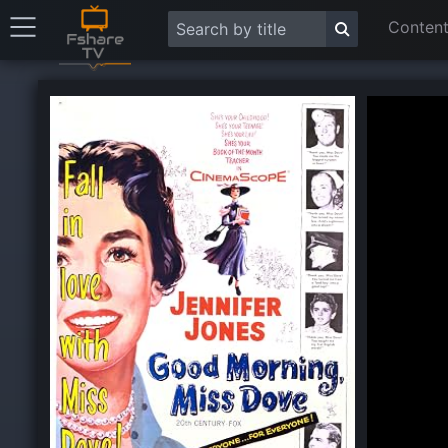
Content