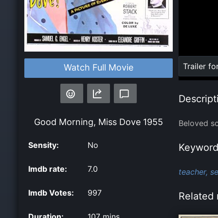
Loaded
:
Trailer fo
Watch Full Movie
0%
Descript
Good Morning, Miss Dove
1955
Beloved sc
Sensity:
No
Keyword
Imdb rate:
7.0
teacher,
se
Imdb Votes:
997
Related 
Duration:
107 mins