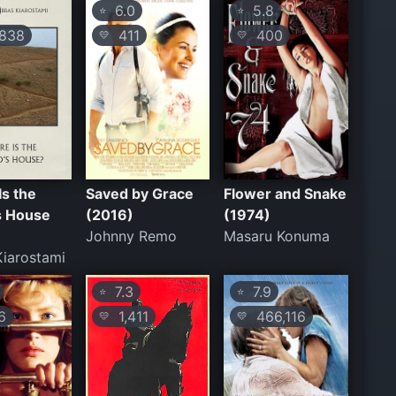
6.0
5.8
⭐
⭐
838
411
400
💛
💛
s the
Saved by Grace
Flower and Snake
s House
(2016)
(1974)
Johnny Remo
Masaru Konuma
iarostami
7.3
7.9
⭐
⭐
6
1,411
466,116
💛
💛