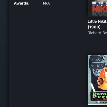
Awards:
N/A
Little Nikit
(1988)
Richard B
7.0
⭐
185
💛