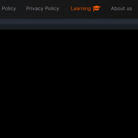
 Policy
Privacy Policy
Learning
About us