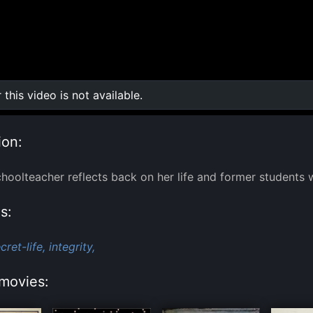
r this video is not available.
0:00
/
0:00
ion:
hoolteacher reflects back on her life and former students w
s:
cret-life,
integrity,
movies: