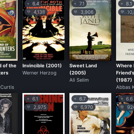
6.4
7.1
8.1
⭐
⭐
⭐
4,138
3,906
10,
💛
💛
💛
d of the
Invincible (2001)
Sweet Land
Where I
ters
Werner Herzog
(2005)
Friend'
Ali Selim
(1987)
Curtis
Abbas K
6.1
6.7
6.6
⭐
⭐
⭐
2,975
6,970
92
💛
💛
💛