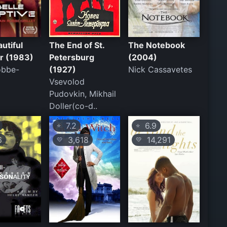
utiful
The End of St.
The Notebook
r (1983)
Petersburg
(2004)
obbe-
(1927)
Nick Cassavetes
Vsevolod
Pudovkin, Mikhail
Doller(co-d..
7.2
6.9
⭐
⭐
6
3,618
14,291
💛
💛