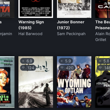
a
Warning Sign
Junior Bonner
The Bea
(1985)
(1972)
Prisone
enjamin
Hal Barwood
Sam Peckinpah
Alain R
Grillet
6.9
5.9
5.8
⭐
⭐
⭐
124
420
14
💛
💛
💛