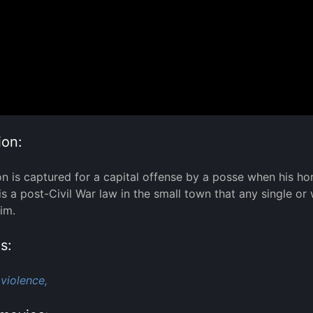
ion:
 is captured for a capital offense by a posse when his hor
 is a post-Civil War law in the small town that any single
im.
s:
violence,