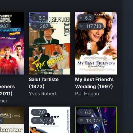
6.0
6.3
⭐
⭐
937
267
117,718
💛
💛
Salut l'artiste
My Best Friend's
eeners
(1973)
Wedding (1997)
(2011)
Yves Robert
P.J. Hogan
mer
7.0
6.2
⭐
⭐
6
3,178
13,077
💛
💛