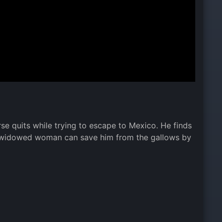
se quits while trying to escape to Mexico. He finds
 or widowed woman can save him from the gallows by