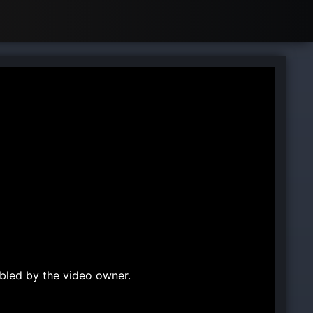
bled by the video owner.