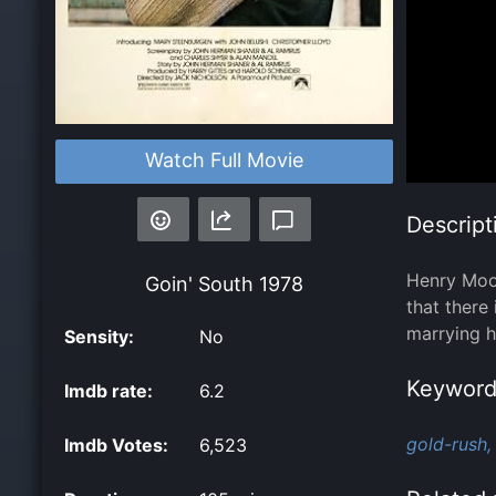
Watch Full Movie
Descript
Henry Moon
Goin' South
1978
that there
marrying h
Sensity:
No
Keyword
Imdb rate:
6.2
gold-rush,
Imdb Votes:
6,523