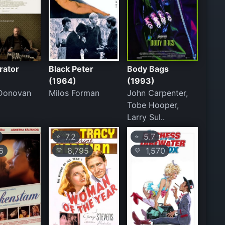
rator
Black Peter
Body Bags
(1964)
(1993)
 Donovan
Milos Forman
John Carpenter,
Tobe Hooper,
Larry Sul..
7.2
5.7
⭐
⭐
6
8,795
1,570
💛
💛