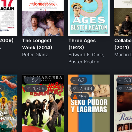
(2009)
The Longest
Three Ages
Collabo
s
Week (2014)
(1923)
(2011)
Peter Glanz
Edward F. Cline,
Martin
Buster Keaton
5.4
6.7
5.3
⭐
⭐
⭐
8
1,706
2,649
24
💛
💛
💛
15+