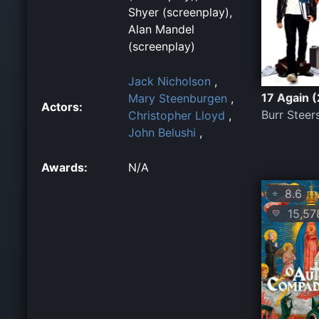
Shyer (screenplay),
Alan Mandel
(screenplay)
Jack Nicholson
,
17 Again 
Mary Steenburgen
,
Actors:
Burr Steer
Christopher Lloyd
,
John Belushi
,
Awards:
N/A
8.6
⭐
15,57
💛