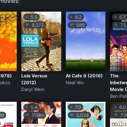
movies:
5.5
6.2
6.7
⭐
⭐
⭐
8,373
585
73,
💛
💛
💛
1978)
Lola Versus
At Cafe 6 (2016)
The
oukos
(2012)
Neal Wu
Inbetw
Daryl Wein
Movie 
Ben Pal
5.4
7.0
6.0
⭐
⭐
⭐
99
11,184
5,038
73
💛
💛
💛