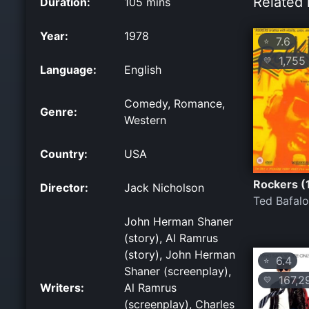
Related 
Duration:
105 mins
Year:
1978
7.6
⭐
1,755
💛
Language:
English
Comedy, Romance,
Genre:
Western
Country:
USA
Rockers (
Director:
Jack Nicholson
Ted Bafal
John Herman Shaner
(story), Al Ramrus
(story), John Herman
6.4
⭐
Shaner (screenplay),
167,2
💛
Writers:
Al Ramrus
(screenplay), Charles