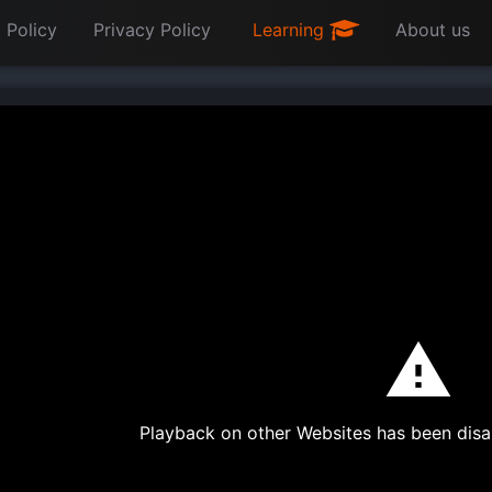
 Policy
Privacy Policy
Learning
About us
Playback on other Websites has been disa