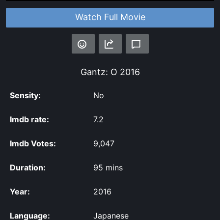
Watch Full Movie
Gantz: O
2016
Sensity:
No
Imdb rate:
7.2
Imdb Votes:
9,047
Duration:
95 mins
Year:
2016
Language:
Japanese