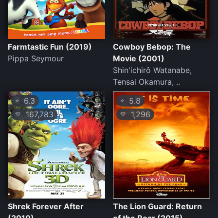
Farmtastic Fun (2019)
Cowboy Bebop: The
Pippa Seymour
Movie (2001)
Shin'ichirô Watanabe,
Tensai Okamura, ..
6.3
5.8
⭐
⭐
167,783
1,296
💛
💛
Shrek Forever After
The Lion Guard: Return