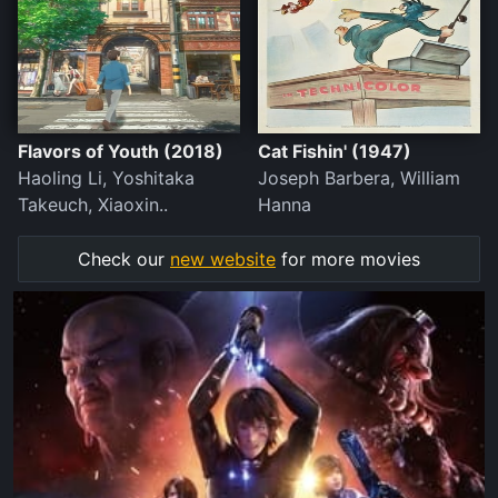
Flavors of Youth (2018)
Cat Fishin' (1947)
Haoling Li, Yoshitaka
Joseph Barbera, William
Takeuch, Xiaoxin..
Hanna
Check our
new website
for more movies