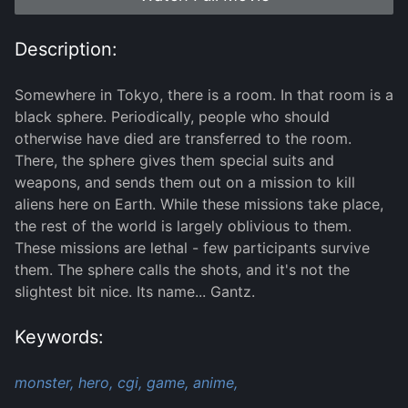
Description:
Somewhere in Tokyo, there is a room. In that room is a
black sphere. Periodically, people who should
otherwise have died are transferred to the room.
There, the sphere gives them special suits and
weapons, and sends them out on a mission to kill
aliens here on Earth. While these missions take place,
the rest of the world is largely oblivious to them.
These missions are lethal - few participants survive
them. The sphere calls the shots, and it's not the
slightest bit nice. Its name... Gantz.
Keywords:
monster,
hero,
cgi,
game,
anime,