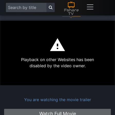
This
is
a
modal
Play
window.
Playback on other Websites has been
Vide
disabled by the video owner.
You are watching the movie trailer
Watch Full Movie