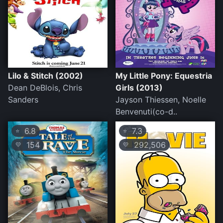
Lilo & Stitch (2002)
My Little Pony: Equestria
Dean DeBlois, Chris
Girls (2013)
Sanders
Jayson Thiessen, Noelle
Benvenuti(co-d..
6.8
7.3
⭐
⭐
154
292,506
💛
💛