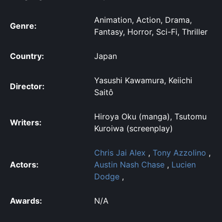
Animation, Action, Drama,
Genre:
Fantasy, Horror, Sci-Fi, Thriller
Country:
Japan
Yasushi Kawamura, Keiichi
Director:
Saitô
Hiroya Oku (manga), Tsutomu
Writers:
Kuroiwa (screenplay)
Chris Jai Alex
,
Tony Azzolino
,
Actors:
Austin Nash Chase
,
Lucien
Dodge
,
Awards:
N/A