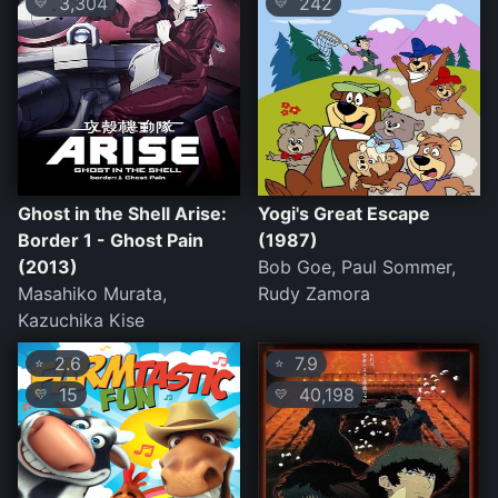
3,304
242
💛
💛
Ghost in the Shell Arise:
Yogi's Great Escape
Border 1 - Ghost Pain
(1987)
(2013)
Bob Goe, Paul Sommer,
Masahiko Murata,
Rudy Zamora
Kazuchika Kise
2.6
7.9
⭐
⭐
15
40,198
💛
💛