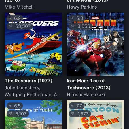
(2010)
of the Roar (2015)
Mike Mitchell
Howy Parkins
6.9
5.3
⭐
⭐
53,507
3,656
💛
💛
The Rescuers (1977)
Iron Man: Rise of
John Lounsbery,
Technovore (2013)
Wolfgang Reitherman, A..
Hiroshi Hamazaki
6.5
7.7
⭐
⭐
3,107
1,373
💛
💛