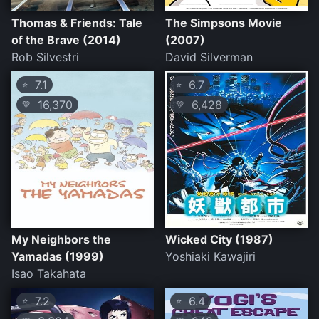
Thomas & Friends: Tale
The Simpsons Movie
of the Brave (2014)
(2007)
Rob Silvestri
David Silverman
7.1
6.7
⭐
⭐
16,370
6,428
💛
💛
My Neighbors the
Wicked City (1987)
Yamadas (1999)
Yoshiaki Kawajiri
Isao Takahata
7.2
6.4
⭐
⭐