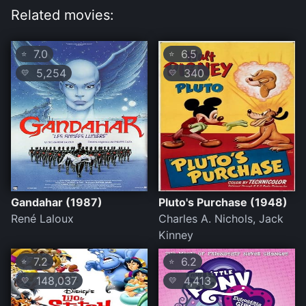
Related movies:
7.0
6.5
⭐
⭐
5,254
340
💛
💛
Gandahar (1987)
Pluto's Purchase (1948)
René Laloux
Charles A. Nichols, Jack
Kinney
7.2
6.2
⭐
⭐
148,037
4,413
💛
💛