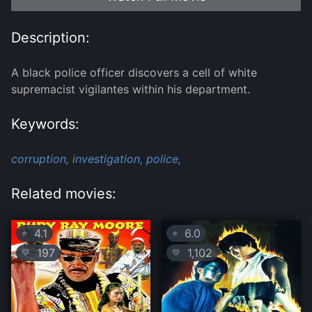
Description:
A black police officer discovers a cell of white
supremacist vigilantes within his department.
Keywords:
corruption,
investigation,
police,
Related movies:
4.1
6.0
⭐
⭐
197
1,102
💛
💛