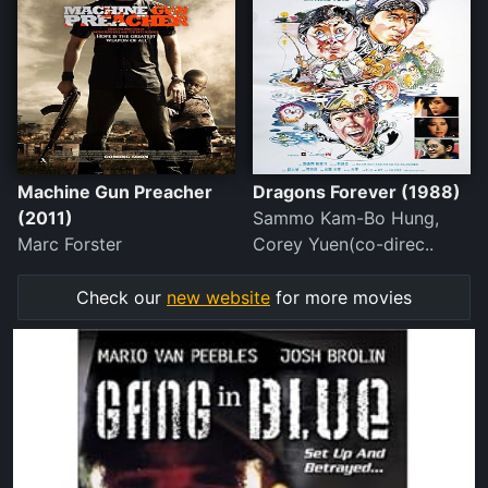
Machine Gun Preacher
Dragons Forever (1988)
(2011)
Sammo Kam-Bo Hung,
Marc Forster
Corey Yuen(co-direc..
Check our
new website
for more movies