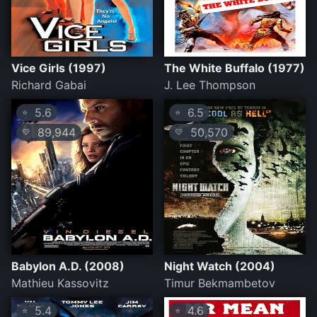
Vice Girls (1997)
The White Buffalo (1977)
Richard Gabai
J. Lee Thompson
5.6
6.5
⭐
⭐
89,944
50,570
💛
💛
Babylon A.D. (2008)
Night Watch (2004)
Mathieu Kassovitz
Timur Bekmambetov
5.4
4.6
⭐
⭐