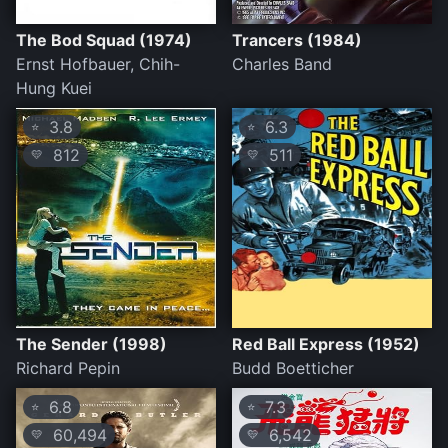
The Bod Squad (1974)
Trancers (1984)
Ernst Hofbauer, Chih-
Charles Band
Hung Kuei
3.8
6.3
⭐
⭐
812
511
💛
💛
The Sender (1998)
Red Ball Express (1952)
Richard Pepin
Budd Boetticher
6.8
7.3
⭐
⭐
60,494
6,542
💛
💛