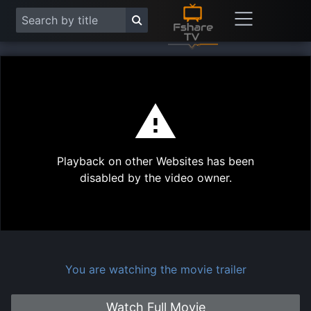
This
is
a
modal
Play
window.
Playback on other Websites has been
Vide
disabled by the video owner.
You are watching the movie trailer
Watch Full Movie