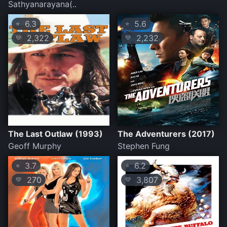
Sathyanarayana(..
6.3
5.6
⭐
⭐
2,322
2,232
💛
💛
The Last Outlaw (1993)
The Adventurers (2017)
Geoff Murphy
Stephen Fung
3.7
6.2
⭐
⭐
270
3,807
💛
💛