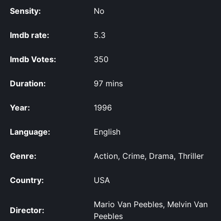
Sensity:
No
Imdb rate:
5.3
Imdb Votes:
350
Duration:
97 mins
Year:
1996
Language:
English
Genre:
Action, Crime, Drama, Thriller
Country:
USA
Mario Van Peebles, Melvin Van
Director:
Peebles