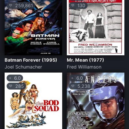
259,861
130
💛
💛
Batman Forever (1995)
Mr. Mean (1977)
Joel Schumacher
Fred Williamson
6.0
6.0
⭐
⭐
285
5,238
💛
💛