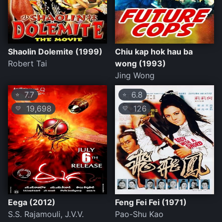
Shaolin Dolemite (1999)
Chiu kap hok hau ba
Robert Tai
wong (1993)
Jing Wong
7.7
6.8
⭐
⭐
19,698
126
💛
💛
Eega (2012)
Feng Fei Fei (1971)
S.S. Rajamouli, J.V.V.
Pao-Shu Kao