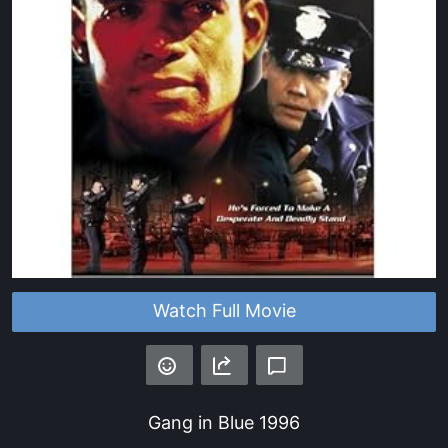
Watch Full Movie
Gang in Blue
1996