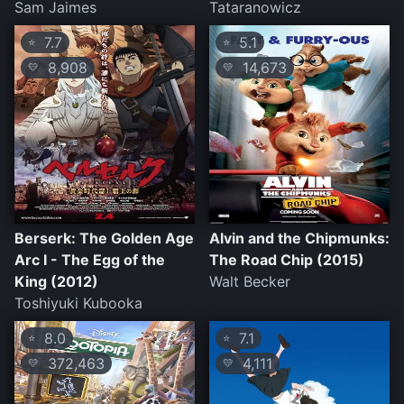
Sam Jaimes
Tataranowicz
7.7
5.1
⭐
⭐
8,908
14,673
💛
💛
Berserk: The Golden Age
Alvin and the Chipmunks:
Arc I - The Egg of the
The Road Chip (2015)
King (2012)
Walt Becker
Toshiyuki Kubooka
8.0
7.1
⭐
⭐
372,463
4,111
💛
💛