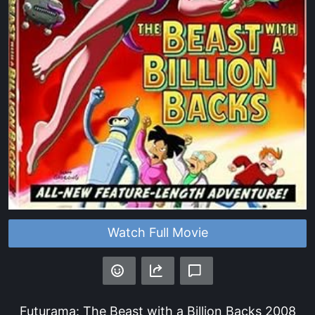
Watch Full Movie
Futurama: The Beast with a Billion Backs
2008