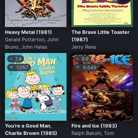
Heavy Metal (1981)
The Brave Little Toaster
Gerald Potterton, John
(1987)
Bruno, John Halas
Jerry Rees
7.4
6.6
⭐
⭐
1,057
9,649
💛
💛
You're a Good Man,
Fire and Ice (1983)
Charlie Brown (1985)
Ralph Bakshi, Tom