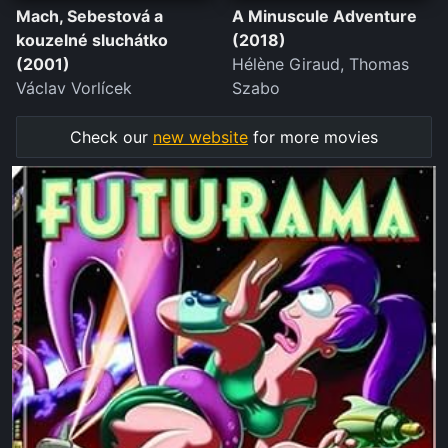
Mach, Sebestová a
A Minuscule Adventure
kouzelné sluchátko
(2018)
(2001)
Hélène Giraud, Thomas
Václav Vorlícek
Szabo
Check our
new website
for more movies