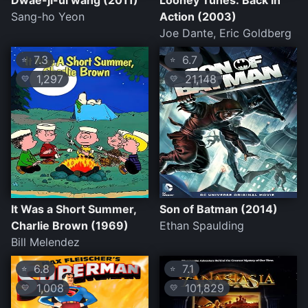
Dwae-ji-ui wang (2011)
Looney Tunes: Back in
Sang-ho Yeon
Action (2003)
Joe Dante, Eric Goldberg
7.3
6.7
⭐
⭐
1,297
21,148
💛
💛
It Was a Short Summer,
Son of Batman (2014)
Charlie Brown (1969)
Ethan Spaulding
Bill Melendez
6.8
7.1
⭐
⭐
1,008
101,829
💛
💛