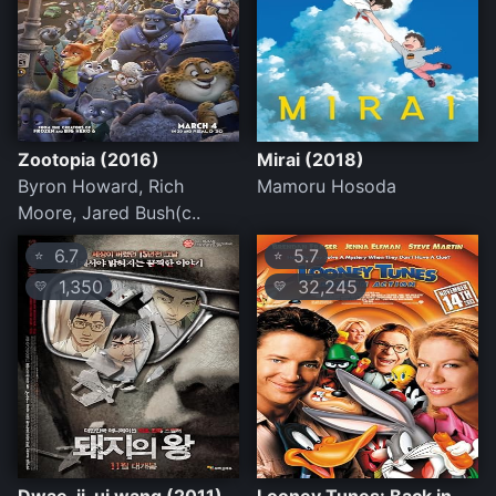
Zootopia (2016)
Mirai (2018)
Byron Howard, Rich
Mamoru Hosoda
Moore, Jared Bush(c..
6.7
5.7
⭐
⭐
1,350
32,245
💛
💛