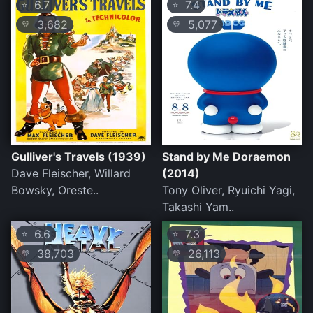
6.7
7.4
⭐
⭐
3,682
5,077
💛
💛
Gulliver's Travels (1939)
Stand by Me Doraemon
Dave Fleischer, Willard
(2014)
Bowsky, Oreste..
Tony Oliver, Ryuichi Yagi,
Takashi Yam..
6.6
7.3
⭐
⭐
38,703
26,113
💛
💛