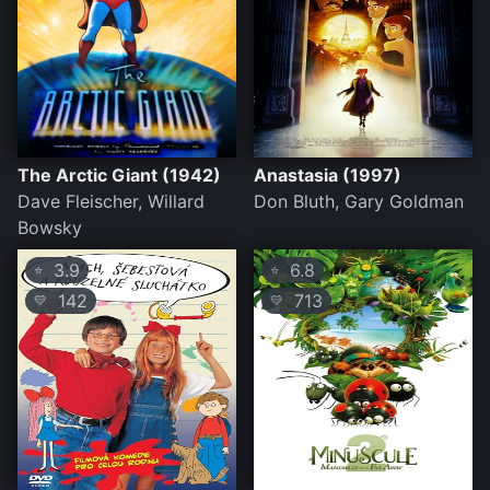
The Arctic Giant (1942)
Anastasia (1997)
Dave Fleischer, Willard
Don Bluth, Gary Goldman
Bowsky
3.9
6.8
⭐
⭐
142
713
💛
💛