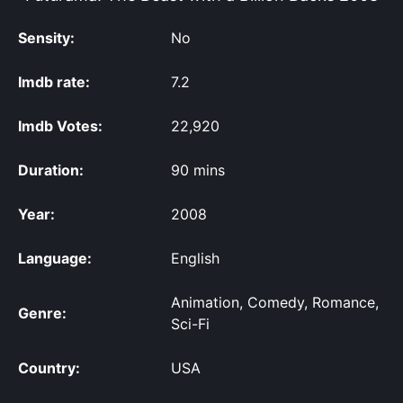
Sensity:
No
Imdb rate:
7.2
Imdb Votes:
22,920
Duration:
90 mins
Year:
2008
Language:
English
Animation, Comedy, Romance,
Genre:
Sci-Fi
Country:
USA