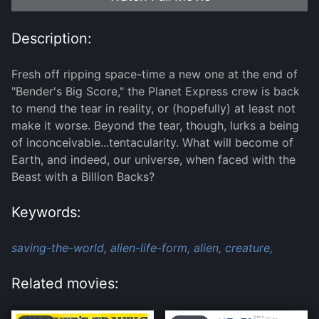
Description:
Fresh off ripping space-time a new one at the end of
"Bender's Big Score," the Planet Express crew is back
to mend the tear in reality, or (hopefully) at least not
make it worse. Beyond the tear, though, lurks a being
of inconceivable...tentacularity. What will become of
Earth, and indeed, our universe, when faced with the
Beast with a Billion Backs?
Keywords:
saving-the-world,
alien-life-form,
alien,
creature,
Related movies: