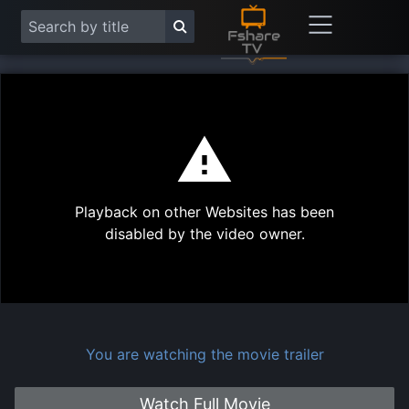
This
is
a
modal
Play
window.
Playback on other Websites has been
Vide
disabled by the video owner.
You are watching the movie trailer
Watch Full Movie