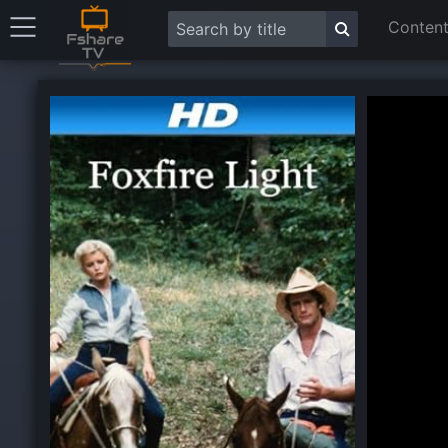
Content