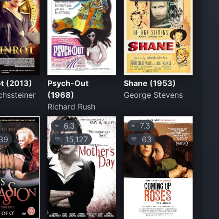
t (2013)
Psych-Out
Shane (1953)
chssteiner
(1968)
George Stevens
Richard Rush
6.3
7.3
⭐
⭐
39
15,127
63
💛
💛