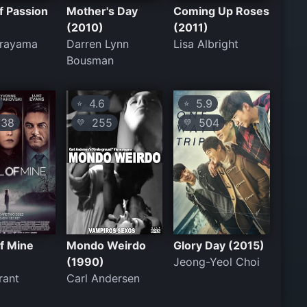
of Passion
Mother's Day
Coming Up Roses
(2010)
(2011)
erayama
Darren Lynn
Lisa Albright
Bousman
4.6
5.9
⭐
⭐
38
255
504
💛
💛
f Mine
Mondo Weirdo
Glory Day (2015)
(1990)
Jeong-Yeol Choi
rant
Carl Andersen