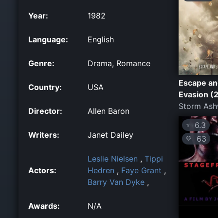
Year:
1982
Language:
English
Genre:
Drama, Romance
Escape an
Country:
USA
Evasion (
Storm As
Director:
Allen Baron
6.3
⭐
Writers:
Janet Dailey
63
💛
Leslie Nielsen
,
Tippi
Actors:
Hedren
,
Faye Grant
,
Barry Van Dyke
,
Awards:
N/A