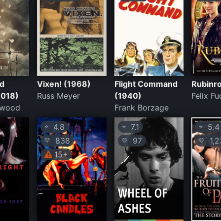
d
Vixen! (1968)
Flight Command
Rubinro
2018)
Russ Meyer
(1940)
Felix Fu
hwood
Frank Borzage
4.8
7.1
5.4
⭐
⭐
⭐
838
97
1,2
💛
💛
💛
15+