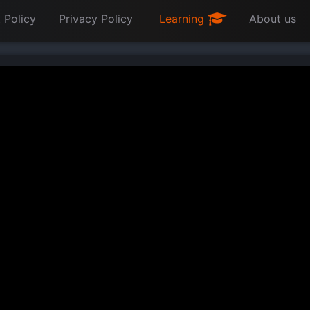
 Policy
Privacy Policy
Learning
About us