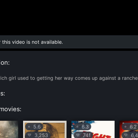
r this video is not available.
0:00
/
0:00
ion:
rich girl used to getting her way comes up against a ranche
s:
movies:
5.6
6.3
6.2
⭐
⭐
⭐
3,253
741
6,4
💛
💛
💛