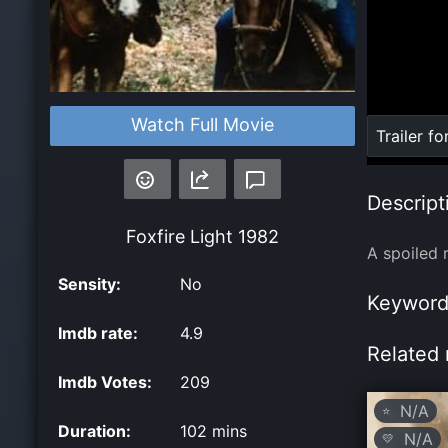
Watch Full Movie
Loaded
:
Trailer fo
0%
Descript
Foxfire Light
1982
A spoiled 
Sensity:
No
Keyword
Imdb rate:
4.9
Related 
Imdb Votes:
209
N/A
⭐
Duration:
102 mins
N/A
💛