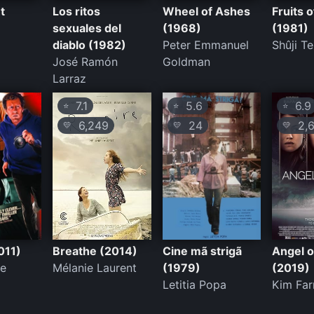
t
Los ritos
Wheel of Ashes
Fruits 
sexuales del
(1968)
(1981)
diablo (1982)
Peter Emmanuel
Shûji T
José Ramón
Goldman
Larraz
7.1
5.6
6.9
⭐
⭐
⭐
6,249
24
2,6
💛
💛
💛
011)
Breathe (2014)
Cine mã strigã
Angel o
ne
Mélanie Laurent
(1979)
(2019)
Letitia Popa
Kim Far