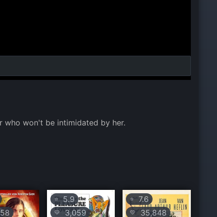
r who won't be intimidated by her.
5.9
7.6
⭐
⭐
58
3,059
35,848
💛
💛