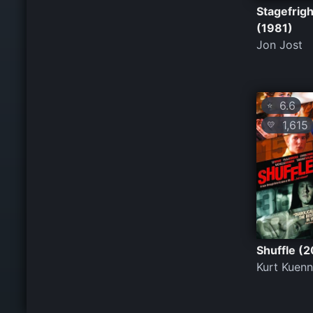
Stagefrigh
(1981)
Jon Jost
6.6
⭐
1,615
💛
Shuffle (2
Kurt Kuen