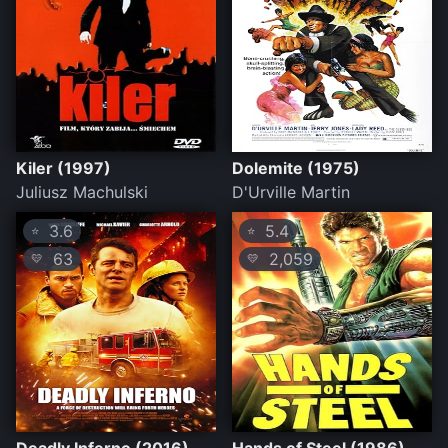
Kiler (1997)
Dolemite (1975)
Juliusz Machulski
D'Urville Martin
3.6
5.4
⭐
⭐
63
2,059
💛
💛