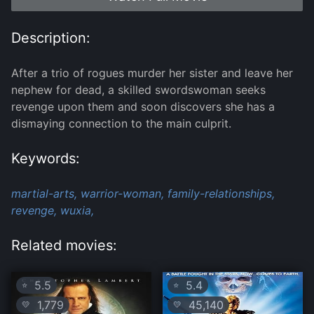
Description:
After a trio of rogues murder her sister and leave her
nephew for dead, a skilled swordswoman seeks
revenge upon them and soon discovers she has a
dismaying connection to the main culprit.
Keywords:
martial-arts,
warrior-woman,
family-relationships,
revenge,
wuxia,
Related movies:
5.5
5.4
⭐
⭐
1,779
45,140
💛
💛