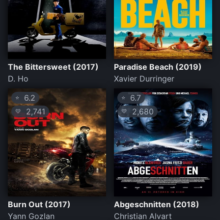
The Bittersweet (2017)
Paradise Beach (2019)
D. Ho
Xavier Durringer
6.2
6.7
⭐
⭐
2,741
2,680
💛
💛
Burn Out (2017)
Abgeschnitten (2018)
Yann Gozlan
Christian Alvart