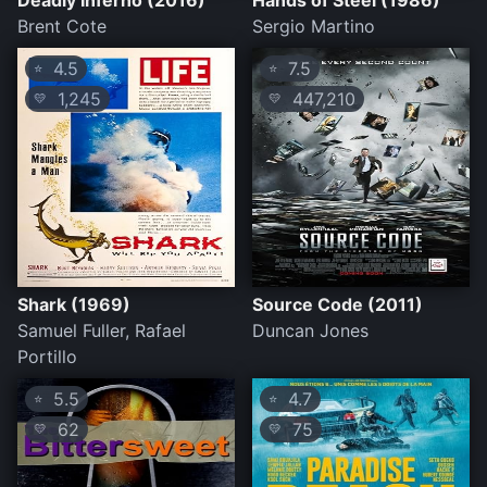
Deadly Inferno (2016)
Hands of Steel (1986)
Brent Cote
Sergio Martino
4.5
7.5
⭐
⭐
1,245
447,210
💛
💛
Shark (1969)
Source Code (2011)
Samuel Fuller, Rafael
Duncan Jones
Portillo
5.5
4.7
⭐
⭐
62
75
💛
💛