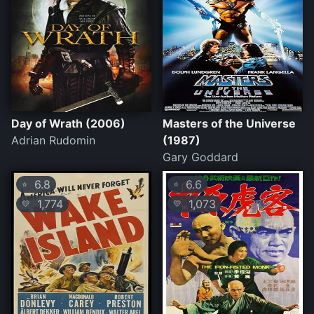
Day of Wrath (2006)
Masters of the Universe
Adrian Rudomin
(1987)
Gary Goddard
6.8
6.6
⭐
⭐
1,774
1,073
💛
💛