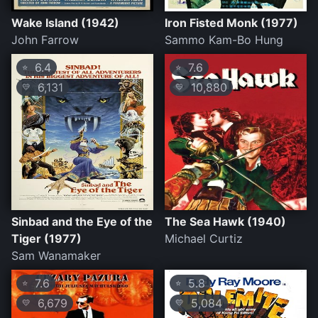
Wake Island (1942)
Iron Fisted Monk (1977)
John Farrow
Sammo Kam-Bo Hung
6.4
7.6
⭐
⭐
6,131
10,880
💛
💛
Sinbad and the Eye of the
The Sea Hawk (1940)
Tiger (1977)
Michael Curtiz
Sam Wanamaker
7.6
5.8
⭐
⭐
6,679
5,084
💛
💛