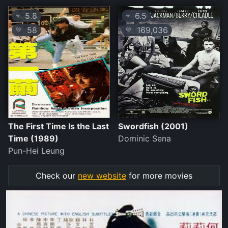
5.8
6.5
⭐
⭐
58
169,036
💛
💛
The First Time Is the Last
Swordfish (2001)
Time (1989)
Dominic Sena
Pun-Hei Leung
Check our
new website
for more movies