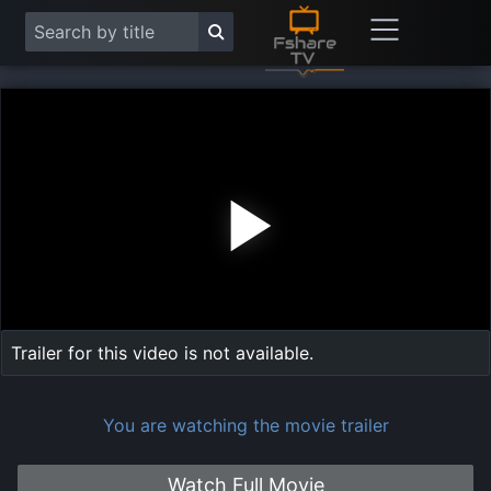
Play
Vide
Trailer for this video is not available.
You are watching the movie trailer
Watch Full Movie