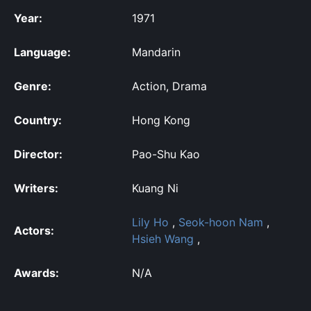
Year:
1971
Language:
Mandarin
Genre:
Action, Drama
Country:
Hong Kong
Director:
Pao-Shu Kao
Writers:
Kuang Ni
Lily Ho
,
Seok-hoon Nam
,
Actors:
Hsieh Wang
,
Awards:
N/A