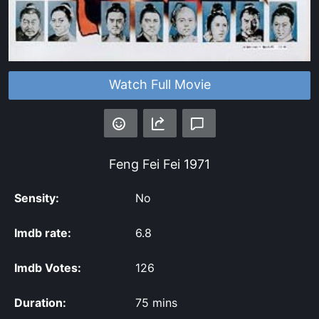
Watch Full Movie
Feng Fei Fei
1971
Sensity:
No
Imdb rate:
6.8
Imdb Votes:
126
Duration:
75 mins