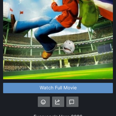
Watch Full Movie