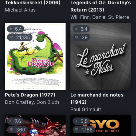
Tekkonkinkreet (2006)
Legends of Oz: Dorothy's
Michael Arias
Return (2013)
Will Finn, Daniel St. Pierre
6.4
6.4
⭐
⭐
21,135
29
💛
💛
Pete's Dragon (1977)
Le marchand de notes
Don Chaffey, Don Bluth
(1942)
Paul Grimault
7.6
5.5
⭐
⭐
360
1,156
💛
💛