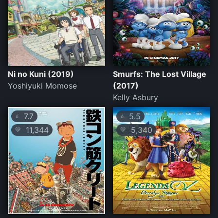
Ni no Kuni (2019)
Smurfs: The Lost Village
Yoshiyuki Momose
(2017)
Kelly Asbury
7.7
5.5
⭐
⭐
11,344
5,340
💛
💛