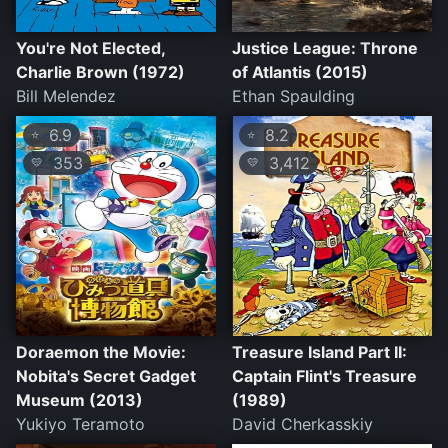
You're Not Elected,
Justice League: Throne
Charlie Brown (1972)
of Atlantis (2015)
Bill Melendez
Ethan Spaulding
6.9
8.2
⭐
⭐
353
3,412
💛
💛
Doraemon the Movie:
Treasure Island Part II:
Nobita's Secret Gadget
Captain Flint's Treasure
Museum (2013)
(1989)
Yukiyo Teramoto
David Cherkasskiy