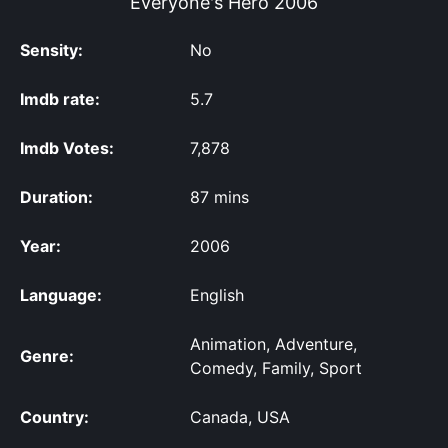
Everyone's Hero
2006
Sensity:
No
Imdb rate:
5.7
Imdb Votes:
7,878
Duration:
87 mins
Year:
2006
Language:
English
Animation, Adventure,
Genre:
Comedy, Family, Sport
Country:
Canada, USA