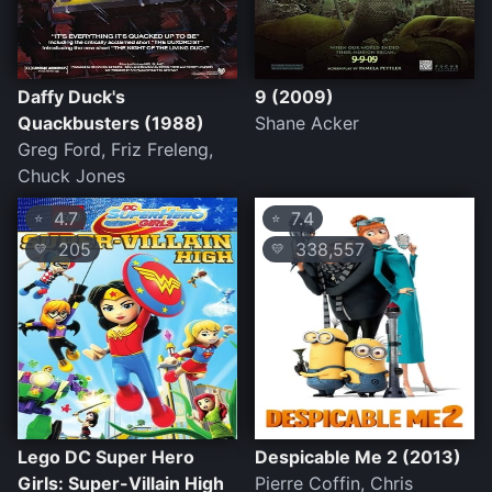
Daffy Duck's
9 (2009)
Quackbusters (1988)
Shane Acker
Greg Ford, Friz Freleng,
Chuck Jones
4.7
7.4
⭐
⭐
205
338,557
💛
💛
Lego DC Super Hero
Despicable Me 2 (2013)
Girls: Super-Villain High
Pierre Coffin, Chris