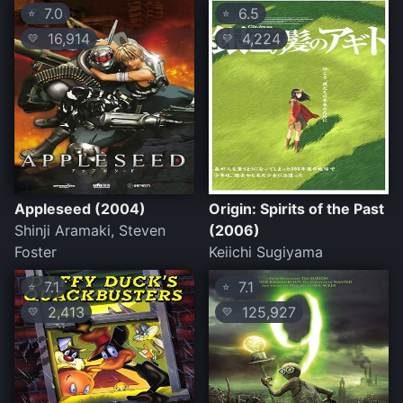
7.0
6.5
⭐
⭐
16,914
4,224
💛
💛
Appleseed (2004)
Origin: Spirits of the Past
Shinji Aramaki, Steven
(2006)
Foster
Keiichi Sugiyama
7.1
7.1
⭐
⭐
2,413
125,927
💛
💛