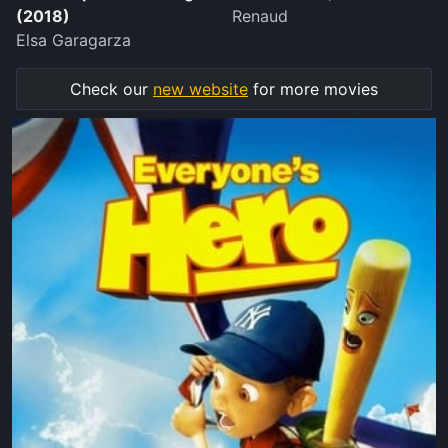
(2018)
Renaud
Elsa Garagarza
Check our
new website
for more movies