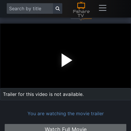
Play
Vide
Trailer for this video is not available.
You are watching the movie trailer
Watch Full Movie