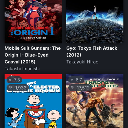
Mobile Suit Gundam: The
Gyo: Tokyo Fish Attack
Origin I - Blue-Eyed
(2012)
Casval (2015)
Takayuki Hirao
Takashi Imanishi
7.3
6.7
⭐
⭐
1,933
17,512
💛
💛