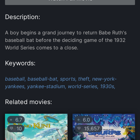
Description:
A boy begins a grand journey to return Babe Ruth's
baseball bat before the deciding game of the 1932
World Series comes to a close.
Keywords:
baseball,
baseball-bat,
sports,
theft,
new-york-
yankees,
yankee-stadium,
world-series,
1930s,
Related movies:
6.7
6.0
⭐
⭐
10
15,657
💛
💛