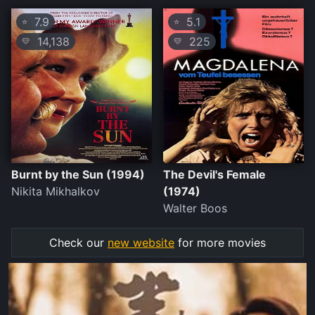
7.9
5.1
⭐
⭐
14,138
225
💛
💛
Burnt by the Sun (1994)
The Devil's Female
Nikita Mikhalkov
(1974)
Walter Boos
Check our
new website
for more movies