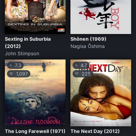
Sexting in Suburbia
Shônen (1969)
(2012)
Nagisa Ôshima
John Stimpson
7.3
4.7
⭐
⭐
1,097
225
💛
💛
The Long Farewell (1971)
The Next Day (2012)