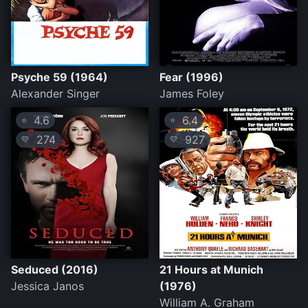
Psyche 59 (1964)
Fear (1996)
Alexander Singer
James Foley
4.6
6.4
⭐
⭐
274
927
💛
💛
Seduced (2016)
21 Hours at Munich
Jessica Janos
(1976)
William A. Graham