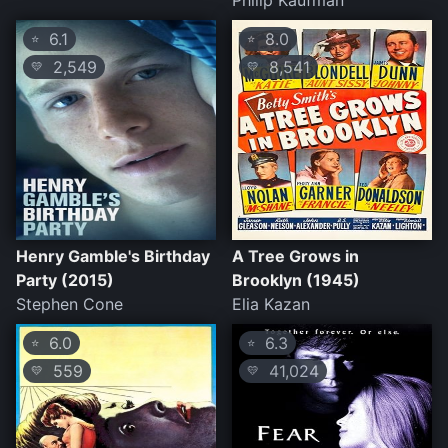
Philip Kaufman
6.1
8.0
⭐
⭐
2,549
8,541
💛
💛
Henry Gamble's Birthday
A Tree Grows in
Party (2015)
Brooklyn (1945)
Stephen Cone
Elia Kazan
6.0
6.3
⭐
⭐
559
41,024
💛
💛