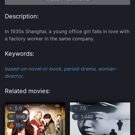
Description:
In 1930s Shanghai, a young office girl falls in love with
a factory worker in the same company.
Keywords:
based-on-novel-or-book,
period-drama,
woman-
director,
Related movies:
5.8
7.5
⭐
⭐
996
1,448
💛
💛
15+