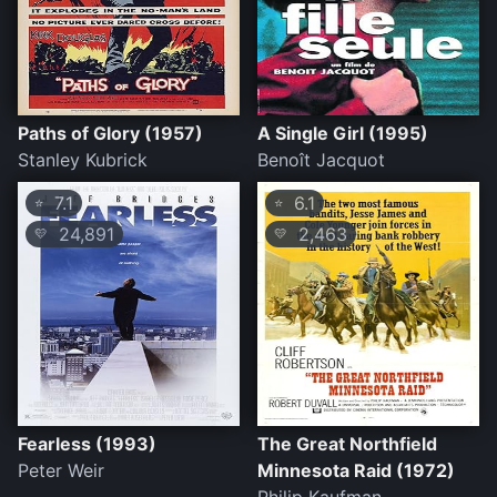
Paths of Glory (1957)
A Single Girl (1995)
Stanley Kubrick
Benoît Jacquot
7.1
6.1
⭐
⭐
24,891
2,463
💛
💛
Fearless (1993)
The Great Northfield
Peter Weir
Minnesota Raid (1972)