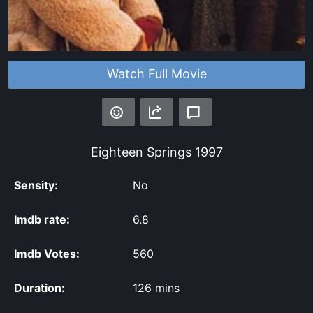
Watch Full Movie
Eighteen Springs
1997
Sensity:
No
Imdb rate:
6.8
Imdb Votes:
560
Duration:
126 mins