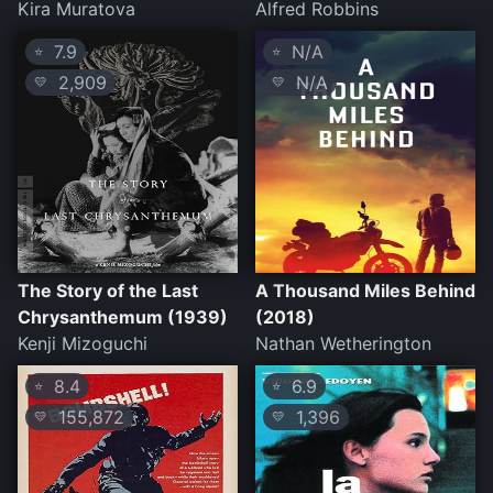
Kira Muratova
Alfred Robbins
7.9
N/A
⭐
⭐
2,909
N/A
💛
💛
The Story of the Last
A Thousand Miles Behind
Chrysanthemum (1939)
(2018)
Kenji Mizoguchi
Nathan Wetherington
8.4
6.9
⭐
⭐
155,872
1,396
💛
💛