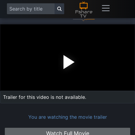
Play
Vide
Trailer for this video is not available.
You are watching the movie trailer
Watch Full Movie