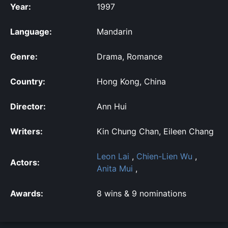
Year:
1997
Language:
Mandarin
Genre:
Drama, Romance
Country:
Hong Kong, China
Director:
Ann Hui
Writers:
Kin Chung Chan, Eileen Chang
Leon Lai
,
Chien-Lien Wu
,
Actors:
Anita Mui
,
Awards:
8 wins & 9 nominations