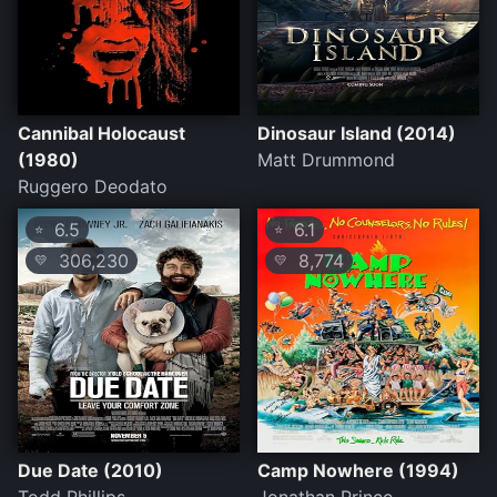
Cannibal Holocaust
Dinosaur Island (2014)
(1980)
Matt Drummond
Ruggero Deodato
6.5
6.1
⭐
⭐
306,230
8,774
💛
💛
Due Date (2010)
Camp Nowhere (1994)