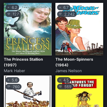
6.2
6.7
⭐
⭐
127
2,242
💛
💛
The Princess Stallion
The Moon-Spinners
(1997)
(1964)
Mark Haber
James Neilson
5.6
4.5
⭐
⭐
760
569
💛
💛