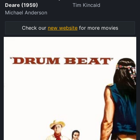
Deare (1959)
Tim Kincaid
Michael Anderson
Check our
new website
for more movies