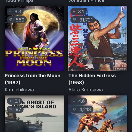
Todd Phillips
Jonathan Prince
6.3
8.1
⭐
⭐
550
31,721
💛
💛
Princess from the Moon
The Hidden Fortress
(1987)
(1958)
Kon Ichikawa
Akira Kurosawa
6.1
4.6
⭐
⭐
97
4,218
💛
💛