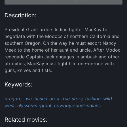
Description:
President Grant orders Indian fighter MacKay to
negotiate with the Modocs of northern California and
southern Oregon. On the way he must escort Nancy
Meek to the home of her aunt and uncle. After Modoc
renegade Captain Jack engages in ambush and other
atrocities, MacKay must fight him one-on-one with
guns, knives and fists.
Keywords:
oregon,
-usa,
based-on-a-true-story,
fashion,
wild-
west,
ulysses-s.-grant,
cowboys-and-indians,
Related movies: