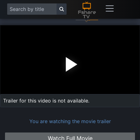
Play
Vide
Trailer for this video is not available.
You are watching the movie trailer
Watch Full Movie