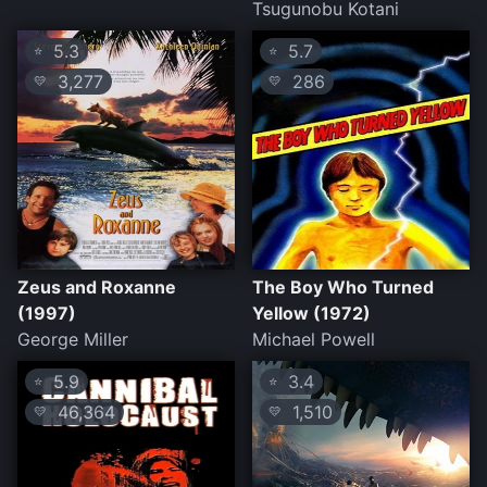
Tsugunobu Kotani
5.3
5.7
⭐
⭐
3,277
286
💛
💛
Zeus and Roxanne
The Boy Who Turned
(1997)
Yellow (1972)
George Miller
Michael Powell
5.9
3.4
⭐
⭐
46,364
1,510
💛
💛