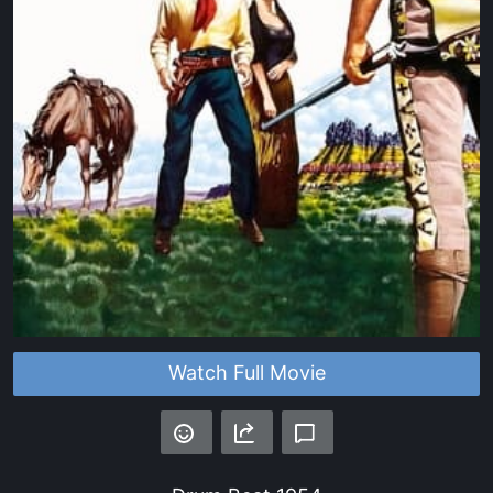
Watch Full Movie