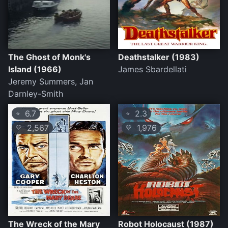
The Ghost of Monk's
Deathstalker (1983)
Island (1966)
James Sbardellati
Jeremy Summers, Jan
Darnley-Smith
6.7
2.3
⭐
⭐
2,567
1,976
💛
💛
The Wreck of the Mary
Robot Holocaust (1987)