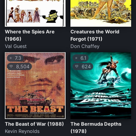
Where the Spies Are
Creatures the World
(1966)
Forgot (1971)
Val Guest
Don Chaffey
7.3
6.1
⭐
⭐
8,504
624
💛
💛
The Beast of War (1988)
The Bermuda Depths
Kevin Reynolds
(1978)