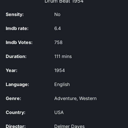
Drum Beat
1954
Sensity:
No
Imdb rate:
6.4
Imdb Votes:
758
Duration:
111 mins
Year:
1954
Language:
English
Genre:
Adventure, Western
Country:
USA
Director:
Delmer Daves