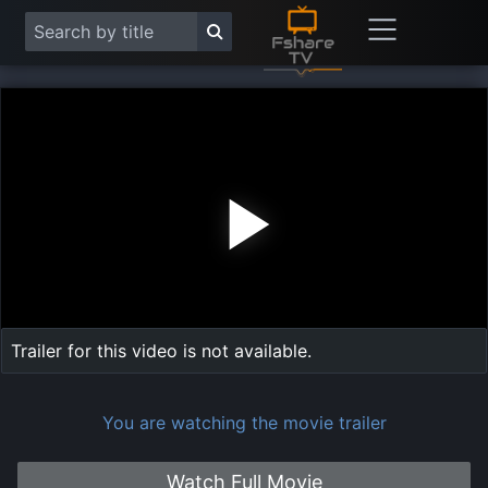
Play
Vide
Trailer for this video is not available.
You are watching the movie trailer
Watch Full Movie