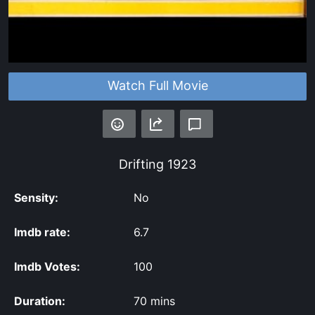
Watch Full Movie
Drifting
1923
Sensity:
No
Imdb rate:
6.7
Imdb Votes:
100
Duration:
70 mins