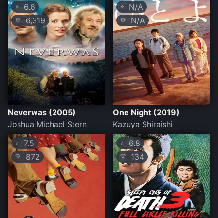
6.6
N/A
⭐
⭐
6,319
N/A
💛
💛
Neverwas (2005)
One Night (2019)
Joshua Michael Stern
Kazuya Shiraishi
7.5
6.8
⭐
⭐
872
134
💛
💛