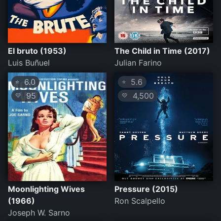
El bruto (1953)
The Child in Time (2017)
Luis Buñuel
Julian Farino
6.0
5.6
⭐
⭐
95
4,500
💛
💛
Moonlighting Wives
Pressure (2015)
(1966)
Ron Scalpello
Joseph W. Sarno