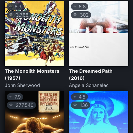
6.3
5.8
⭐
⭐
3,768
302
💛
💛
The Monolith Monsters
The Dreamed Path
(1957)
(2016)
John Sherwood
Angela Schanelec
7.9
4.5
⭐
⭐
277,540
136
💛
💛