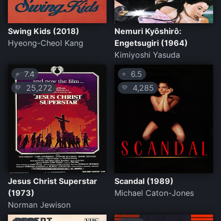
Swing Kids (2018)
Nemuri Kyôshirô:
Hyeong-Cheol Kang
Engetsugiri (1964)
Kimiyoshi Yasuda
7.4
6.5
⭐
⭐
25,272
4,285
💛
💛
Jesus Christ Superstar
Scandal (1989)
(1973)
Michael Caton-Jones
Norman Jewison