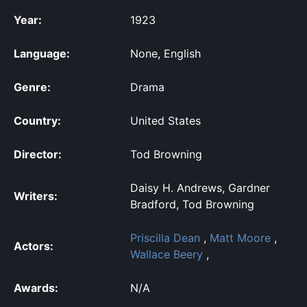
Year:
1923
Language:
None, English
Genre:
Drama
Country:
United States
Director:
Tod Browning
Daisy H. Andrews, Gardner
Writers:
Bradford, Tod Browning
Priscilla Dean
,
Matt Moore
,
Actors:
Wallace Beery
,
Awards:
N/A