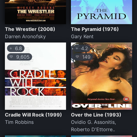
The Wrestler (2008)
The Pyramid (1976)
Darren Aronofsky
Gary Kent
6.8
4.2
⭐
⭐
9,605
149
💛
💛
Cradle Will Rock (1999)
Over the Line (1993)
Tim Robbins
Ovidio G. Assonitis,
Roberto D'Ettorre..