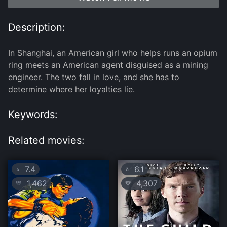
Description:
In Shanghai, an American girl who helps runs an opium
ring meets an American agent disguised as a mining
engineer. The two fall in love, and she has to
determine where her loyalties lie.
Keywords:
Related movies:
7.4
6.1
⭐
⭐
1,462
4,307
💛
💛