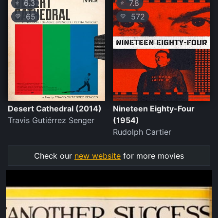
6.3
7.8
⭐
⭐
65
572
💛
💛
Desert Cathedral (2014)
Nineteen Eighty-Four
Travis Gutiérrez Senger
(1954)
Rudolph Cartier
Check our
new website
for more movies