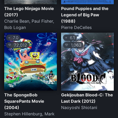
The Lego Ninjago Movie
Pound Puppies and the
(2017)
Legend of Big Paw
Charlie Bean, Paul Fisher,
(1988)
Bob Logan
Pierre DeCelles
7.0
6.1
⭐
⭐
72,012
1,063
💛
💛
The SpongeBob
Gekijouban Blood-C: The
SquarePants Movie
Last Dark (2012)
(2004)
Naoyoshi Shiotani
Stephen Hillenburg, Mark