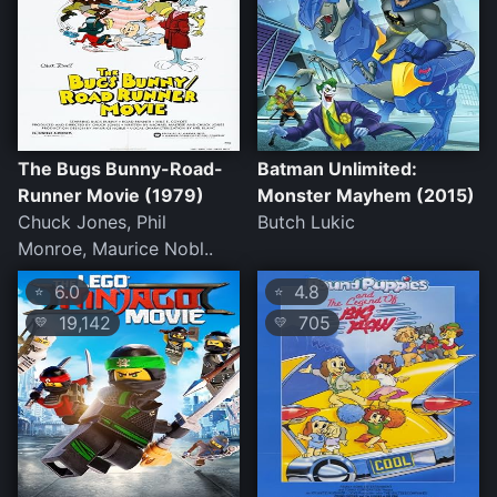
The Bugs Bunny-Road-
Batman Unlimited:
Runner Movie (1979)
Monster Mayhem (2015)
Chuck Jones, Phil
Butch Lukic
Monroe, Maurice Nobl..
6.0
4.8
⭐
⭐
19,142
705
💛
💛