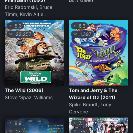
Phantasm (1993)
Burt Gillett
Eric Radomski, Bruce
Timm, Kevin Altie..
5.3
6.3
⭐
⭐
22,257
1,397
💛
💛
The Wild (2006)
Tom and Jerry & The
Steve 'Spaz' Williams
Wizard of Oz (2011)
Spike Brandt, Tony
Cervone
8.9
7.1
⭐
⭐
17
751
💛
💛