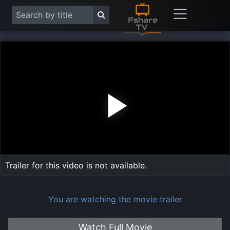
Play
Vide
Trailer for this video is not available.
You are watching the movie trailer
Watch Full Movie