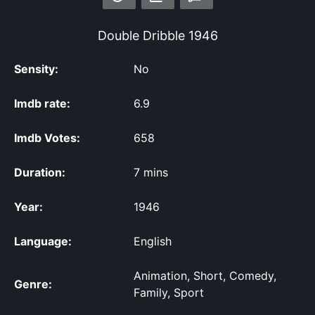
Double Dribble
1946
Sensity:
No
Imdb rate:
6.9
Imdb Votes:
658
Duration:
7 mins
Year:
1946
Language:
English
Animation, Short, Comedy,
Genre:
Family, Sport