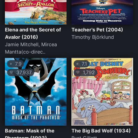
Elena and the Secret of
Teacher's Pet (2004)
Avalor (2016)
Timothy Björklund
Jamie Mitchell, Mircea
Mantta(co-direc..
7.9
7.1
⭐
⭐
37,937
1,792
💛
💛
Batman: Mask of the
The Big Bad Wolf (1934)