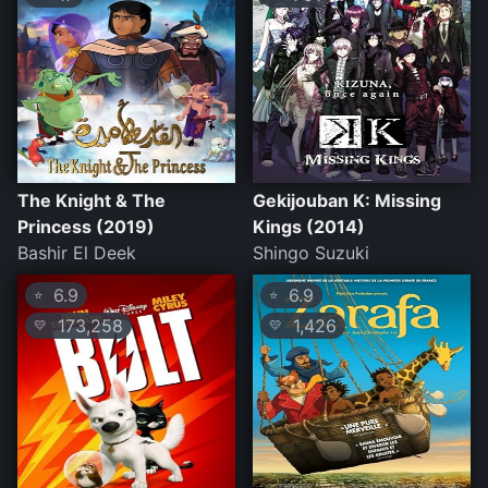
The Knight & The
Gekijouban K: Missing
Princess (2019)
Kings (2014)
Bashir El Deek
Shingo Suzuki
6.9
6.9
⭐
⭐
173,258
1,426
💛
💛