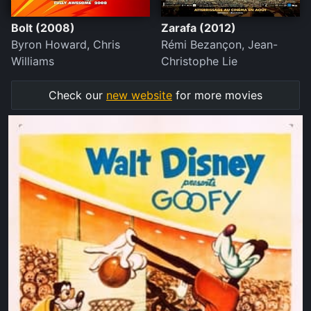
Bolt (2008)
Zarafa (2012)
Byron Howard, Chris
Rémi Bezançon, Jean-
Williams
Christophe Lie
Check our
new website
for more movies