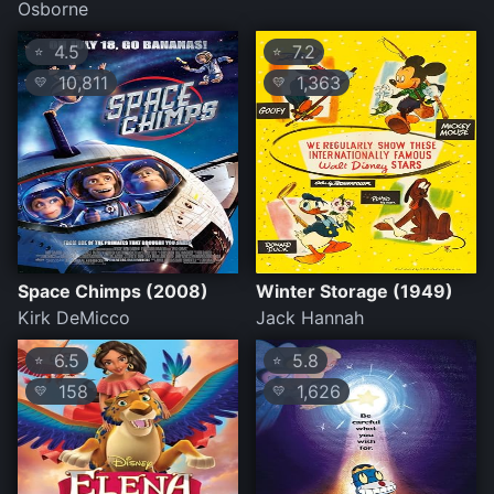
Osborne
4.5
7.2
⭐
⭐
10,811
1,363
💛
💛
Space Chimps (2008)
Winter Storage (1949)
Kirk DeMicco
Jack Hannah
6.5
5.8
⭐
⭐
158
1,626
💛
💛