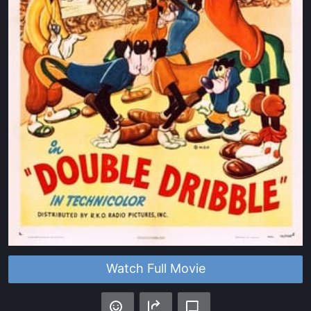
Watch Full Movie