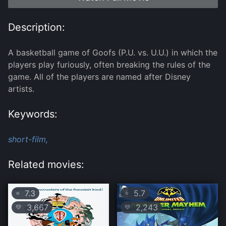
Description:
A basketball game of Goofs (P.U. vs. U.U.) in which the
players play furiously, often breaking the rules of the
game. All of the players are named after Disney
artists.
Keywords:
short-film,
Related movies:
7.3
5.7
⭐
⭐
3,667
2,243
💛
💛