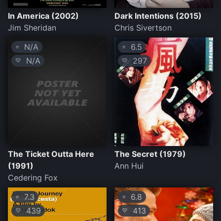
In America (2002)
Dark Intentions (2015)
Jim Sheridan
Chris Sivertson
N/A
6.5
⭐
⭐
N/A
297
💛
💛
The Ticket Outta Here
The Secret (1979)
(1991)
Ann Hui
Cedering Fox
7.3
6.8
⭐
⭐
439
413
💛
💛