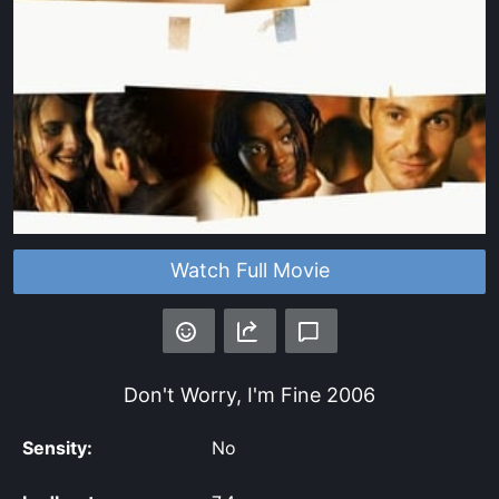
Watch Full Movie
Don't Worry, I'm Fine
2006
Sensity:
No