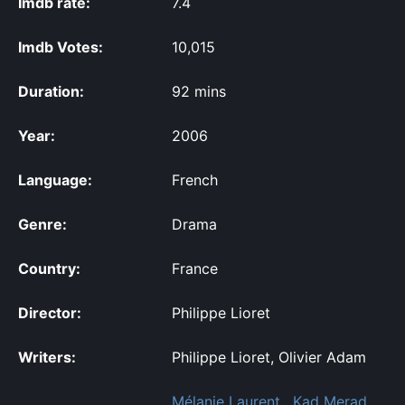
Imdb rate:
7.4
Imdb Votes:
10,015
Duration:
92 mins
Year:
2006
Language:
French
Genre:
Drama
Country:
France
Director:
Philippe Lioret
Writers:
Philippe Lioret, Olivier Adam
Mélanie Laurent
,
Kad Merad
,