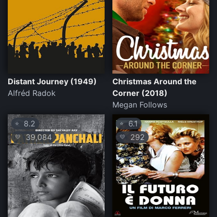
Distant Journey (1949)
Christmas Around the
Alfréd Radok
Corner (2018)
Megan Follows
8.2
6.1
⭐
⭐
39,084
292
💛
💛