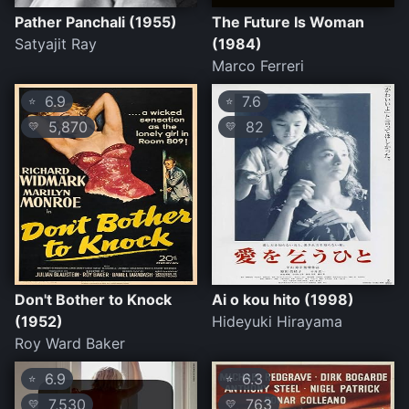
Pather Panchali (1955)
The Future Is Woman
Satyajit Ray
(1984)
Marco Ferreri
6.9
7.6
⭐
⭐
5,870
82
💛
💛
Don't Bother to Knock
Ai o kou hito (1998)
(1952)
Hideyuki Hirayama
Roy Ward Baker
6.9
6.3
⭐
⭐
7,530
763
💛
💛