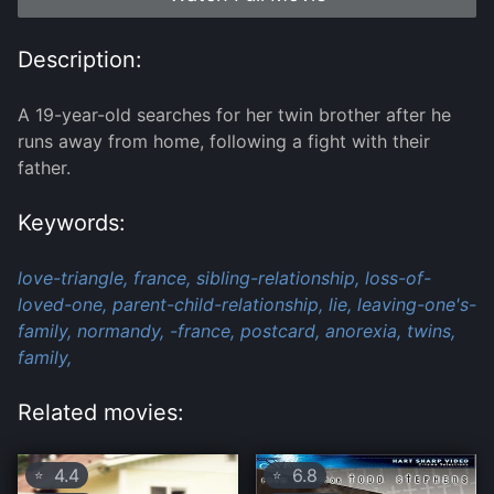
Description:
A 19-year-old searches for her twin brother after he
runs away from home, following a fight with their
father.
Keywords:
love-triangle,
france,
sibling-relationship,
loss-of-
loved-one,
parent-child-relationship,
lie,
leaving-one's-
family,
normandy,
-france,
postcard,
anorexia,
twins,
family,
Related movies:
4.4
6.8
⭐
⭐