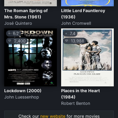
The Roman Spring of
Little Lord Fauntleroy
Mrs. Stone (1961)
(1936)
José Quintero
John Cromwell
6.2
7.4
⭐
⭐
2,400
13,988
💛
💛
Lockdown (2000)
Places in the Heart
John Luessenhop
(1984)
Robert Benton
Check our
new website
for more movies