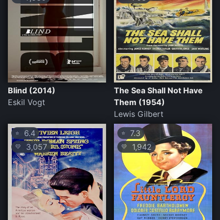
Blind (2014)
The Sea Shall Not Have
Eskil Vogt
Them (1954)
Lewis Gilbert
6.4
7.3
⭐
⭐
3,057
1,942
💛
💛