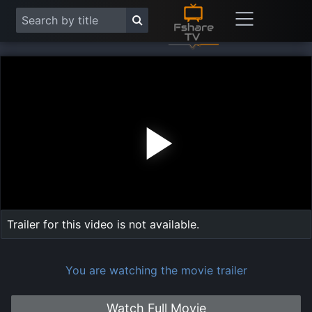
Play
Vide
Trailer for this video is not available.
You are watching the movie trailer
Watch Full Movie