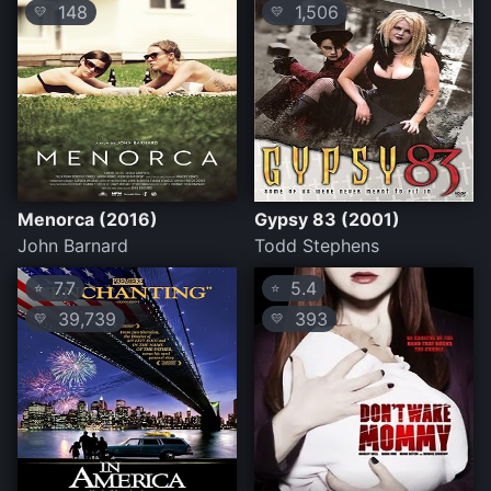
148
1,506
💛
💛
Menorca (2016)
Gypsy 83 (2001)
John Barnard
Todd Stephens
7.7
5.4
⭐
⭐
39,739
393
💛
💛