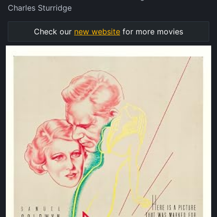
Charles Sturridge
Check our
new website
for more movies