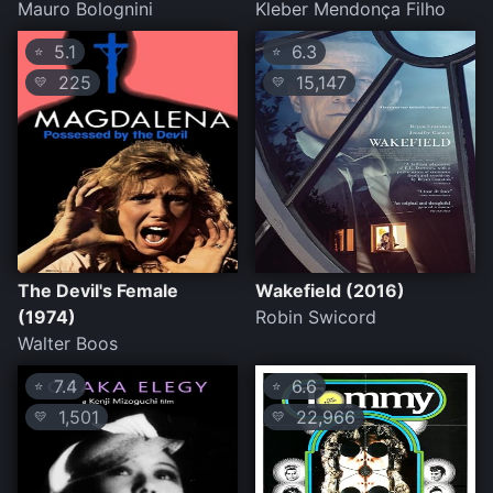
Mauro Bolognini
Kleber Mendonça Filho
5.1
6.3
⭐
⭐
225
15,147
💛
💛
The Devil's Female
Wakefield (2016)
(1974)
Robin Swicord
Walter Boos
7.4
6.6
⭐
⭐
1,501
22,966
💛
💛