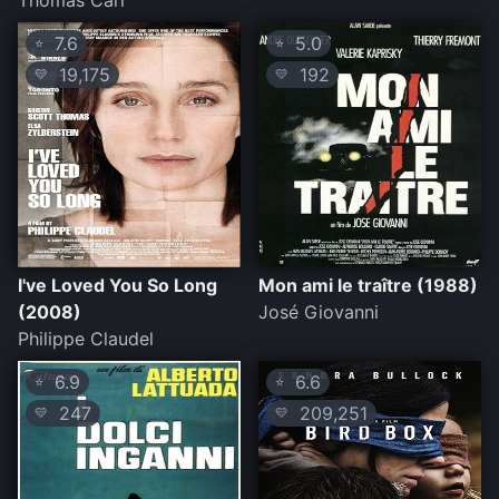
Thomas Carr
7.6
5.0
⭐
⭐
19,175
192
💛
💛
I've Loved You So Long
Mon ami le traître (1988)
(2008)
José Giovanni
Philippe Claudel
6.9
6.6
⭐
⭐
247
209,251
💛
💛