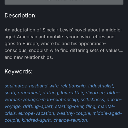
Description:
An adaptation of Sinclair Lewis' novel about a middle-
aged American automobile tycoon who retires and
goes to Europe, where he and his appearance-
conscious, snobbish wife find differing sets of values...
and new relationships.
Keywords:
soulmates,
husband-wife-relationship,
industrialist,
snob,
retirement,
drifting,
love-affair,
divorcee,
older-
woman-younger-man-relationship,
selfishness,
ocean-
voyage,
drifting-apart,
starting-over,
fling,
marital-
crisis,
europe-vacation,
wealthy-couple,
middle-aged-
couple,
kindred-spirit,
chance-reunion,