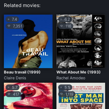
Related movies:
7.4
6.2
⭐
⭐
7,351
116
💛
💛
Beau travail (1999)
What About Me (1993)
Claire Denis
Rachel Amodeo
5.7
5.5
⭐
⭐
417
1,119
💛
💛