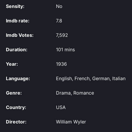
Sensity:
No
Imdb rate:
7.8
Imdb Votes:
7,592
Duration:
101 mins
Year:
1936
Language:
English, French, German, Italian
Genre:
Drama, Romance
Country:
USA
Director:
William Wyler