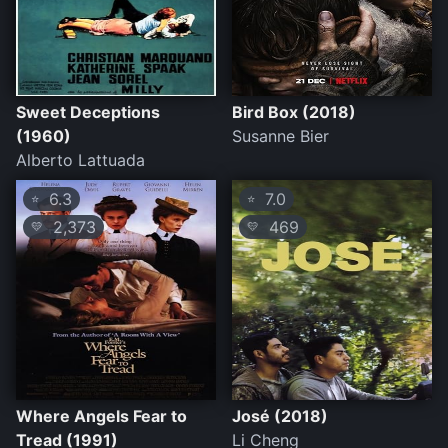
Sweet Deceptions
Bird Box (2018)
(1960)
Susanne Bier
Alberto Lattuada
6.3
7.0
⭐
⭐
2,373
469
💛
💛
Where Angels Fear to
José (2018)
Tread (1991)
Li Cheng