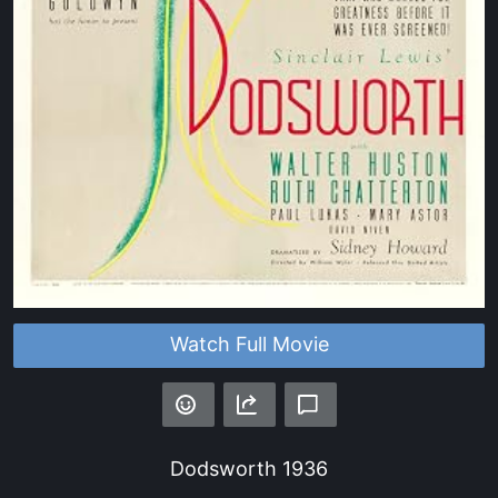
Watch Full Movie
Dodsworth
1936