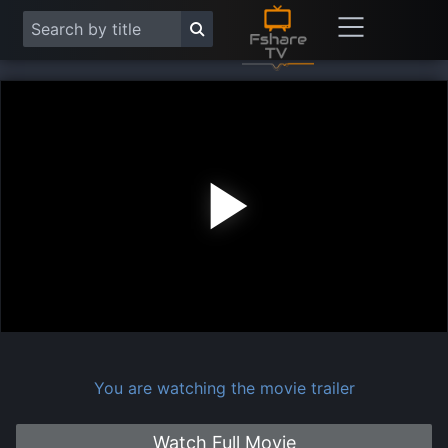
Play
Vide
You are watching the movie trailer
Watch Full Movie