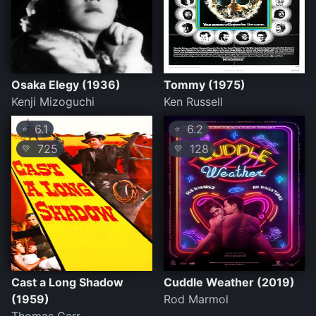
Osaka Elegy (1936)
Tommy (1975)
Kenji Mizoguchi
Ken Russell
6.1
6.2
⭐
⭐
725
128
💛
💛
Cast a Long Shadow
Cuddle Weather (2019)
(1959)
Rod Marmol