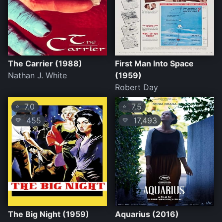
The Carrier (1988)
First Man Into Space
Nathan J. White
(1959)
Robert Day
7.0
7.5
⭐
⭐
455
17,493
💛
💛
The Big Night (1959)
Aquarius (2016)