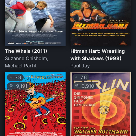
The Whale (2011)
Hitman Hart: Wrestling
Suzanne Chisholm,
with Shadows (1998)
Michael Parfit
Paul Jay
7.9
7.6
⭐
⭐
9,191
3,910
💛
💛