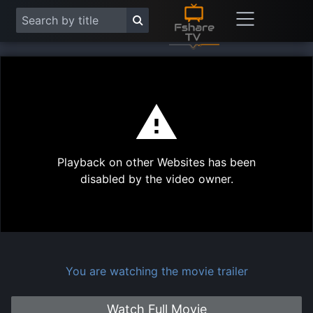
This
is
a
modal
Play
window.
Playback on other Websites has been
Vide
disabled by the video owner.
You are watching the movie trailer
Watch Full Movie