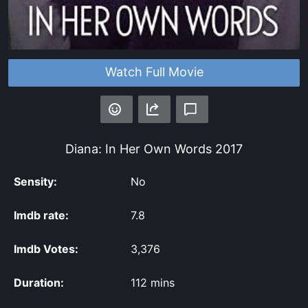
Watch Full Movie
Diana: In Her Own Words
2017
Sensity:
No
Imdb rate:
7.8
Imdb Votes:
3,376
Duration:
112 mins