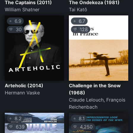
The Captains (2011)
The Ondekoza (1981)
William Shatner
Tai Katô
6.9
6.7
⭐
⭐
30
128
💛
💛
Arteholic (2014)
Challenge in the Snow
Hermann Vaske
(1968)
Claude Lelouch, François
Reichenbach
8.2
8.1
⭐
⭐
639
4,250
💛
💛