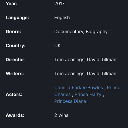
Year:
2017
Language:
English
Genre:
Documentary, Biography
Country:
UK
Director:
Tom Jennings, David Tillman
Writers:
Tom Jennings, David Tillman
Camilla Parker-Bowles
,
Prince
Actors:
Charles
,
Prince Harry
,
Princess Diana
,
Awards:
2 wins.