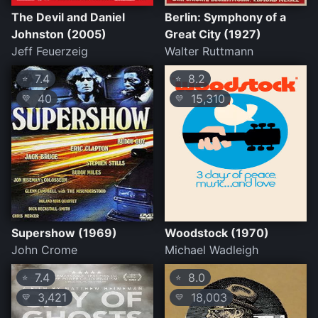
The Devil and Daniel
Berlin: Symphony of a
Johnston (2005)
Great City (1927)
Jeff Feuerzeig
Walter Ruttmann
7.4
8.2
⭐
⭐
40
15,310
💛
💛
Supershow (1969)
Woodstock (1970)
John Crome
Michael Wadleigh
7.4
8.0
⭐
⭐
3,421
18,003
💛
💛