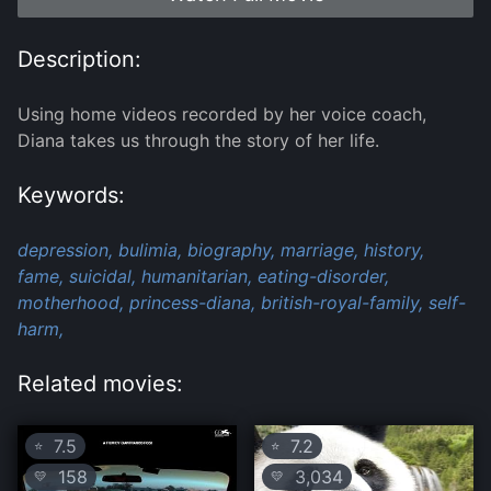
Description:
Using home videos recorded by her voice coach,
Diana takes us through the story of her life.
Keywords:
depression,
bulimia,
biography,
marriage,
history,
fame,
suicidal,
humanitarian,
eating-disorder,
motherhood,
princess-diana,
british-royal-family,
self-
harm,
Related movies:
7.5
7.2
⭐
⭐
158
3,034
💛
💛