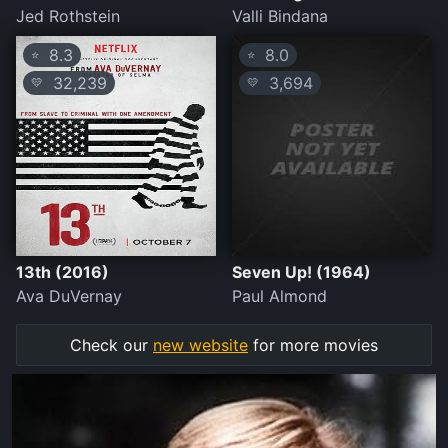
Jed Rothstein
Valli Bindana
8.3
8.0
⭐
⭐
32,239
3,694
💛
💛
13th (2016)
Seven Up! (1964)
Ava DuVernay
Paul Almond
Check our
new website
for more movies