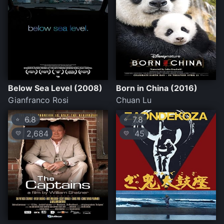
Below Sea Level (2008)
Born in China (2016)
Gianfranco Rosi
Chuan Lu
6.8
7.8
⭐
⭐
2,684
45
💛
💛