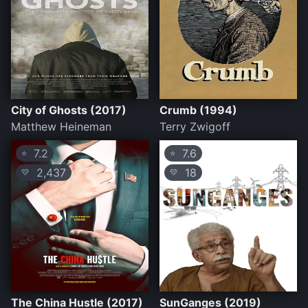
City of Ghosts (2017)
Crumb (1994)
Matthew Heineman
Terry Zwigoff
7.2
7.6
⭐
⭐
2,437
18
💛
💛
The China Hustle (2017)
SunGanges (2019)