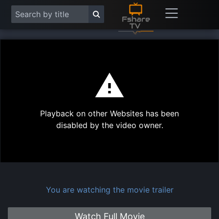
This
is
a
modal
Play
window.
Playback on other Websites has been
Vide
disabled by the video owner.
You are watching the movie trailer
Watch Full Movie