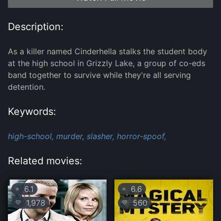
Description:
As a killer named Cinderhella stalks the student body
at the high school in Grizzly Lake, a group of co-eds
band together to survive while they're all serving
detention.
Keywords:
high-school,
murder,
slasher,
horror-spoof,
Related movies:
6.1
6.6
⭐
⭐
1,978
560
💛
💛