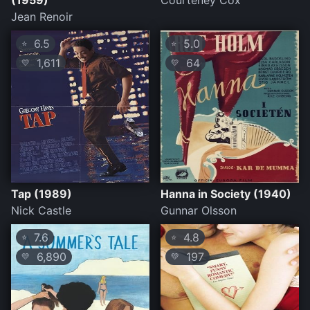
(1959)
Courteney Cox
Jean Renoir
6.5
5.0
⭐
⭐
1,611
64
💛
💛
Tap (1989)
Hanna in Society (1940)
Nick Castle
Gunnar Olsson
7.6
4.8
⭐
⭐
6,890
197
💛
💛