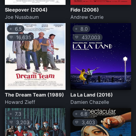
Sleepover (2004)
Fido (2006)
Joe Nussbaum
Andrew Currie
6.5
8.0
⭐
⭐
16,635
437,003
💛
💛
The Dream Team (1989)
La La Land (2016)
Howard Zieff
Damien Chazelle
7.3
6.8
⭐
⭐
3,203
3,403
💛
💛