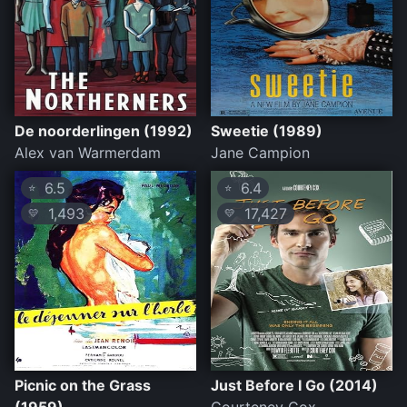
De noorderlingen (1992)
Sweetie (1989)
Alex van Warmerdam
Jane Campion
6.5
6.4
⭐
⭐
1,493
17,427
💛
💛
Picnic on the Grass
Just Before I Go (2014)