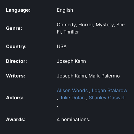
Language:
English
Comedy, Horror, Mystery, Sci-
Genre:
Fi, Thriller
Country:
USA
Director:
Joseph Kahn
Writers:
Joseph Kahn, Mark Palermo
Alison Woods
,
Logan Stalarow
Actors:
,
Julie Dolan
,
Shanley Caswell
,
Awards:
4 nominations.