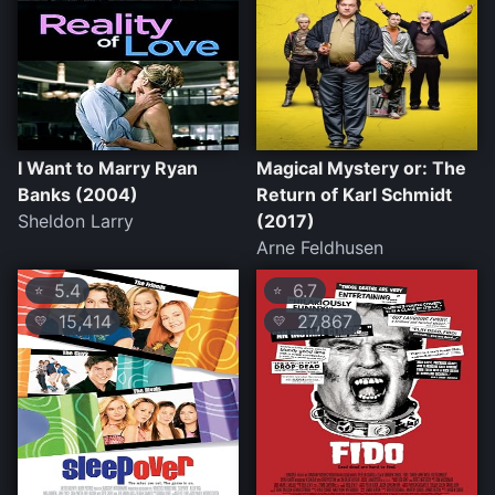
I Want to Marry Ryan
Magical Mystery or: The
Banks (2004)
Return of Karl Schmidt
Sheldon Larry
(2017)
Arne Feldhusen
5.4
6.7
⭐
⭐
15,414
27,867
💛
💛