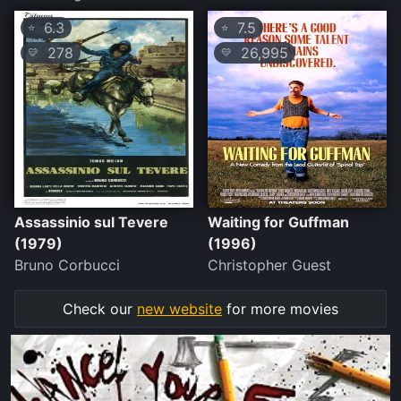
6.3
7.5
⭐
⭐
278
26,995
💛
💛
Assassinio sul Tevere
Waiting for Guffman
(1979)
(1996)
Bruno Corbucci
Christopher Guest
Check our
new website
for more movies