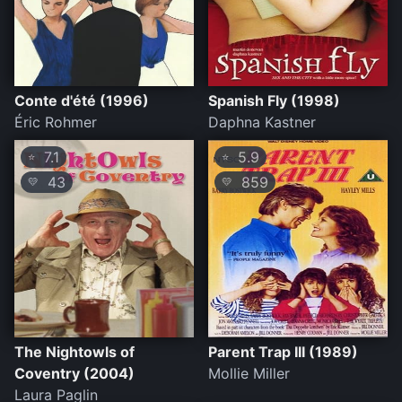
Conte d'été (1996)
Spanish Fly (1998)
Éric Rohmer
Daphna Kastner
7.1
5.9
⭐
⭐
43
859
💛
💛
The Nightowls of
Parent Trap III (1989)
Coventry (2004)
Mollie Miller
Laura Paglin