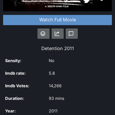
Watch Full Movie
Detention
2011
Sensity:
No
Imdb rate:
5.8
Imdb Votes:
14,266
Duration:
93 mins
Year:
2011