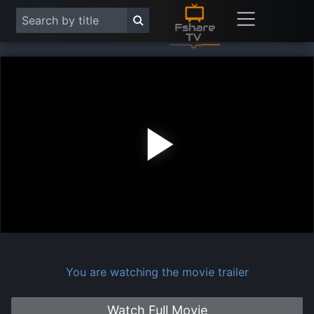
Play
Vide
You are watching the movie trailer
Watch Full Movie