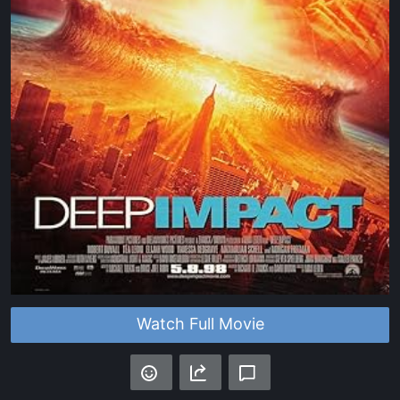
Watch Full Movie