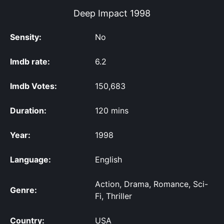
Deep Impact
1998
Sensity:
No
Imdb rate:
6.2
Imdb Votes:
150,683
Duration:
120 mins
Year:
1998
Language:
English
Action, Drama, Romance, Sci-
Genre:
Fi, Thriller
Country:
USA