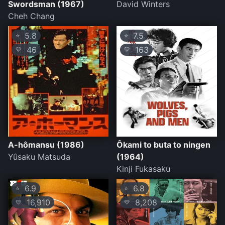
Swordsman (1967)
David Winters
Cheh Chang
5.8
7.5
⭐
⭐
46
163
💛
💛
A-hômansu (1986)
Ôkami to buta to ningen
Yûsaku Matsuda
(1964)
Kinji Fukasaku
6.9
6.8
⭐
⭐
16,910
8,208
💛
💛