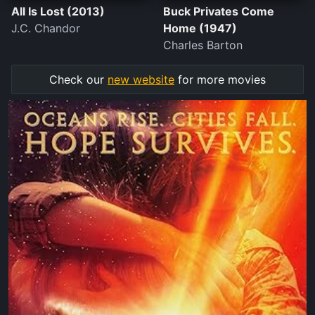
All Is Lost (2013)
Buck Privates Come
J.C. Chandor
Home (1947)
Charles Barton
Check our
new website
for more movies