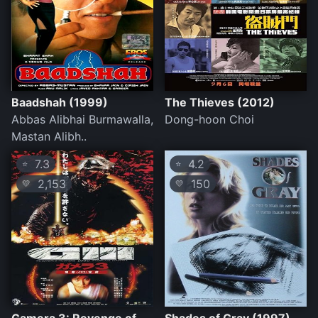
Baadshah (1999)
The Thieves (2012)
Abbas Alibhai Burmawalla,
Dong-hoon Choi
Mastan Alibh..
7.3
4.2
⭐
⭐
2,153
150
💛
💛