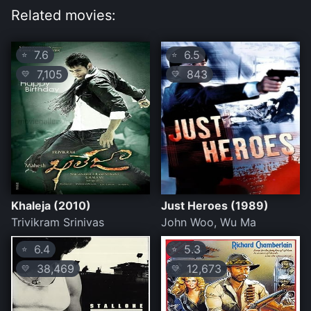
Related movies:
7.6
6.5
⭐
⭐
7,105
843
💛
💛
Khaleja (2010)
Just Heroes (1989)
Trivikram Srinivas
John Woo, Wu Ma
6.4
5.3
⭐
⭐
38,469
12,673
💛
💛