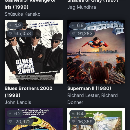
Gamera 3: Revenge of
Shades of Gray (1997)
Iris (1999)
Jag Mundhra
Shûsuke Kaneko
4.9
6.8
⭐
⭐
35,058
91,283
💛
💛
Blues Brothers 2000
Superman II (1980)
(1998)
Richard Lester, Richard
John Landis
Donner
6.2
6.4
⭐
⭐
20,972
16,359
💛
💛