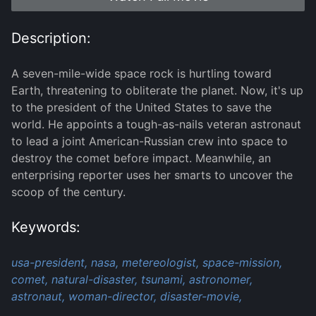
Description:
A seven-mile-wide space rock is hurtling toward
Earth, threatening to obliterate the planet. Now, it's up
to the president of the United States to save the
world. He appoints a tough-as-nails veteran astronaut
to lead a joint American-Russian crew into space to
destroy the comet before impact. Meanwhile, an
enterprising reporter uses her smarts to uncover the
scoop of the century.
Keywords:
usa-president,
nasa,
metereologist,
space-mission,
comet,
natural-disaster,
tsunami,
astronomer,
astronaut,
woman-director,
disaster-movie,