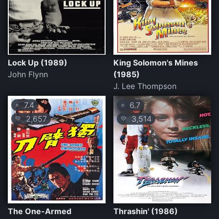
Lock Up (1989)
King Solomon's Mines
John Flynn
(1985)
J. Lee Thompson
7.4
6.7
⭐
⭐
2,657
3,514
💛
💛
The One-Armed
Thrashin' (1986)