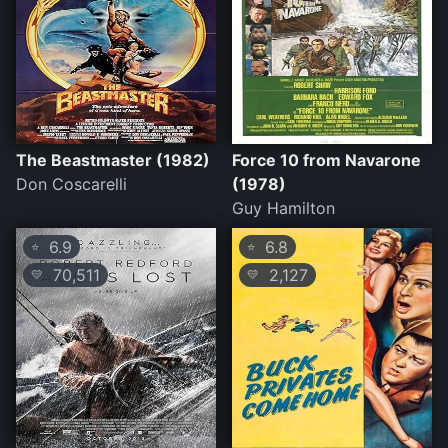
The Beastmaster (1982)
Force 10 from Navarone
Don Coscarelli
(1978)
Guy Hamilton
6.9
6.8
⭐
⭐
70,511
2,127
💛
💛