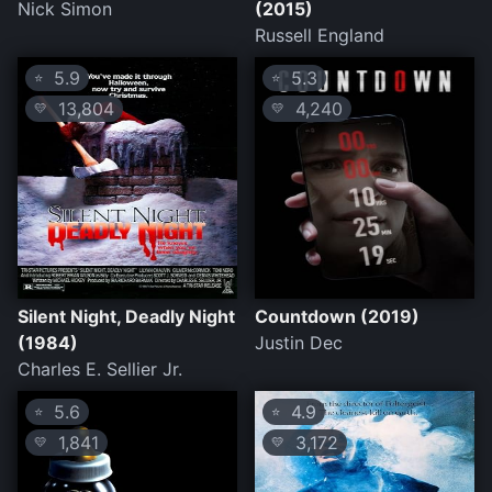
Nick Simon
(2015)
Russell England
5.9
5.3
⭐
⭐
13,804
4,240
💛
💛
Silent Night, Deadly Night
Countdown (2019)
(1984)
Justin Dec
Charles E. Sellier Jr.
5.6
4.9
⭐
⭐
1,841
3,172
💛
💛