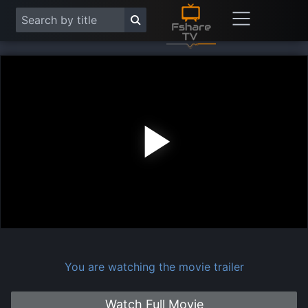
Play
Vide
You are watching the movie trailer
Watch Full Movie