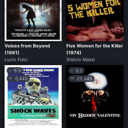
Voices from Beyond
Five Women for the Killer
(1991)
(1974)
Lucio Fulci
Stelvio Massi
5.5
6.2
⭐
⭐
6,449
25,445
💛
💛