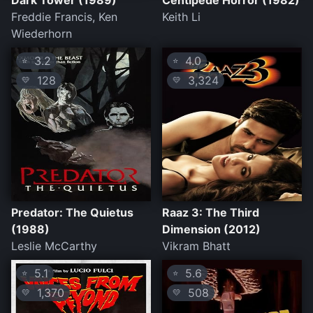
Dark Tower (1989)
Centipede Horror (1982)
Freddie Francis, Ken
Keith Li
Wiederhorn
3.2
4.0
⭐
⭐
128
3,324
💛
💛
Predator: The Quietus
Raaz 3: The Third
(1988)
Dimension (2012)
Leslie McCarthy
Vikram Bhatt
5.1
5.6
⭐
⭐
1,370
508
💛
💛