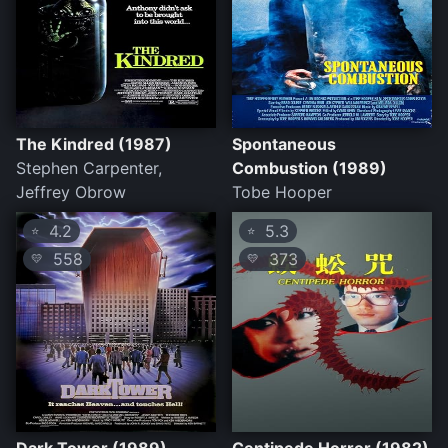
The Kindred (1987)
Spontaneous
Stephen Carpenter,
Combustion (1989)
Jeffrey Obrow
Tobe Hooper
4.2
5.3
⭐
⭐
558
373
💛
💛