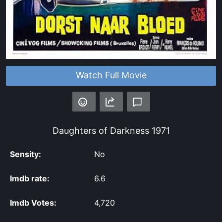
Watch Full Movie
Daughters of Darkness
1971
Sensity:
No
Imdb rate:
6.6
Imdb Votes:
4,720