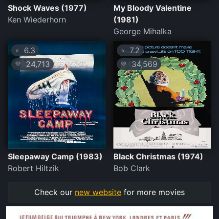
Shock Waves (1977)
My Bloody Valentine
Ken Wiederhorn
(1981)
George Mihalka
6.3
7.2
⭐
⭐
24,713
34,569
💛
💛
Sleepaway Camp (1983)
Black Christmas (1974)
Robert Hiltzik
Bob Clark
Check our
new website
for more movies