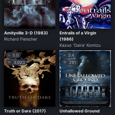
Amityville 3-D (1983)
Entrails of a Virgin
Richard Fleischer
(1986)
Kazuo 'Gaira' Komizu
5.0
3.4
⭐
⭐
3,023
291
💛
💛
Truth or Dare (2017)
Unhallowed Ground