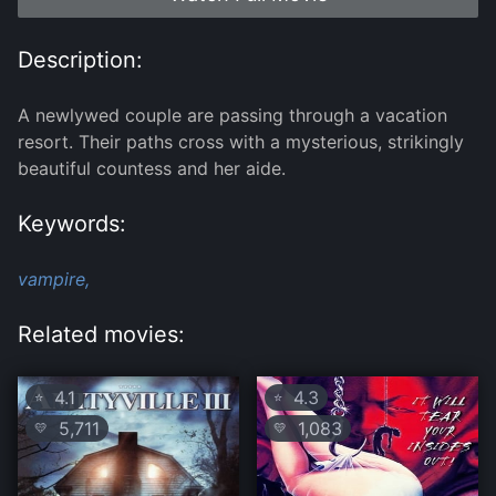
Description:
A newlywed couple are passing through a vacation
resort. Their paths cross with a mysterious, strikingly
beautiful countess and her aide.
Keywords:
vampire,
Related movies:
4.1
4.3
⭐
⭐
5,711
1,083
💛
💛