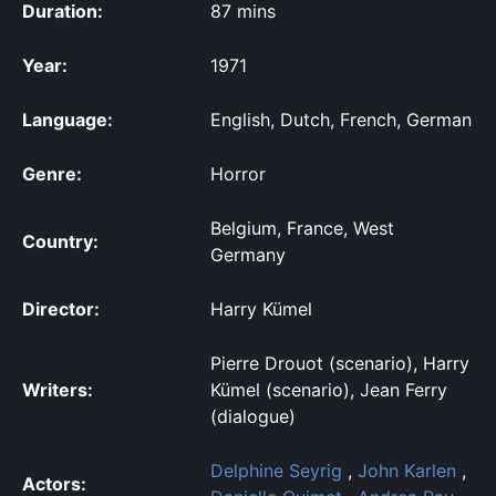
Duration:
87 mins
Year:
1971
Language:
English, Dutch, French, German
Genre:
Horror
Belgium, France, West
Country:
Germany
Director:
Harry Kümel
Pierre Drouot (scenario), Harry
Writers:
Kümel (scenario), Jean Ferry
(dialogue)
Delphine Seyrig
,
John Karlen
,
Actors: