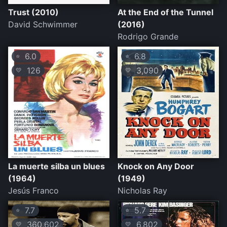
Trust (2010)
At the End of the Tunnel
David Schwimmer
(2016)
Rodrigo Grande
6.0
6.8
⭐
⭐
126
3,090
💛
💛
La muerte silba un blues
Knock on Any Door
(1964)
(1949)
Jesús Franco
Nicholas Ray
7.7
5.7
⭐
⭐
360,602
6,802
💛
💛