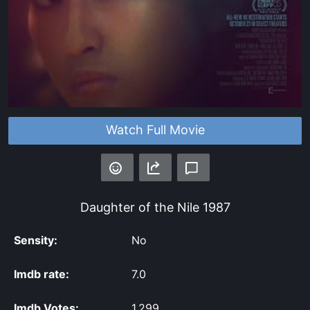
Watch Full Movie
Daughter of the Nile
1987
Sensity:
No
Imdb rate:
7.0
Imdb Votes:
1,299