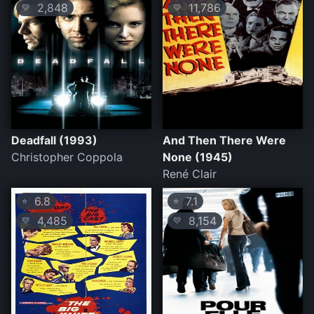
2,848
11,786
💛
💛
Deadfall (1993)
And Then There Were
Christopher Coppola
None (1945)
René Clair
6.8
7.1
⭐
⭐
4,485
8,154
💛
💛