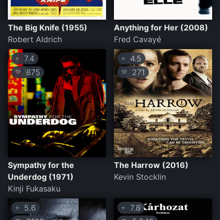
The Big Knife (1955)
Anything for Her (2008)
Robert Aldrich
Fred Cavayé
7.4
4.5
⭐
⭐
875
271
💛
💛
Sympathy for the
The Harrow (2016)
Underdog (1971)
Kevin Stocklin
Kinji Fukasaku
5.6
7.8
⭐
⭐