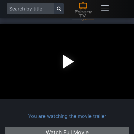
Play
Vide
You are watching the movie trailer
Watch Full Movie