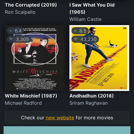
The Corrupted (2019)
I Saw What You Did
Ron Scalpello
(1965)
William Castle
6.4
8.5
⭐
⭐
3,305
43,230
💛
💛
White Mischief (1987)
Andhadhun (2018)
Michael Radford
Sriram Raghavan
Check our
new website
for more movies