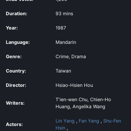
Duration:
93 mins
Year:
1987
Language:
Mandarin
Genre:
Crime, Drama
Country:
Taiwan
Director:
Hsiao-Hsien Hou
T'ien-wen Chu, Chien-Ho
Writers:
Huang, Angelika Wang
Lin Yang
,
Fan Yang
,
Shu-Fen
Actors:
Hsin
,