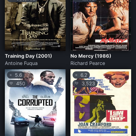
Training Day (2001)
No Mercy (1986)
Antoine Fuqua
Richard Pearce
5.6
6.2
⭐
⭐
450
3,523
💛
💛