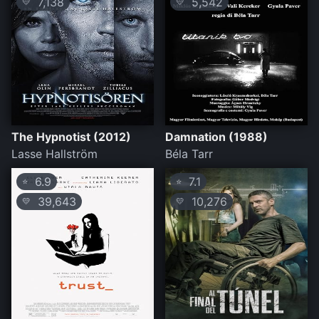
7,138
5,542
💛
💛
The Hypnotist (2012)
Damnation (1988)
Lasse Hallström
Béla Tarr
6.9
7.1
⭐
⭐
39,643
10,276
💛
💛