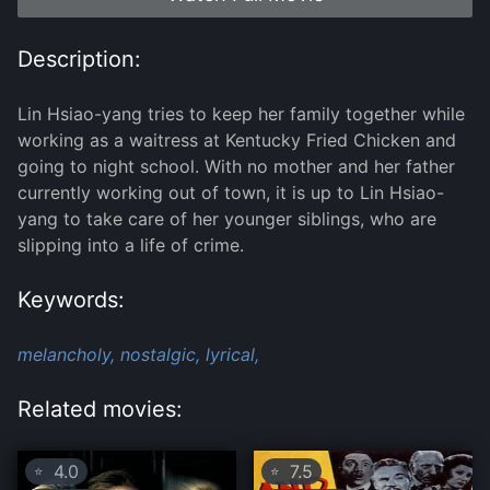
Description:
Lin Hsiao-yang tries to keep her family together while
working as a waitress at Kentucky Fried Chicken and
going to night school. With no mother and her father
currently working out of town, it is up to Lin Hsiao-
yang to take care of her younger siblings, who are
slipping into a life of crime.
Keywords:
melancholy,
nostalgic,
lyrical,
Related movies:
4.0
7.5
⭐
⭐