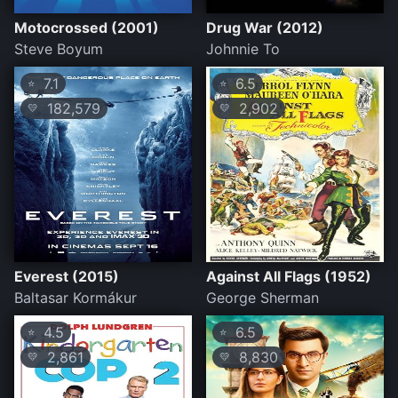
Motocrossed (2001)
Drug War (2012)
Steve Boyum
Johnnie To
7.1
6.5
⭐
⭐
182,579
2,902
💛
💛
Everest (2015)
Against All Flags (1952)
Baltasar Kormákur
George Sherman
4.5
6.5
⭐
⭐
2,861
8,830
💛
💛