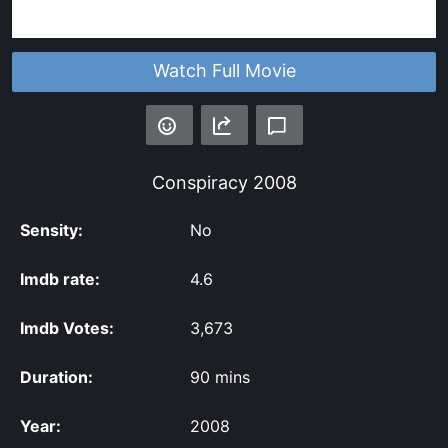
Watch Full Movie
Conspiracy
2008
Sensity:
No
Imdb rate:
4.6
Imdb Votes:
3,673
Duration:
90 mins
Year:
2008