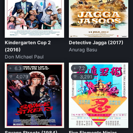
Kindergarten Cop 2
Detective Jagga (2017)
(2016)
Anurag Basu
Don Michael Paul
6.3
7.2
⭐
⭐
4,079
3,291
💛
💛
Savage Streets (1984)
Five Elements Ninjas