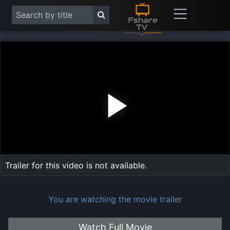
Play
Vide
Trailer for this video is not available.
You are watching the movie trailer
Watch Full Movie