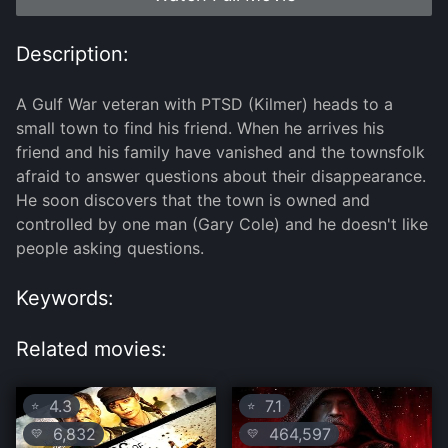
Description:
A Gulf War veteran with PTSD (Kilmer) heads to a
small town to find his friend. When he arrives his
friend and his family have vanished and the townsfolk
afraid to answer questions about their disappearance.
He soon discovers that the town is owned and
controlled by one man (Gary Cole) and he doesn't like
people asking questions.
Keywords:
Related movies:
4.3
7.1
⭐
⭐
6,832
464,597
💛
💛