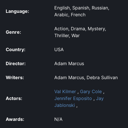
English, Spanish, Russian,
Language:
Arabic, French
Action, Drama, Mystery,
Genre:
Thriller, War
Country:
USA
Director:
Adam Marcus
Writers:
Adam Marcus, Debra Sullivan
Val Kilmer
,
Gary Cole
,
Actors:
Jennifer Esposito
,
Jay
Jablonski
,
Awards:
N/A