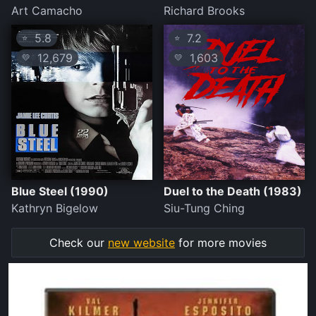
Art Camacho
Richard Brooks
5.8
7.2
⭐
⭐
12,679
1,603
💛
💛
Blue Steel (1990)
Duel to the Death (1983)
Kathryn Bigelow
Siu-Tung Ching
Check our
new website
for more movies