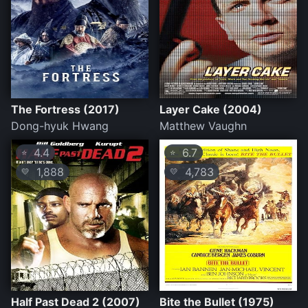
The Fortress (2017)
Layer Cake (2004)
Dong-hyuk Hwang
Matthew Vaughn
4.4
6.7
⭐
⭐
1,888
4,783
💛
💛
Half Past Dead 2 (2007)
Bite the Bullet (1975)