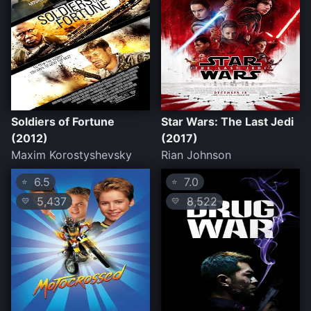
Soldiers of Fortune
Star Wars: The Last Jedi
(2012)
(2017)
Maxim Korostyshevsky
Rian Johnson
6.5
7.0
⭐
⭐
5,437
8,522
💛
💛