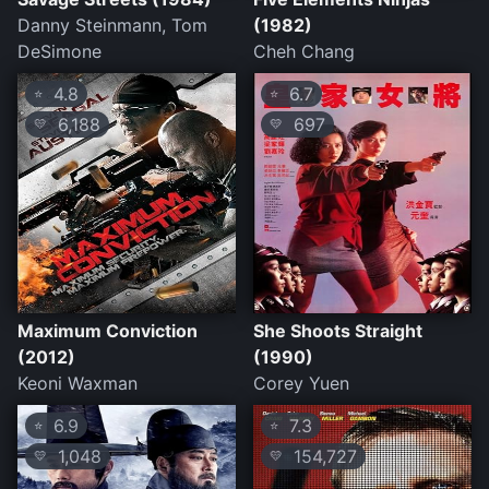
Danny Steinmann, Tom
(1982)
DeSimone
Cheh Chang
4.8
6.7
⭐
⭐
6,188
697
💛
💛
Maximum Conviction
She Shoots Straight
(2012)
(1990)
Keoni Waxman
Corey Yuen
6.9
7.3
⭐
⭐
1,048
154,727
💛
💛