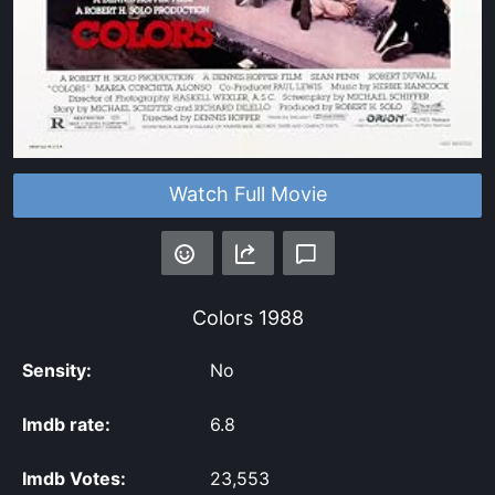
Watch Full Movie
Colors
1988
Sensity:
No
Imdb rate:
6.8
Imdb Votes:
23,553