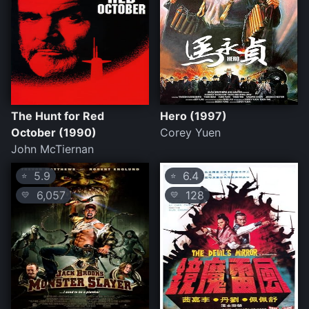
The Hunt for Red
Hero (1997)
October (1990)
Corey Yuen
John McTiernan
5.9
6.4
⭐
⭐
6,057
128
💛
💛