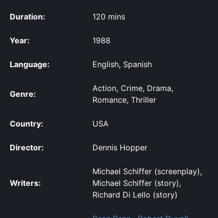
Duration:
120 mins
Year:
1988
Language:
English, Spanish
Action, Crime, Drama,
Genre:
Romance, Thriller
Country:
USA
Director:
Dennis Hopper
Michael Schiffer (screenplay),
Writers:
Michael Schiffer (story),
Richard Di Lello (story)