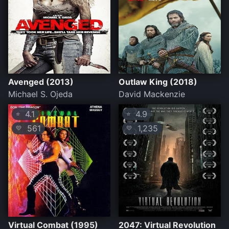
Avenged (2013)
Outlaw King (2018)
Michael S. Ojeda
David Mackenzie
4.1
4.9
⭐
⭐
561
1,235
💛
💛
Virtual Combat (1995)
2047: Virtual Revolution