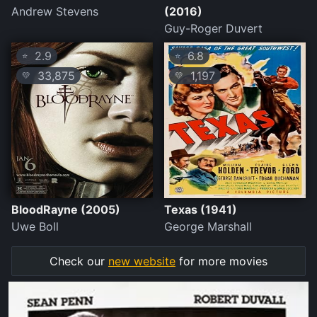
Andrew Stevens
(2016)
Guy-Roger Duvert
2.9
6.8
⭐
⭐
33,875
1,197
💛
💛
BloodRayne (2005)
Texas (1941)
Uwe Boll
George Marshall
Check our
new website
for more movies