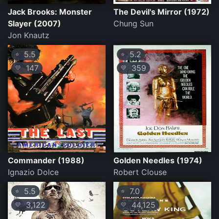
Jack Brooks: Monster
The Devil's Mirror (1972)
Slayer (2007)
Chung Sun
Jon Knautz
5.5
5.2
⭐
⭐
147
359
💛
💛
Commander (1988)
Golden Needles (1974)
Ignazio Dolce
Robert Clouse
5.5
7.0
⭐
⭐
3,122
44,125
💛
💛