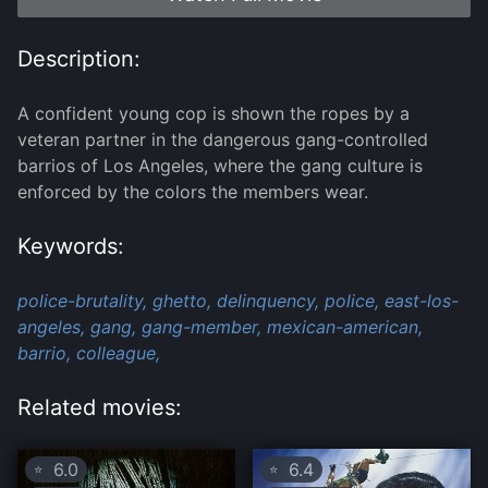
Description:
A confident young cop is shown the ropes by a
veteran partner in the dangerous gang-controlled
barrios of Los Angeles, where the gang culture is
enforced by the colors the members wear.
Keywords:
police-brutality,
ghetto,
delinquency,
police,
east-los-
angeles,
gang,
gang-member,
mexican-american,
barrio,
colleague,
Related movies:
6.0
6.4
⭐
⭐