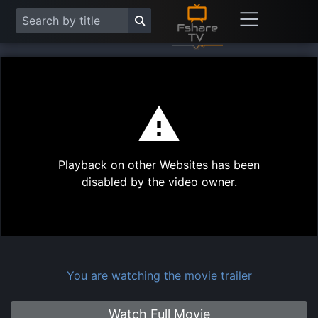
This
is
a
modal
Play
window.
Playback on other Websites has been
Vide
disabled by the video owner.
You are watching the movie trailer
Watch Full Movie