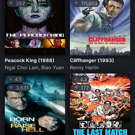
252
111,803
💛
💛
Peacock King (1988)
Cliffhanger (1993)
Ngai Choi Lam, Biao Yuen
Renny Harlin
4.5
4.3
⭐
⭐
3,631
172
💛
💛