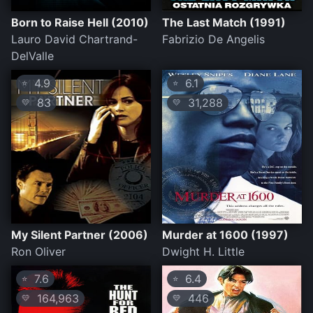
Born to Raise Hell (2010)
The Last Match (1991)
Lauro David Chartrand-
Fabrizio De Angelis
DelValle
4.9
6.1
⭐
⭐
83
31,288
💛
💛
My Silent Partner (2006)
Murder at 1600 (1997)
Ron Oliver
Dwight H. Little
7.6
6.4
⭐
⭐
164,963
446
💛
💛