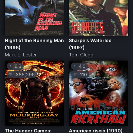
Night of the Running Man
Sharpe's Waterloo
(1995)
(1997)
Mark L. Lester
Tom Clegg
6.6
4.0
⭐
⭐
385,296
110
💛
💛
The Hunger Games:
American risciò (1990)