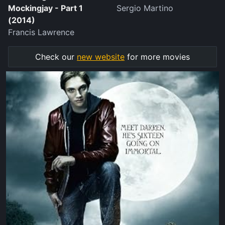
Mockingjay - Part 1
Sergio Martino
(2014)
Francis Lawrence
Check our
new website
for more movies