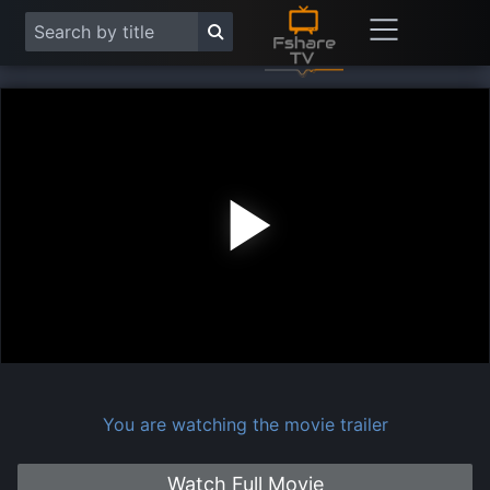
Play
Vide
You are watching the movie trailer
Watch Full Movie