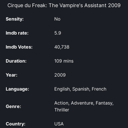
Cirque du Freak: The Vampire's Assistant
2009
Sensity:
No
Imdb rate:
5.9
Imdb Votes:
40,738
Duration:
109 mins
Year:
2009
Language:
English, Spanish, French
Action, Adventure, Fantasy,
Genre:
Thriller
Country:
USA