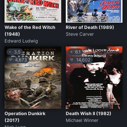
Wake of the Red Witch
River of Death (1989)
(1948)
Steve Carver
Edward Ludwig
3.5
6.1
⭐
⭐
4,673
14,602
💛
💛
Operation Dunkirk
Death Wish II (1982)
(2017)
Michael Winner