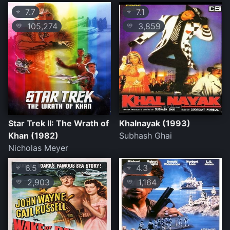
7.7
7.1
⭐
⭐
105,274
3,859
💛
💛
Star Trek II: The Wrath of
Khalnayak (1993)
Khan (1982)
Subhash Ghai
Nicholas Meyer
6.5
4.3
⭐
⭐
2,903
1,164
💛
💛