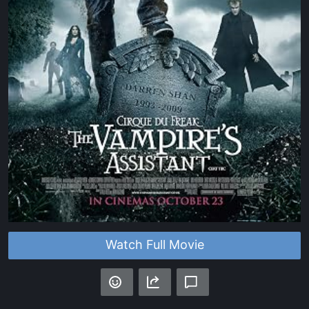
Watch Full Movie