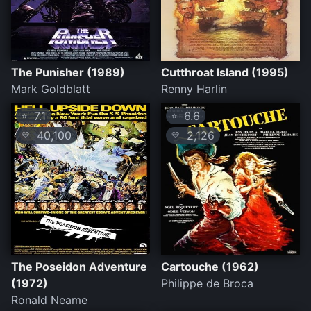
The Punisher (1989)
Cutthroat Island (1995)
Mark Goldblatt
Renny Harlin
7.1
6.6
⭐
⭐
40,100
2,126
💛
💛
The Poseidon Adventure
Cartouche (1962)
(1972)
Philippe de Broca
Ronald Neame