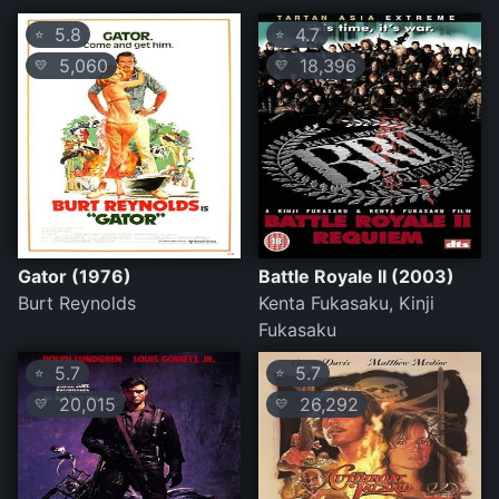
5.8
4.7
⭐
⭐
5,060
18,396
💛
💛
Gator (1976)
Battle Royale II (2003)
Burt Reynolds
Kenta Fukasaku, Kinji
Fukasaku
5.7
5.7
⭐
⭐
20,015
26,292
💛
💛