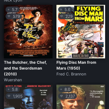
Nick Lyon
5.7
5.6
⭐
⭐
579
229
💛
💛
The Butcher, the Chef,
Flying Disc Man from
and the Swordsman
Mars (1950)
(2010)
Fred C. Brannon
Wuershan
5.8
8.0
⭐
⭐
1,905
2,137
💛
💛