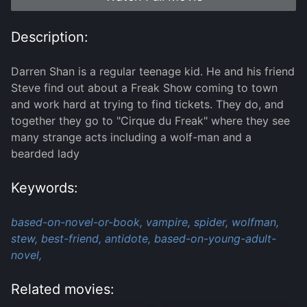
Description:
Darren Shan is a regular teenage kid. He and his friend
Steve find out about a Freak Show coming to town
and work hard at trying to find tickets. They do, and
together they go to "Cirque du Freak" where they see
many strange acts including a wolf-man and a
bearded lady
Keywords:
based-on-novel-or-book,
vampire,
spider,
wolfman,
stew,
best-friend,
antidote,
based-on-young-adult-
novel,
Related movies: