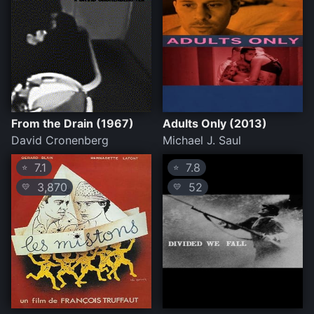
From the Drain (1967)
Adults Only (2013)
David Cronenberg
Michael J. Saul
7.1
7.8
⭐
⭐
3,870
52
💛
💛