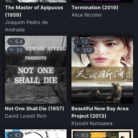
The Master of Apipucos
Termination (2019)
(1959)
Alice Nicolini
Joaquim Pedro de
Andrade
5.4
1.2
⭐
⭐
33
352
💛
💛
Not One Shall Die (1957)
Beautiful New Bay Area
David Lowell Rich
Project (2013)
Kiyoshi Kurosawa
6.1
6.5
⭐
⭐