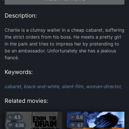
Description:
Charlie is a clumsy waiter in a cheap cabaret, suffering
the strict orders from his boss. He meets a pretty girl
in the park and tries to impress her by pretending to
be an ambassador. Unfortunately she has a jealous
fiancé.
Keywords:
cabaret,
black-and-white,
silent-film,
woman-director,
Related movies:
4.5
6.6
⭐
⭐
838
67
💛
💛