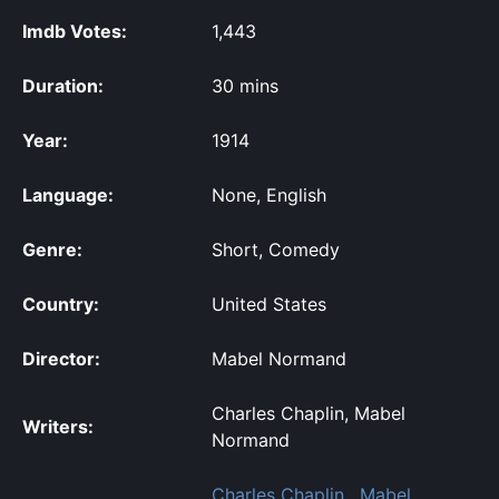
Imdb Votes:
1,443
Duration:
30 mins
Year:
1914
Language:
None, English
Genre:
Short, Comedy
Country:
United States
Director:
Mabel Normand
Charles Chaplin, Mabel
Writers:
Normand
Charles Chaplin
,
Mabel