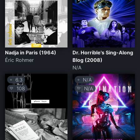
Nadja in Paris (1964)
Dr. Horrible's Sing-Along
Éric Rohmer
Blog (2008)
N/A
6.3
N/A
⭐
⭐
108
N/A
💛
💛