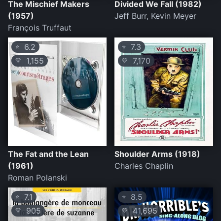
The Mischief Makers
Divided We Fall (1982)
(1957)
Jeff Burr, Kevin Meyer
François Truffaut
6.2
7.3
⭐
⭐
1,155
7,170
💛
💛
The Fat and the Lean
Shoulder Arms (1918)
(1961)
Charles Chaplin
Roman Polanski
7.1
8.5
⭐
⭐
905
41,695
💛
💛