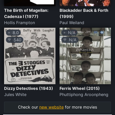
The Birth of Magellan:
Blackadder Back & Forth
Cadenza I (1977)
(1999)
Hollis Frampton
Paul Weiland
8.0
N/A
⭐
⭐
540
N/A
💛
💛
Dizzy Detectives (1943)
Ferris Wheel (2015)
Jules White
Phuttiphong Aroonpheng
Check our
new website
for more movies