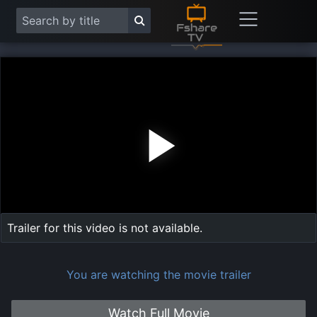
Play
Vide
Trailer for this video is not available.
You are watching the movie trailer
Watch Full Movie