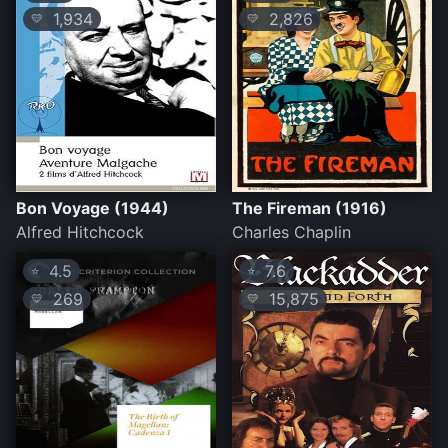
1,934
2,826
💛
💛
Bon Voyage (1944)
The Fireman (1916)
Alfred Hitchcock
Charles Chaplin
4.5
7.6
⭐
⭐
269
15,875
💛
💛