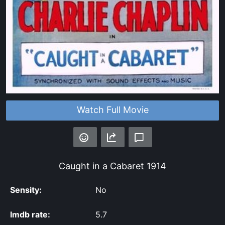
Watch Full Movie
Caught in a Cabaret
1914
Sensity:
No
Imdb rate:
5.7