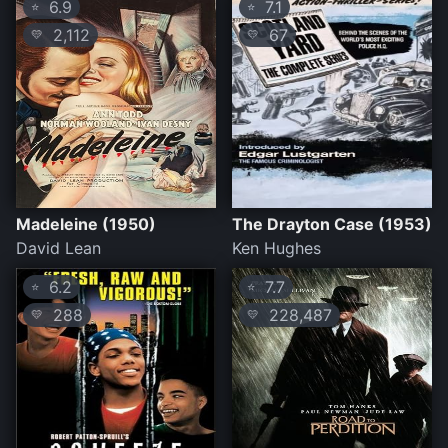
6.9
7.1
⭐
⭐
2,112
67
💛
💛
Madeleine (1950)
The Drayton Case (1953)
David Lean
Ken Hughes
6.2
7.7
⭐
⭐
288
228,487
💛
💛