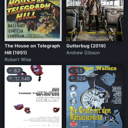
The House on Telegraph
Gutterbug (2019)
Hill (1951)
Andrew Gibson
Robert Wise
6.2
5.5
⭐
⭐
12,846
524
💛
💛