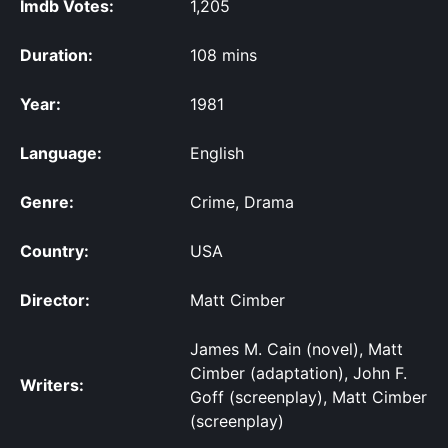
Imdb Votes:
1,205
Duration:
108 mins
Year:
1981
Language:
English
Genre:
Crime, Drama
Country:
USA
Director:
Matt Cimber
James M. Cain (novel), Matt
Cimber (adaptation), John F.
Writers:
Goff (screenplay), Matt Cimber
(screenplay)