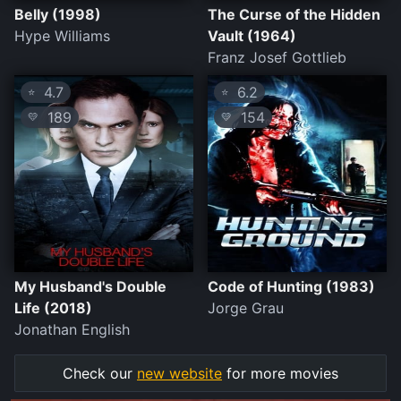
Belly (1998)
The Curse of the Hidden
Hype Williams
Vault (1964)
Franz Josef Gottlieb
4.7
6.2
⭐
⭐
189
154
💛
💛
My Husband's Double
Code of Hunting (1983)
Life (2018)
Jorge Grau
Jonathan English
Check our
new website
for more movies