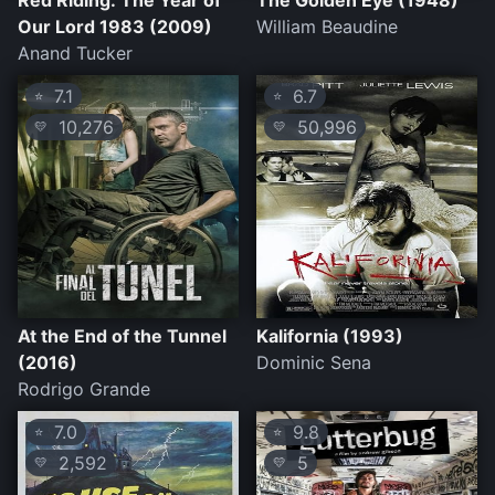
Red Riding: The Year of
The Golden Eye (1948)
Our Lord 1983 (2009)
William Beaudine
Anand Tucker
7.1
6.7
⭐
⭐
10,276
50,996
💛
💛
At the End of the Tunnel
Kalifornia (1993)
(2016)
Dominic Sena
Rodrigo Grande
7.0
9.8
⭐
⭐
2,592
5
💛
💛