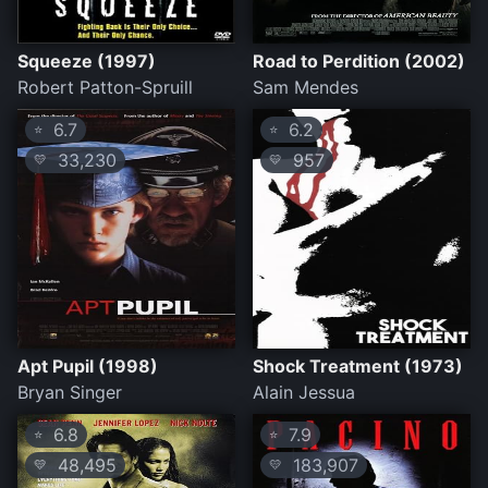
Squeeze (1997)
Road to Perdition (2002)
Robert Patton-Spruill
Sam Mendes
6.7
6.2
⭐
⭐
33,230
957
💛
💛
Apt Pupil (1998)
Shock Treatment (1973)
Bryan Singer
Alain Jessua
6.8
7.9
⭐
⭐
48,495
183,907
💛
💛