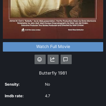
Watch Full Movie
Butterfly
1981
Sensity:
No
Imdb rate:
4.7