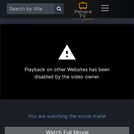
This
is
a
modal
Play
window.
Playback on other Websites has been
Vide
disabled by the video owner.
You are watching the movie trailer
Watch Full Movie