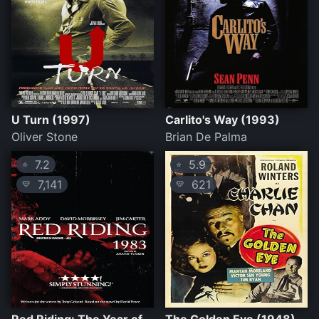
U Turn (1997)
Carlito's Way (1993)
Oliver Stone
Brian De Palma
7.2
5.9
⭐
⭐
7,141
621
💛
💛