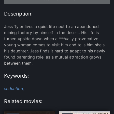
Description:
Jess Tyler lives a quiet life next to an abandoned
mining factory by himself in the desert. His life is
turned upside down when a ***ually provocative
young woman comes to visit him and tells him she's
his daughter. Jess finds it hard to adapt to his newly
found parenting role, as a mutual attraction grows
between them.
Keywords:
seduction,
Related movies: