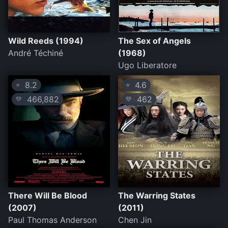
Wild Reeds (1994)
The Sex of Angels
André Téchiné
(1968)
Ugo Liberatore
8.2
4.6
⭐
⭐
466,882
462
💛
💛
There Will Be Blood
The Warring States
(2007)
(2011)
Paul Thomas Anderson
Chen Jin