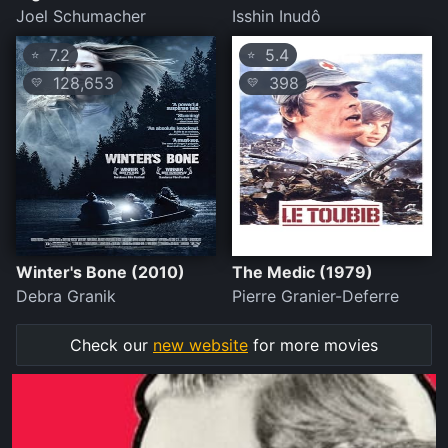
Joel Schumacher
Isshin Inudô
7.2
5.4
⭐
⭐
128,653
398
💛
💛
Winter's Bone (2010)
The Medic (1979)
Debra Granik
Pierre Granier-Deferre
Check our
new website
for more movies