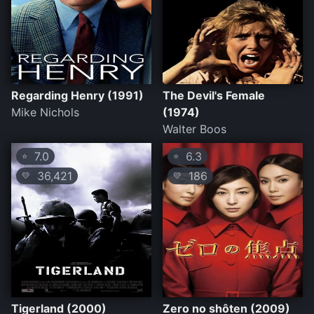
Regarding Henry (1991)
The Devil's Female
Mike Nichols
(1974)
Walter Boos
7.0
6.3
⭐
⭐
36,421
186
💛
💛
Tigerland (2000)
Zero no shôten (2009)