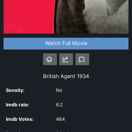
Watch Full Movie
British Agent
1934
Sensity:
No
Imdb rate:
6.2
Imdb Votes:
464