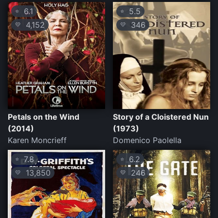
6.1
5.5
⭐
⭐
4,152
346
💛
💛
Petals on the Wind
Story of a Cloistered Nun
(2014)
(1973)
Karen Moncrieff
Domenico Paolella
7.8
6.2
⭐
⭐
13,850
246
💛
💛