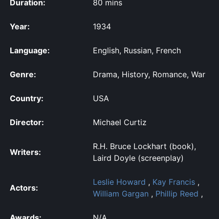
Duration:
80 mins
Year:
1934
Language:
English, Russian, French
Genre:
Drama, History, Romance, War
Country:
USA
Director:
Michael Curtiz
R.H. Bruce Lockhart (book),
Writers:
Laird Doyle (screenplay)
Leslie Howard
,
Kay Francis
,
Actors:
William Gargan
,
Phillip Reed
,
Awards:
N/A