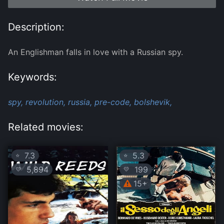
Description:
An Englishman falls in love with a Russian spy.
Keywords:
spy,
revolution,
russia,
pre-code,
bolshevik,
Related movies:
7.3
5.3
⭐
⭐
5,894
199
💛
💛
15+