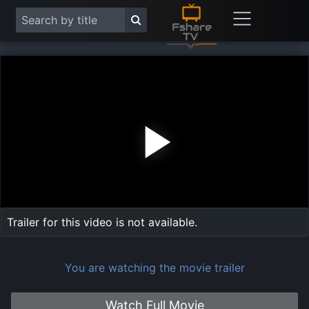
Play
Vide
Trailer for this video is not available.
You are watching the movie trailer
Watch Full Movie