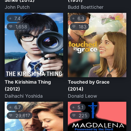
Strike (2012)
(1951)
John Putch
Budd Boetticher
7.4
6.3
⭐
⭐
1,658
183
💛
💛
The Kirishima Thing
Touched by Grace
(2012)
(2014)
Daihachi Yoshida
Donald Leow
6.7
5.1
⭐
⭐
29,617
225
💛
💛