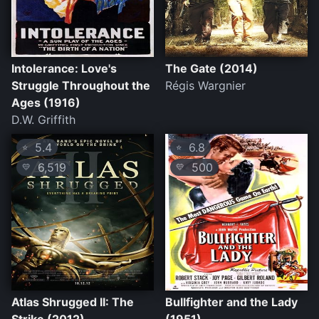
Intolerance: Love's
The Gate (2014)
Struggle Throughout the
Régis Wargnier
Ages (1916)
D.W. Griffith
5.4
6.8
⭐
⭐
6,519
500
💛
💛
Atlas Shrugged II: The
Bullfighter and the Lady