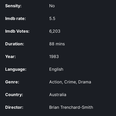
Sensity:
No
Imdb rate:
5.5
Imdb Votes:
6,203
Duration:
88 mins
Year:
1983
Language:
English
Genre:
Action, Crime, Drama
Country:
Australia
Director:
Brian Trenchard-Smith