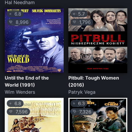
Hal Needham
6.8
5.7
⭐
⭐
8,996
1,796
💛
💛
Until the End of the
Pitbull: Tough Women
World (1991)
(2016)
Wim Wenders
Patryk Vega
6.8
6.3
⭐
⭐
7,596
7,326
💛
💛