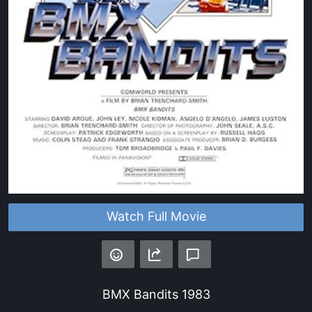
Watch Full Movie
BMX Bandits
1983