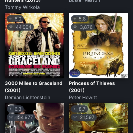
Hunters (2013)
Buster Keaton
Tommy Wirkola
6.0
5.8
⭐
⭐
44,004
3,876
💛
💛
3000 Miles to Graceland
Princess of Thieves
(2001)
(2001)
Demian Lichtenstein
Peter Hewitt
6.3
8.7
⭐
⭐
154,977
21,597
💛
💛