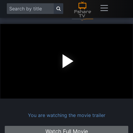
Play
Vide
You are watching the movie trailer
Watch Full Movie