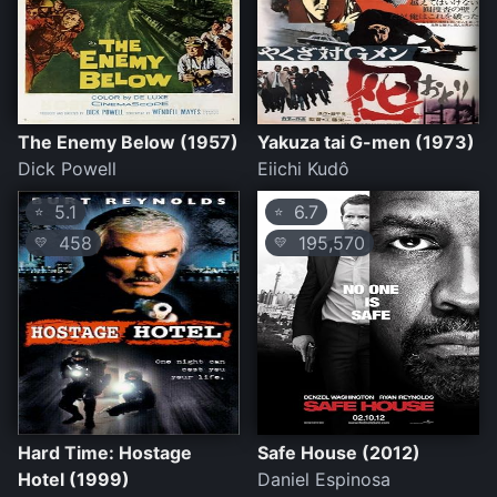
The Enemy Below (1957)
Yakuza tai G-men (1973)
Dick Powell
Eiichi Kudô
5.1
6.7
⭐
⭐
458
195,570
💛
💛
Hard Time: Hostage
Safe House (2012)
Hotel (1999)
Daniel Espinosa