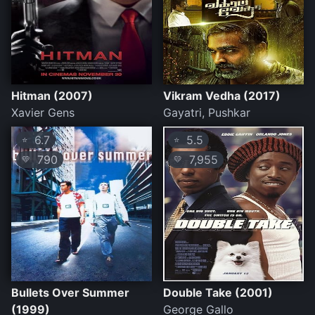
Hitman (2007)
Vikram Vedha (2017)
Xavier Gens
Gayatri, Pushkar
6.7
5.5
⭐
⭐
790
7,955
💛
💛
Bullets Over Summer
Double Take (2001)
(1999)
George Gallo