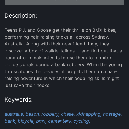
Description:
Teens P.J. and Goose get their thrills on BMX bikes,
performing hair-raising tricks all across Sydney,
Australia. Along with their new friend Judy, they
discover a box of walkie-talkies -- and find out that a
gang of criminals intends to use them to monitor
police signals during a bank robbery. When the young
trio snatches the devices, it propels them on a hair-
raising adventure in which their pedaling skills might
just save their necks.
Keywords:
australia,
beach,
robbery,
chase,
kidnapping,
hostage,
bank,
bicycle,
bmx,
cementery,
cycling,