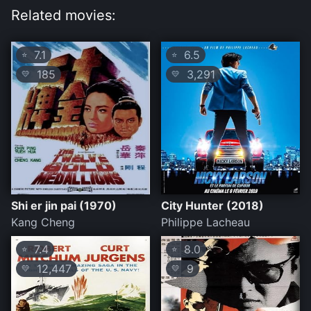
Related movies:
7.1
6.5
⭐
⭐
185
3,291
💛
💛
Shi er jin pai (1970)
City Hunter (2018)
Kang Cheng
Philippe Lacheau
7.4
8.0
⭐
⭐
12,447
9
💛
💛