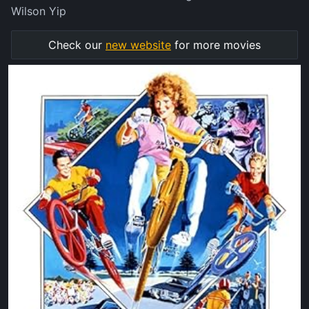
Wilson Yip
Check our
new website
for more movies