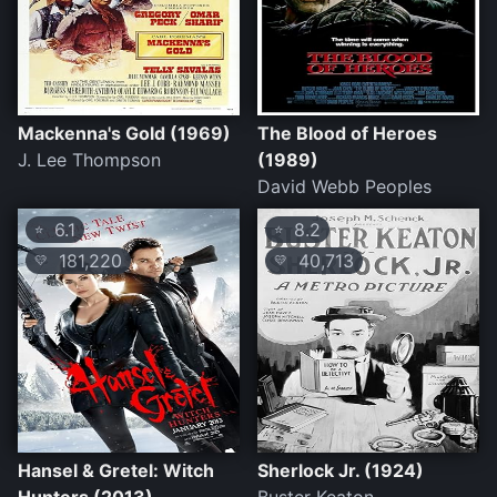
Mackenna's Gold (1969)
The Blood of Heroes
J. Lee Thompson
(1989)
David Webb Peoples
6.1
8.2
⭐
⭐
181,220
40,713
💛
💛
Hansel & Gretel: Witch
Sherlock Jr. (1924)